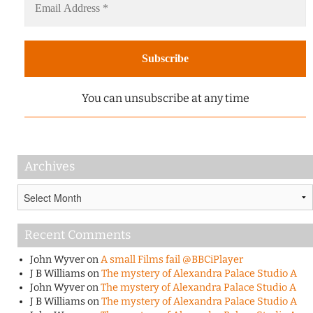
You can unsubscribe at any time
Archives
Archives
Recent Comments
John Wyver
on
A small Films fail @BBCiPlayer
J B Williams
on
The mystery of Alexandra Palace Studio A
John Wyver
on
The mystery of Alexandra Palace Studio A
J B Williams
on
The mystery of Alexandra Palace Studio A