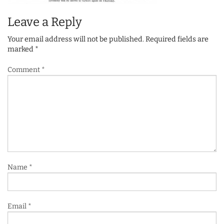
Leave a Reply
Your email address will not be published.
Required fields are
marked
*
Comment
*
Name
*
Email
*