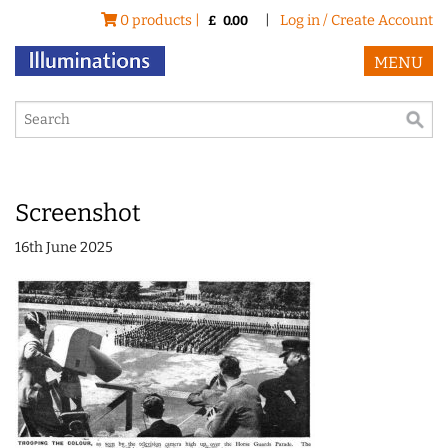
0 products |
|
Log in / Create Account
£
0.00
MENU
Screenshot
16th June 2025