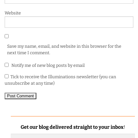
Website
Save my name, email, and website in this browser for the
next time I comment.
Notify me of new blog posts by email
Tick to receive the Illuminations newsletter (you can
unsubscribe at any time)
Get our blog delivered straight to your inbox
!