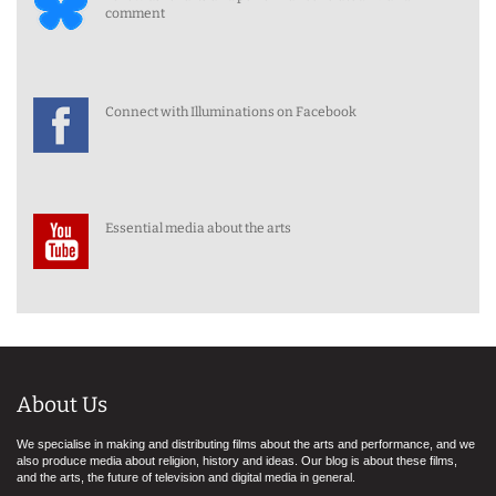
comment
Connect with Illuminations on Facebook
Essential media about the arts
About Us
We specialise in making and distributing films about the arts and performance, and we
also produce media about religion, history and ideas. Our blog is about these films,
and the arts, the future of television and digital media in general.