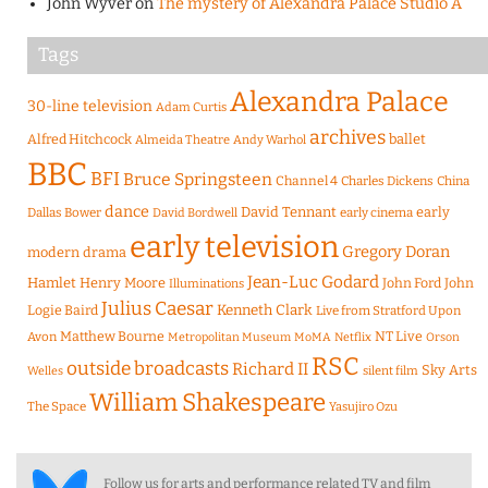
John Wyver
on
The mystery of Alexandra Palace Studio A
Tags
Alexandra Palace
30-line television
Adam Curtis
archives
Alfred Hitchcock
ballet
Almeida Theatre
Andy Warhol
BBC
BFI
Bruce Springsteen
Channel 4
Charles Dickens
China
dance
David Tennant
early
Dallas Bower
early cinema
David Bordwell
early television
Gregory Doran
modern drama
Jean-Luc Godard
Hamlet
Henry Moore
John Ford
John
Illuminations
Julius Caesar
Logie Baird
Kenneth Clark
Live from Stratford Upon
Matthew Bourne
NT Live
Avon
Metropolitan Museum
MoMA
Netflix
Orson
RSC
outside broadcasts
Richard II
Sky Arts
Welles
silent film
William Shakespeare
The Space
Yasujiro Ozu
Follow us for arts and performance related TV and film