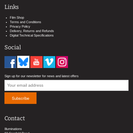
Links
Film Shop
Terms and Conditions
Privacy Policy
Delivery, Returns and Refunds
Digital Technical Specifications
Social
Sign up for our newsletter for news and latest offers
Contact
Illuminations