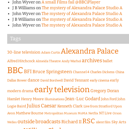
John Wyver
on
A small Films fail @BBCiPlayer
J B Williams
on
The mystery of Alexandra Palace Studio A
John Wyver
on
The mystery of Alexandra Palace Studio A
J B Williams
on
The mystery of Alexandra Palace Studio A
John Wyver
on
The mystery of Alexandra Palace Studio A
Tags
Alexandra Palace
30-line television
Adam Curtis
archives
Alfred Hitchcock
ballet
Almeida Theatre
Andy Warhol
BBC
BFI
Bruce Springsteen
Channel 4
Charles Dickens
China
dance
David Tennant
early
Dallas Bower
early cinema
David Bordwell
early television
Gregory Doran
modern drama
Jean-Luc Godard
Hamlet
Henry Moore
John Ford
John
Illuminations
Julius Caesar
Logie Baird
Kenneth Clark
Live from Stratford Upon
Matthew Bourne
NT Live
Avon
Metropolitan Museum
MoMA
Netflix
Orson
RSC
outside broadcasts
Richard II
Sky Arts
Welles
silent film