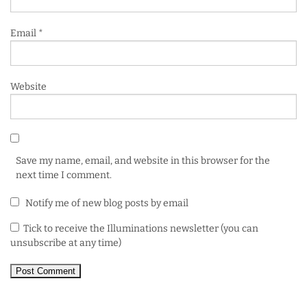
Email
*
Website
Save my name, email, and website in this browser for the
next time I comment.
Notify me of new blog posts by email
Tick to receive the Illuminations newsletter (you can
unsubscribe at any time)