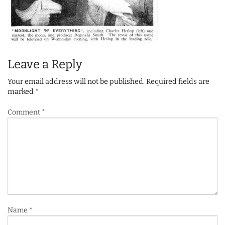
Leave a Reply
Your email address will not be published.
Required fields are
marked
*
Comment
*
Name
*