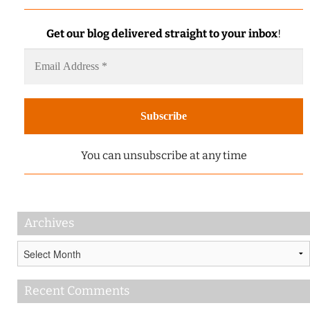
Get our blog delivered straight to your inbox
!
You can unsubscribe at any time
Archives
Archives
Recent Comments