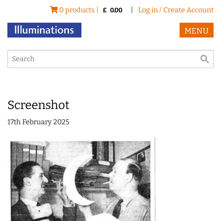
0 products |
|
Log in / Create Account
£
0.00
MENU
Screenshot
17th February 2025