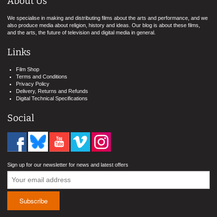
About Us
We specialise in making and distributing films about the arts and performance, and we
also produce media about religion, history and ideas. Our blog is about these films,
and the arts, the future of television and digital media in general.
Links
Film Shop
Terms and Conditions
Privacy Policy
Delivery, Returns and Refunds
Digital Technical Specifications
Social
Sign up for our newsletter for news and latest offers