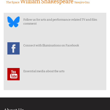
William Shakespeare
The Space
Yasujiro Ozu
Follow us for arts and performance related TV and film
comment
Connect with Illuminations on Facebook
Essential media about the arts