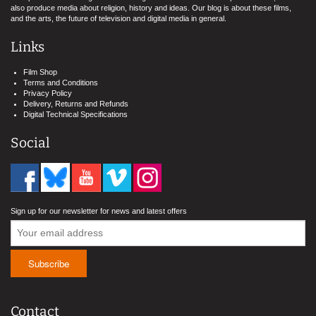
also produce media about religion, history and ideas. Our blog is about these films,
and the arts, the future of television and digital media in general.
Links
Film Shop
Terms and Conditions
Privacy Policy
Delivery, Returns and Refunds
Digital Technical Specifications
Social
Sign up for our newsletter for news and latest offers
Contact