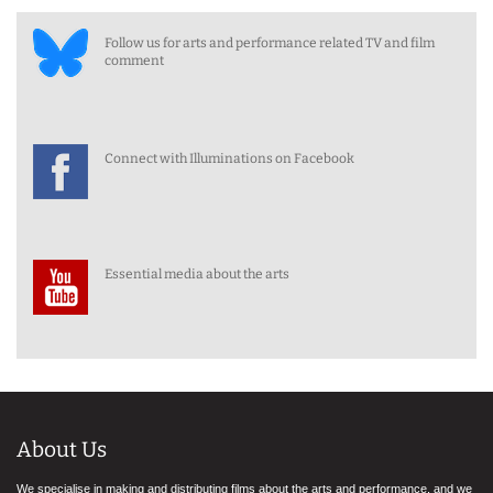
Follow us for arts and performance related TV and film
comment
Connect with Illuminations on Facebook
Essential media about the arts
About Us
We specialise in making and distributing films about the arts and performance, and we