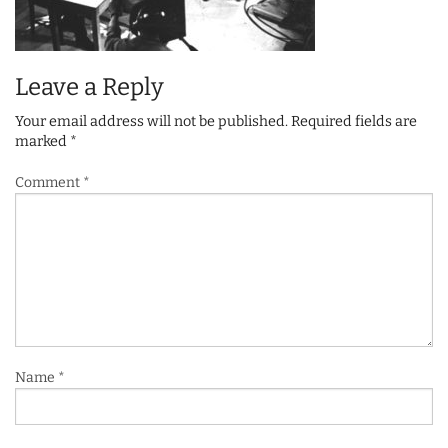
Leave a Reply
Your email address will not be published.
Required fields are
marked
*
Comment
*
Name
*