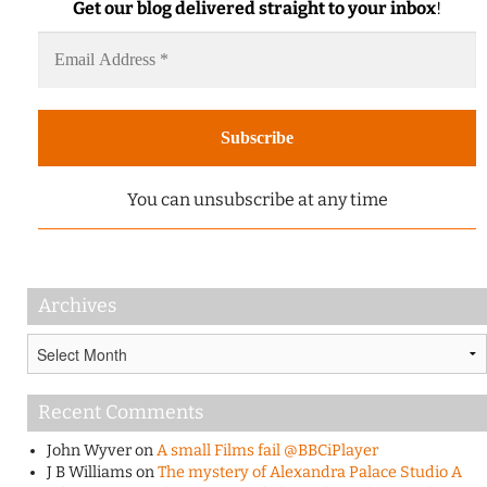
Get our blog delivered straight to your inbox
!
You can unsubscribe at any time
Archives
Archives
Recent Comments
John Wyver
on
A small Films fail @BBCiPlayer
J B Williams
on
The mystery of Alexandra Palace Studio A