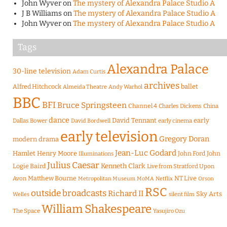
John Wyver
on
The mystery of Alexandra Palace Studio A
J B Williams
on
The mystery of Alexandra Palace Studio A
John Wyver
on
The mystery of Alexandra Palace Studio A
Tags
Alexandra Palace
30-line television
Adam Curtis
archives
Alfred Hitchcock
ballet
Almeida Theatre
Andy Warhol
BBC
BFI
Bruce Springsteen
Channel 4
Charles Dickens
China
dance
David Tennant
early
Dallas Bower
early cinema
David Bordwell
early television
Gregory Doran
modern drama
Jean-Luc Godard
Hamlet
Henry Moore
John Ford
John
Illuminations
Julius Caesar
Logie Baird
Kenneth Clark
Live from Stratford Upon
Matthew Bourne
NT Live
Avon
Metropolitan Museum
MoMA
Netflix
Orson
RSC
outside broadcasts
Richard II
Sky Arts
Welles
silent film
William Shakespeare
The Space
Yasujiro Ozu