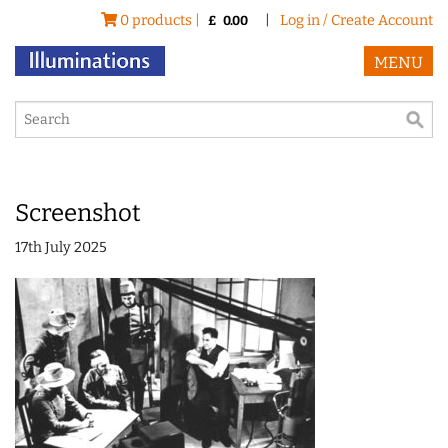
0 products |
|
Log in / Create Account
£
0.00
MENU
Screenshot
17th July 2025