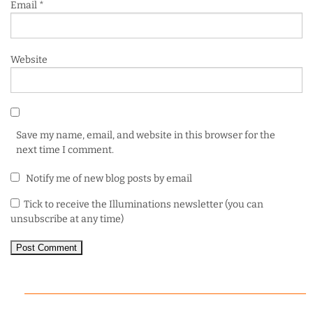
Email
*
Website
Save my name, email, and website in this browser for the
next time I comment.
Notify me of new blog posts by email
Tick to receive the Illuminations newsletter (you can
unsubscribe at any time)