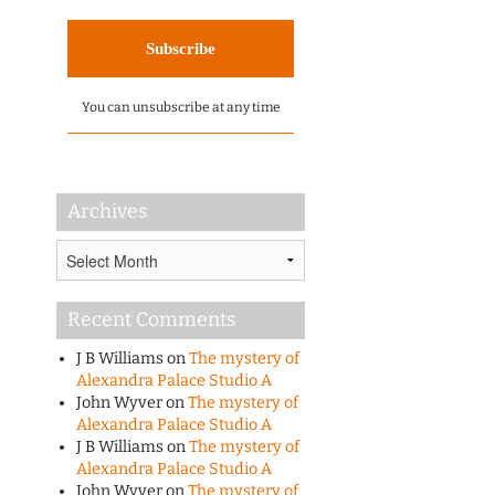
You can unsubscribe at any time
Archives
Archives
Recent Comments
J B Williams
on
The mystery of
Alexandra Palace Studio A
John Wyver
on
The mystery of
Alexandra Palace Studio A
J B Williams
on
The mystery of
Alexandra Palace Studio A
John Wyver
on
The mystery of