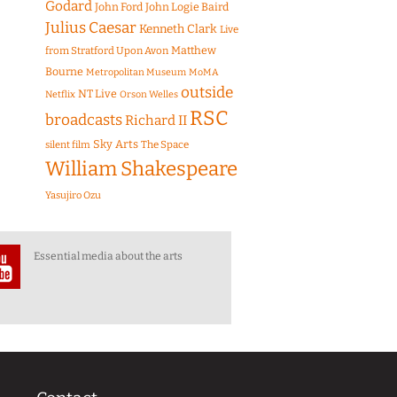
Godard
John Ford
John Logie Baird
Julius Caesar
Kenneth Clark
Live
Matthew
from Stratford Upon Avon
Bourne
Metropolitan Museum
MoMA
outside
NT Live
Netflix
Orson Welles
RSC
broadcasts
Richard II
Sky Arts
The Space
silent film
William Shakespeare
Yasujiro Ozu
Essential media about the arts