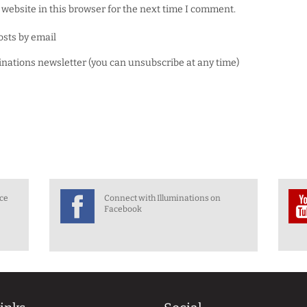
website in this browser for the next time I comment.
osts by email
minations newsletter (you can unsubscribe at any time)
nce
Connect with Illuminations on
Facebook