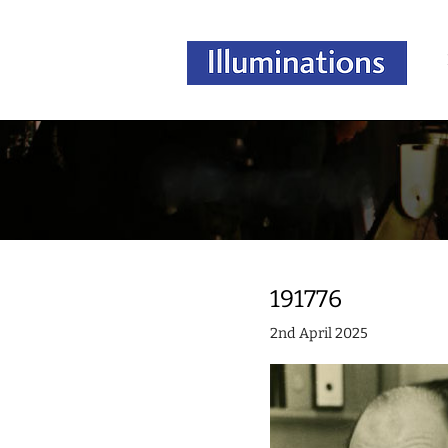
191776
2nd April 2025