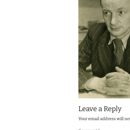
Leave a Reply
Your email address will no