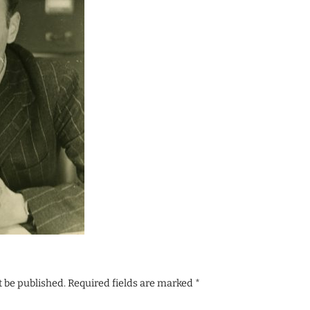
t be published.
Required fields are marked
*