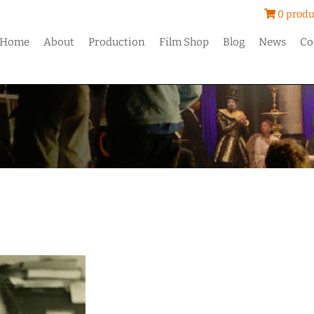
0 produ
Home
About
Production
Film Shop
Blog
News
Co