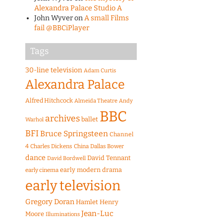
Alexandra Palace Studio A
John Wyver
on
A small Films
fail @BBCiPlayer
Tags
30-line television
Adam Curtis
Alexandra Palace
Alfred Hitchcock
Almeida Theatre
Andy
BBC
archives
ballet
Warhol
BFI
Bruce Springsteen
Channel
4
Charles Dickens
China
Dallas Bower
dance
David Tennant
David Bordwell
early modern drama
early cinema
early television
Gregory Doran
Hamlet
Henry
Jean-Luc
Moore
Illuminations