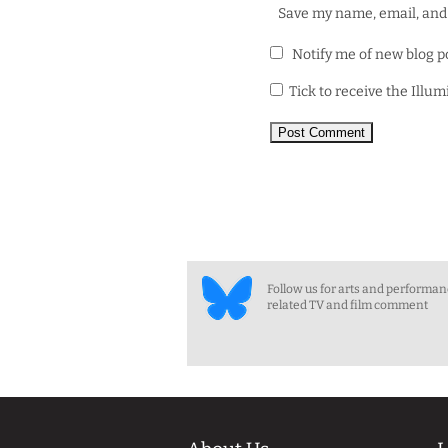
Save my name, email, and 
Notify me of new blog p
Tick to receive the Illu
Follow us for arts and performa
related TV and film comment