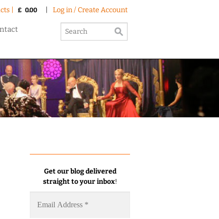
cts |
|
Log in / Create Account
£
0.00
ntact
Get our blog delivered
straight to your inbox
!