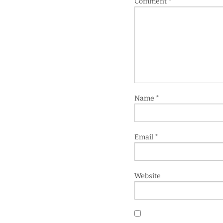
Comment
*
Name
*
Email
*
Website