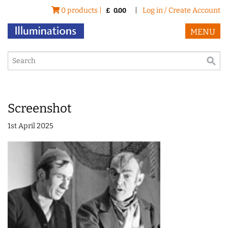
0 products |
|
Log in / Create Account
£
0.00
MENU
Screenshot
1st April 2025