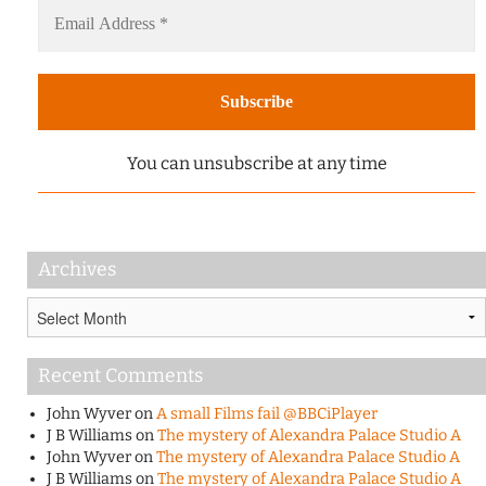
You can unsubscribe at any time
Archives
Archives
Recent Comments
John Wyver
on
A small Films fail @BBCiPlayer
J B Williams
on
The mystery of Alexandra Palace Studio A
John Wyver
on
The mystery of Alexandra Palace Studio A
J B Williams
on
The mystery of Alexandra Palace Studio A