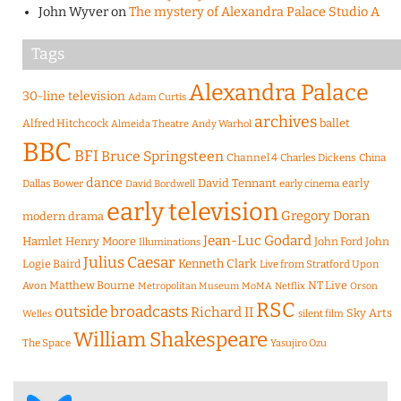
John Wyver
on
The mystery of Alexandra Palace Studio A
Tags
Alexandra Palace
30-line television
Adam Curtis
archives
Alfred Hitchcock
ballet
Almeida Theatre
Andy Warhol
BBC
BFI
Bruce Springsteen
Channel 4
Charles Dickens
China
dance
David Tennant
early
Dallas Bower
early cinema
David Bordwell
early television
Gregory Doran
modern drama
Jean-Luc Godard
Hamlet
Henry Moore
John Ford
John
Illuminations
Julius Caesar
Logie Baird
Kenneth Clark
Live from Stratford Upon
Matthew Bourne
NT Live
Avon
Metropolitan Museum
MoMA
Netflix
Orson
RSC
outside broadcasts
Richard II
Sky Arts
Welles
silent film
William Shakespeare
The Space
Yasujiro Ozu