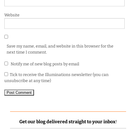
Website
Save my name, email, and website in this browser for the
next time I comment.
Notify me of new blog posts by email
Tick to receive the Illuminations newsletter (you can
unsubscribe at any time)
Get our blog delivered straight to your inbox
!