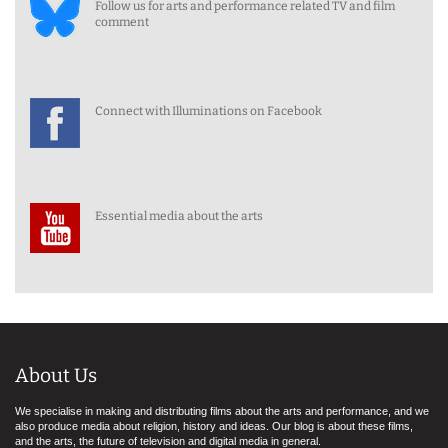
Follow us for arts and performance related TV and film
comment
Connect with Illuminations on Facebook
Essential media about the arts
About Us
We specialise in making and distributing films about the arts and performance, and we
also produce media about religion, history and ideas. Our blog is about these films,
and the arts, the future of television and digital media in general.