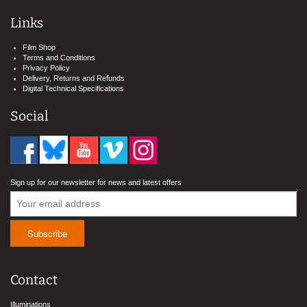
Links
Film Shop
Terms and Conditions
Privacy Policy
Delivery, Returns and Refunds
Digital Technical Specifications
Social
Sign up for our newsletter for news and latest offers
Contact
Illuminations