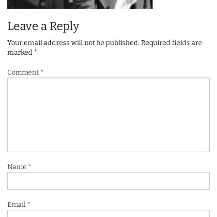
Leave a Reply
Your email address will not be published.
Required fields are
marked
*
Comment
*
Name
*
Email
*