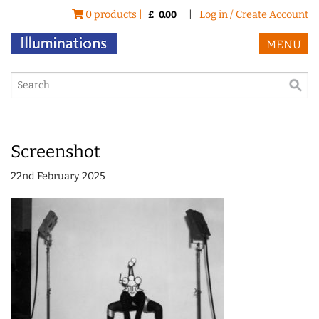
0 products |
|
Log in / Create Account
£
0.00
MENU
Screenshot
22nd February 2025