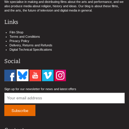
We specialise in making and distributing films about the arts and performance, and we
also produce media about religion, history and ideas. Our blog is about these films,
and the arts, the future of television and digital media in general.
Links
Film Shop
Terms and Conditions
Privacy Policy
Delivery, Returns and Refunds
Digital Technical Specifications
Social
Sign up for our newsletter for news and latest offers