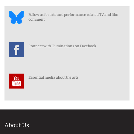
Follow us for arts and performance related TV and film
comment
Connect with Illuminations on Facebook
Essential media about the arts
About Us