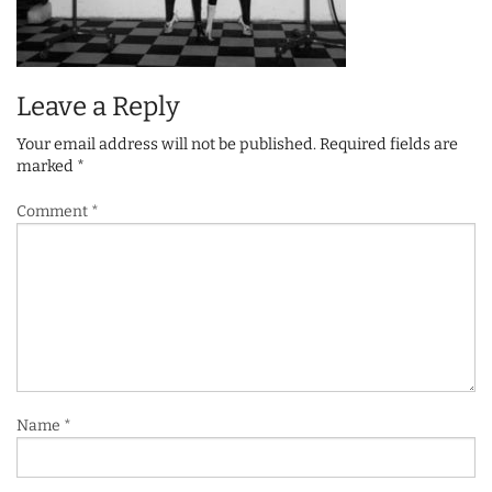
Leave a Reply
Your email address will not be published.
Required fields are
marked
*
Comment
*
Name
*