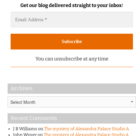
Get our blog delivered straight to your inbox
!
You can unsubscribe at any time
Archives
Archives
Recent Comments
J B Williams
on
The mystery of Alexandra Palace Studio A
John Wyver
on
The mystery of Alexandra Palace Studio A