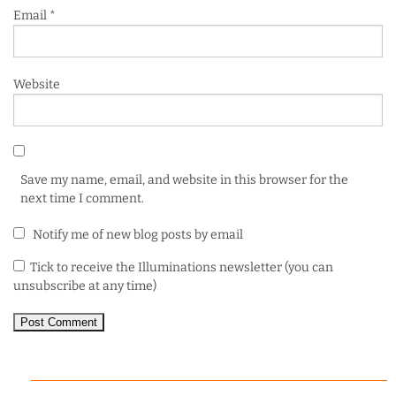
Email
*
Website
Save my name, email, and website in this browser for the
next time I comment.
Notify me of new blog posts by email
Tick to receive the Illuminations newsletter (you can
unsubscribe at any time)