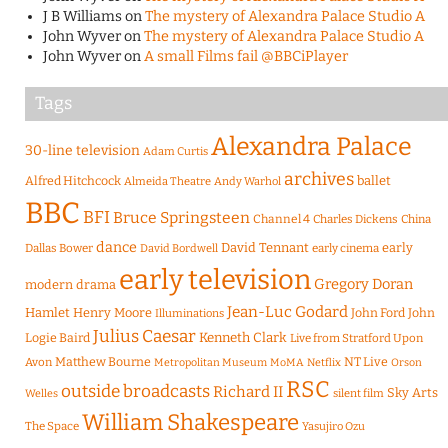
J B Williams
on
The mystery of Alexandra Palace Studio A
John Wyver
on
The mystery of Alexandra Palace Studio A
John Wyver
on
A small Films fail @BBCiPlayer
Tags
Alexandra Palace
30-line television
Adam Curtis
archives
Alfred Hitchcock
ballet
Almeida Theatre
Andy Warhol
BBC
BFI
Bruce Springsteen
Channel 4
Charles Dickens
China
dance
David Tennant
early
Dallas Bower
early cinema
David Bordwell
early television
Gregory Doran
modern drama
Jean-Luc Godard
Hamlet
Henry Moore
John Ford
John
Illuminations
Julius Caesar
Logie Baird
Kenneth Clark
Live from Stratford Upon
Matthew Bourne
NT Live
Avon
Metropolitan Museum
MoMA
Netflix
Orson
RSC
outside broadcasts
Richard II
Sky Arts
Welles
silent film
William Shakespeare
The Space
Yasujiro Ozu