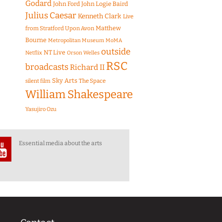
Godard
John Ford
John Logie Baird
Julius Caesar
Kenneth Clark
Live
Matthew
from Stratford Upon Avon
Bourne
Metropolitan Museum
MoMA
outside
NT Live
Netflix
Orson Welles
RSC
broadcasts
Richard II
Sky Arts
The Space
silent film
William Shakespeare
Yasujiro Ozu
Essential media about the arts