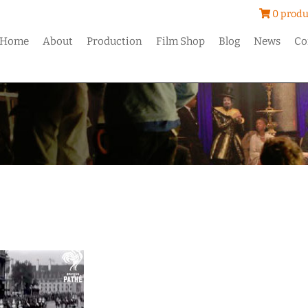
0 produ
Home
About
Production
Film Shop
Blog
News
Co