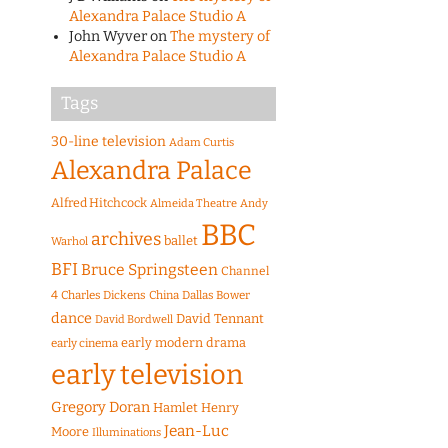
Alexandra Palace Studio A
John Wyver
on
The mystery of
Alexandra Palace Studio A
Tags
30-line television
Adam Curtis
Alexandra Palace
Alfred Hitchcock
Almeida Theatre
Andy
BBC
archives
ballet
Warhol
BFI
Bruce Springsteen
Channel
4
Charles Dickens
China
Dallas Bower
dance
David Tennant
David Bordwell
early modern drama
early cinema
early television
Gregory Doran
Hamlet
Henry
Jean-Luc
Moore
Illuminations