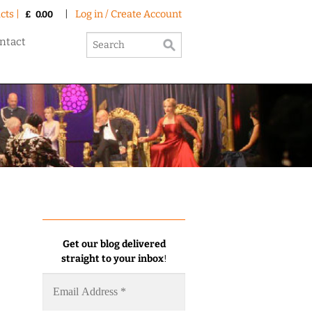
cts |
|
Log in / Create Account
£
0.00
ntact
Get our blog delivered
straight to your inbox
!