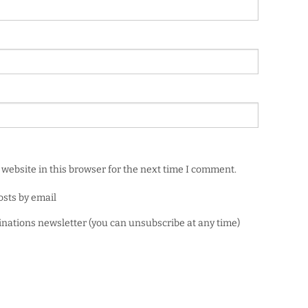
website in this browser for the next time I comment.
osts by email
minations newsletter (you can unsubscribe at any time)