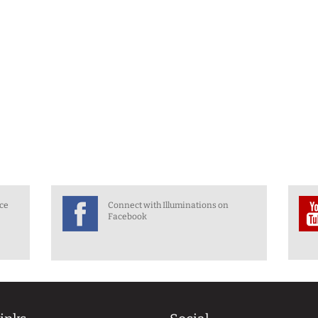
nce
Connect with Illuminations on
Facebook