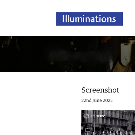
Screenshot
22nd June 2025