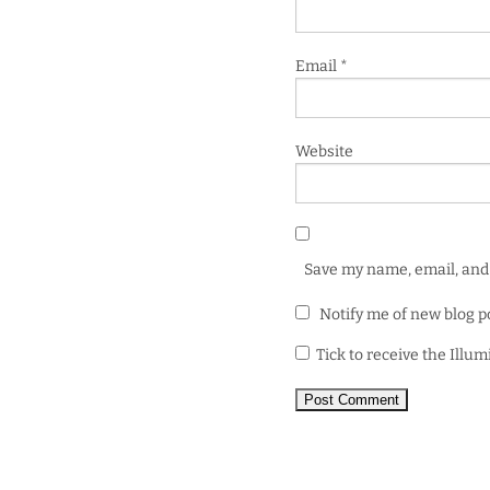
Email
*
Website
Save my name, email, and 
Notify me of new blog p
Tick to receive the Illu