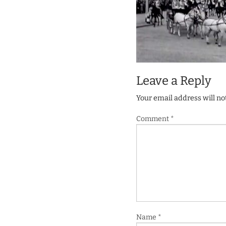
Leave a Reply
Your email address will no
Comment
*
Name
*