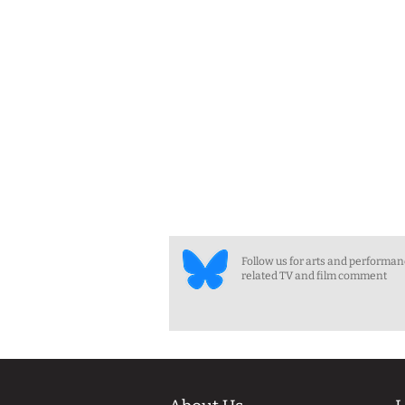
Follow us for arts and performa
related TV and film comment