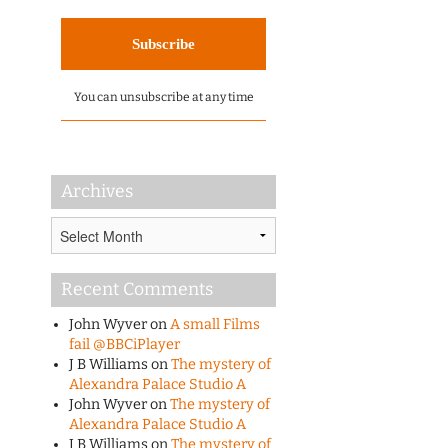
You can unsubscribe at any time
Archives
Archives
Recent Comments
John Wyver
on
A small Films
fail @BBCiPlayer
J B Williams
on
The mystery of
Alexandra Palace Studio A
John Wyver
on
The mystery of
Alexandra Palace Studio A
J B Williams
on
The mystery of