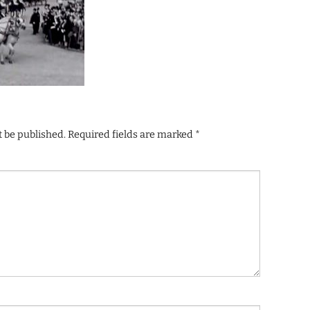
t be published.
Required fields are marked
*