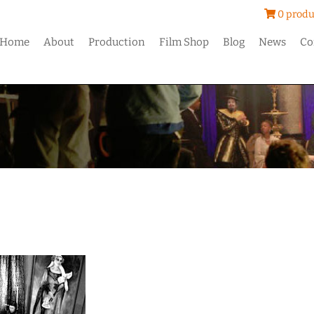
0 produ
Home
About
Production
Film Shop
Blog
News
Co