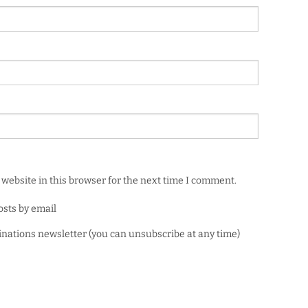
website in this browser for the next time I comment.
osts by email
minations newsletter (you can unsubscribe at any time)