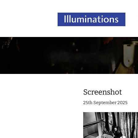
Screenshot
25th September 2025