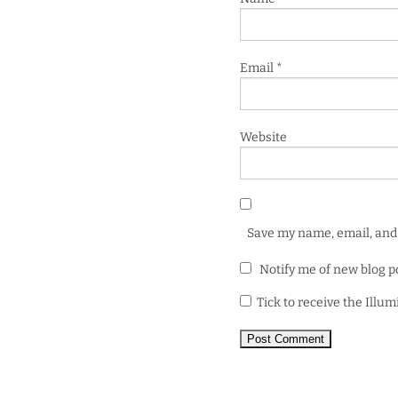
Email
*
Website
Save my name, email, and 
Notify me of new blog p
Tick to receive the Illu