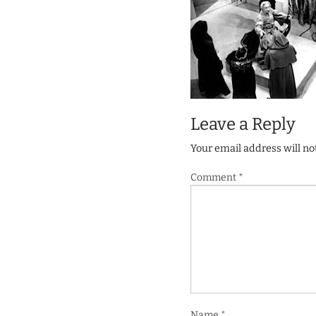
Leave a Reply
Your email address will no
Comment
*
Name
*