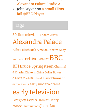
Alexandra Palace Studio A
John Wyver
on
A small Films
fail @BBCiPlayer
Tags
30-line television
Adam Curtis
Alexandra Palace
Alfred Hitchcock
Almeida Theatre
Andy
BBC
archives
ballet
Warhol
BFI
Bruce Springsteen
Channel
4
Charles Dickens
China
Dallas Bower
dance
David Tennant
David Bordwell
early modern drama
early cinema
early television
Gregory Doran
Hamlet
Henry
Jean-Luc
Moore
Illuminations