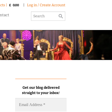
cts |
|
Log in / Create Account
£
0.00
ntact
Get our blog delivered
straight to your inbox
!