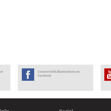
nce
Connect with Illuminations on
Facebook