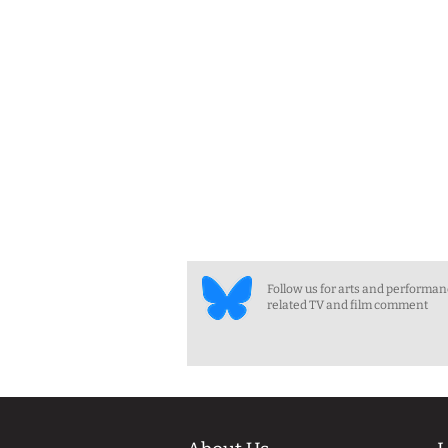
Follow us for arts and performa
related TV and film comment