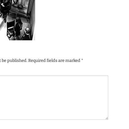
t be published.
Required fields are marked
*