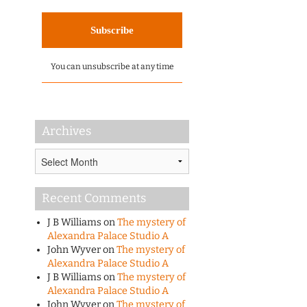
You can unsubscribe at any time
Archives
Archives
Recent Comments
J B Williams
on
The mystery of
Alexandra Palace Studio A
John Wyver
on
The mystery of
Alexandra Palace Studio A
J B Williams
on
The mystery of
Alexandra Palace Studio A
John Wyver
on
The mystery of