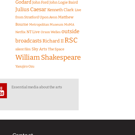
Godard
John Ford
John Logie Baird
Julius Caesar
Kenneth Clark
Live
Matthew
from Stratford Upon Avon
Bourne
Metropolitan Museum
MoMA
outside
NT Live
Netflix
Orson Welles
RSC
broadcasts
Richard II
Sky Arts
The Space
silent film
William Shakespeare
Yasujiro Ozu
Essential media about the arts