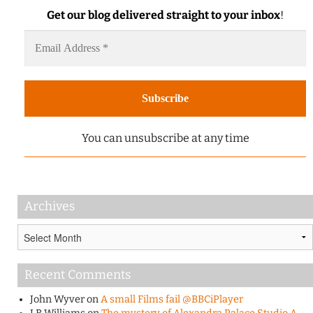
Get our blog delivered straight to your inbox
!
You can unsubscribe at any time
Archives
Archives
Recent Comments
John Wyver
on
A small Films fail @BBCiPlayer