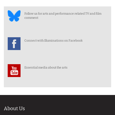
Follow us for arts and performance related TV and film
comment
Connect with Illuminations on Facebook
Essential media about the arts
About Us