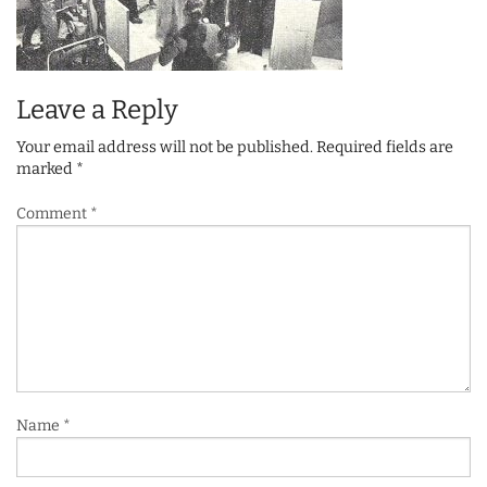
Leave a Reply
Your email address will not be published.
Required fields are
marked
*
Comment
*
Name
*