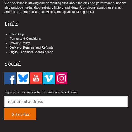
We specialise in making and distributing films about the arts and performance, and we
also produce media about religion, history and ideas. Our blog is about these films,
and the arts, the future of television and digital media in general.
Links
Film Shop
Terms and Conditions
Privacy Policy
Delivery, Returns and Refunds
Digital Technical Specifications
Social
Sign up for our newsletter for news and latest offers