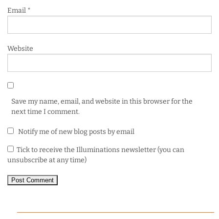
Email
*
Website
Save my name, email, and website in this browser for the
next time I comment.
Notify me of new blog posts by email
Tick to receive the Illuminations newsletter (you can
unsubscribe at any time)