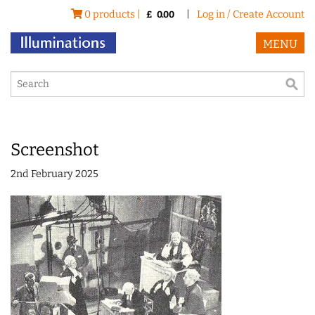
0 products |
|
Log in / Create Account
£
0.00
MENU
Screenshot
2nd February 2025