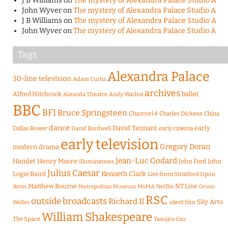
J B Williams
on
The mystery of Alexandra Palace Studio A
John Wyver
on
The mystery of Alexandra Palace Studio A
J B Williams
on
The mystery of Alexandra Palace Studio A
John Wyver
on
The mystery of Alexandra Palace Studio A
Tags
Alexandra Palace
30-line television
Adam Curtis
archives
Alfred Hitchcock
ballet
Almeida Theatre
Andy Warhol
BBC
BFI
Bruce Springsteen
Channel 4
Charles Dickens
China
dance
David Tennant
early
Dallas Bower
early cinema
David Bordwell
early television
Gregory Doran
modern drama
Jean-Luc Godard
Hamlet
Henry Moore
John Ford
John
Illuminations
Julius Caesar
Logie Baird
Kenneth Clark
Live from Stratford Upon
Matthew Bourne
NT Live
Avon
Metropolitan Museum
MoMA
Netflix
Orson
RSC
outside broadcasts
Richard II
Sky Arts
Welles
silent film
William Shakespeare
The Space
Yasujiro Ozu