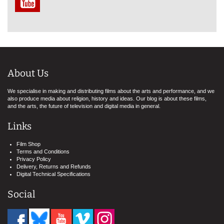
About Us
We specialise in making and distributing films about the arts and performance, and we
also produce media about religion, history and ideas. Our blog is about these films,
and the arts, the future of television and digital media in general.
Links
Film Shop
Terms and Conditions
Privacy Policy
Delivery, Returns and Refunds
Digital Technical Specifications
Social