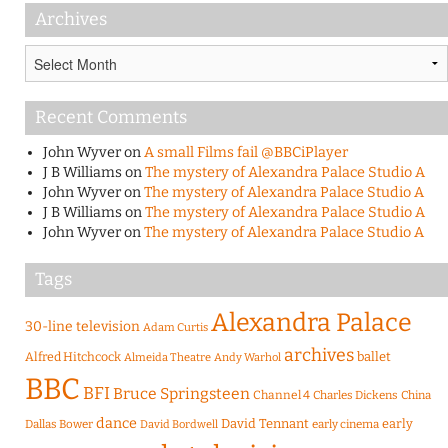
Archives
Archives
Recent Comments
John Wyver
on
A small Films fail @BBCiPlayer
J B Williams
on
The mystery of Alexandra Palace Studio A
John Wyver
on
The mystery of Alexandra Palace Studio A
J B Williams
on
The mystery of Alexandra Palace Studio A
John Wyver
on
The mystery of Alexandra Palace Studio A
Tags
Alexandra Palace
30-line television
Adam Curtis
archives
Alfred Hitchcock
ballet
Almeida Theatre
Andy Warhol
BBC
BFI
Bruce Springsteen
Channel 4
Charles Dickens
China
dance
David Tennant
early
Dallas Bower
early cinema
David Bordwell