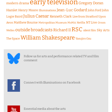
early television
Gregory Doran
modern drama
Jean-Luc Godard
Hamlet
Henry Moore
John Ford
John
Illuminations
Julius Caesar
Logie Baird
Kenneth Clark
Live from Stratford Upon
Matthew Bourne
NT Live
Avon
Metropolitan Museum
MoMA
Netflix
Orson
RSC
outside broadcasts
Richard II
Sky Arts
Welles
silent film
William Shakespeare
The Space
Yasujiro Ozu
Follow us for arts and performance related TV and film
comment
Connect with Illuminations on Facebook
Essential media about the arts