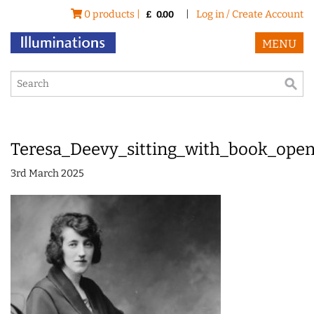
0 products |
|
Log in / Create Account
£
0.00
MENU
Teresa_Deevy_sitting_with_book_open_
3rd March 2025