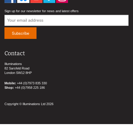
Sign up for our newsletter for news and latest offers
Contact
Illuminations
82 Sarsfeld Road
London SW12 8HP
Mobile:
+44 (0)7973 835 330
Shop:
+44 (0)7958 225 186
Copyright © Illuminations Ltd 2026