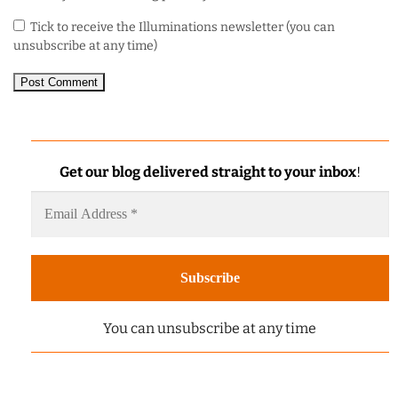
Tick to receive the Illuminations newsletter (you can
unsubscribe at any time)
Get our blog delivered straight to your inbox
!
You can unsubscribe at any time