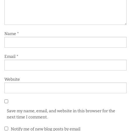
Name
*
Email
*
Website
Save my name, email, and website in this browser for the
next time I comment.
Notify me of new blog posts by email