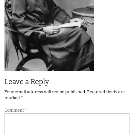
Leave a Reply
Your email address will not be published.
Required fields are
marked
*
Comment
*