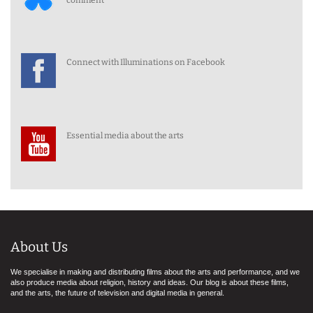
comment
Connect with Illuminations on Facebook
Essential media about the arts
About Us
We specialise in making and distributing films about the arts and performance, and we
also produce media about religion, history and ideas. Our blog is about these films,
and the arts, the future of television and digital media in general.