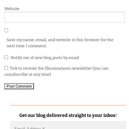
Website
Save my name, email, and website in this browser for the
next time I comment.
Notify me of new blog posts by email
Tick to receive the Illuminations newsletter (you can
unsubscribe at any time)
Get our blog delivered straight to your inbox
!