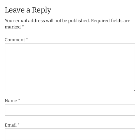
Leave a Reply
Your email address will not be published.
Required fields are
marked
*
Comment
*
Name
*
Email
*