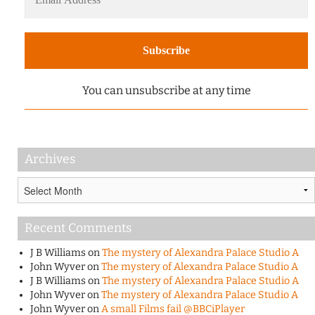
You can unsubscribe at any time
Archives
Archives
Recent Comments
J B Williams
on
The mystery of Alexandra Palace Studio A
John Wyver
on
The mystery of Alexandra Palace Studio A
J B Williams
on
The mystery of Alexandra Palace Studio A
John Wyver
on
The mystery of Alexandra Palace Studio A
John Wyver
on
A small Films fail @BBCiPlayer