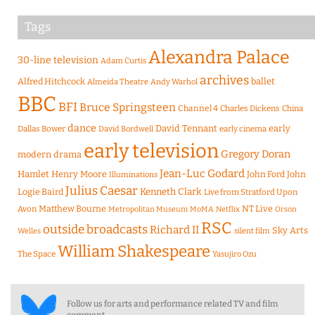
Tags
Alexandra Palace
30-line television
Adam Curtis
archives
Alfred Hitchcock
ballet
Almeida Theatre
Andy Warhol
BBC
BFI
Bruce Springsteen
Channel 4
Charles Dickens
China
dance
David Tennant
early
Dallas Bower
early cinema
David Bordwell
early television
Gregory Doran
modern drama
Jean-Luc Godard
Hamlet
Henry Moore
John Ford
John
Illuminations
Julius Caesar
Logie Baird
Kenneth Clark
Live from Stratford Upon
Matthew Bourne
NT Live
Avon
Metropolitan Museum
MoMA
Netflix
Orson
RSC
outside broadcasts
Richard II
Sky Arts
Welles
silent film
William Shakespeare
The Space
Yasujiro Ozu
Follow us for arts and performance related TV and film