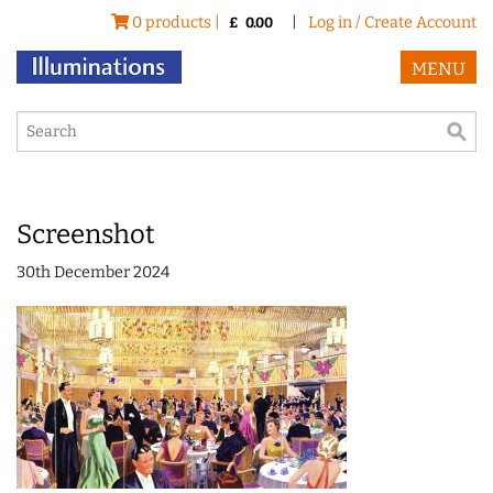
0 products |
|
Log in / Create Account
£
0.00
MENU
Screenshot
30th December 2024