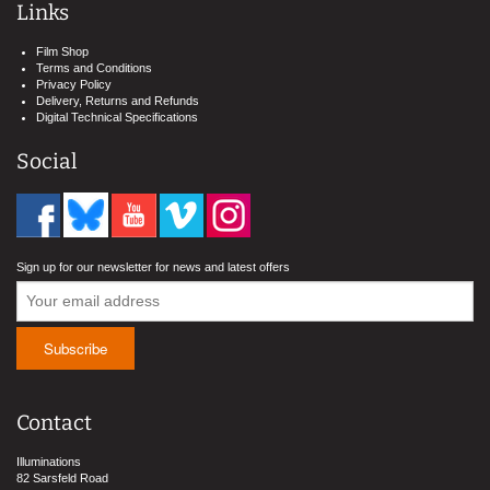
Links
Film Shop
Terms and Conditions
Privacy Policy
Delivery, Returns and Refunds
Digital Technical Specifications
Social
Sign up for our newsletter for news and latest offers
Contact
Illuminations
82 Sarsfeld Road