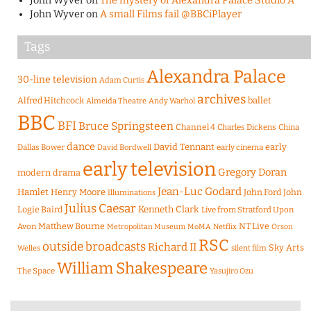
John Wyver
on
The mystery of Alexandra Palace Studio A
John Wyver
on
A small Films fail @BBCiPlayer
Tags
Alexandra Palace
30-line television
Adam Curtis
archives
Alfred Hitchcock
ballet
Almeida Theatre
Andy Warhol
BBC
BFI
Bruce Springsteen
Channel 4
Charles Dickens
China
dance
David Tennant
early
Dallas Bower
early cinema
David Bordwell
early television
Gregory Doran
modern drama
Jean-Luc Godard
Hamlet
Henry Moore
John Ford
John
Illuminations
Julius Caesar
Logie Baird
Kenneth Clark
Live from Stratford Upon
Matthew Bourne
NT Live
Avon
Metropolitan Museum
MoMA
Netflix
Orson
RSC
outside broadcasts
Richard II
Sky Arts
Welles
silent film
William Shakespeare
The Space
Yasujiro Ozu