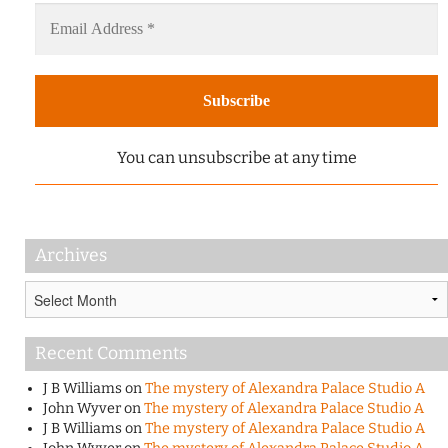
You can unsubscribe at any time
Archives
Archives
Recent Comments
J B Williams
on
The mystery of Alexandra Palace Studio A
John Wyver
on
The mystery of Alexandra Palace Studio A
J B Williams
on
The mystery of Alexandra Palace Studio A