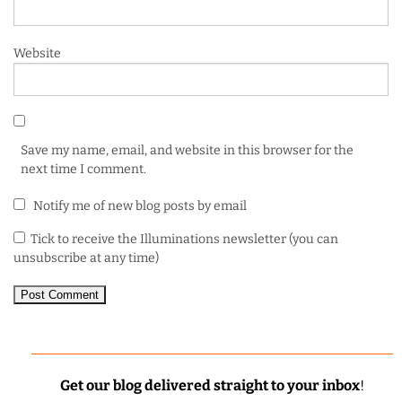
Website
Save my name, email, and website in this browser for the
next time I comment.
Notify me of new blog posts by email
Tick to receive the Illuminations newsletter (you can
unsubscribe at any time)
Get our blog delivered straight to your inbox
!