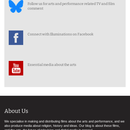
Follow us for arts and performance related TV and film
comment
Connect with Illuminations on Facebook
Essential media about the arts
About Us
We specialise in making and distributing films about the arts and performance, and we
also produce media about religion, history and ideas. Our blog is about these films,