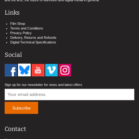
and the arts, the future of television and digital media in general.
Links
Film Shop
Terms and Conditions
Privacy Policy
Delivery, Returns and Refunds
Digital Technical Specifications
Social
Sign up for our newsletter for news and latest offers
Contact