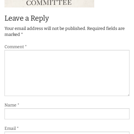
Leave a Reply
Your email address will not be published.
Required fields are
marked
*
Comment
*
Name
*
Email
*