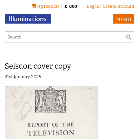
0 products |
|
Log in / Create Account
£
0.00
MENU
Selsdon cover copy
31st January 2025