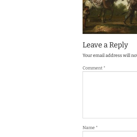
Leave a Reply
Your email address will no
Comment
*
Name
*