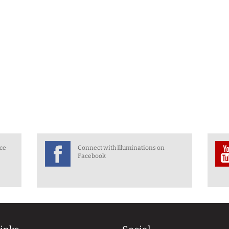
nce
Connect with Illuminations on
Facebook