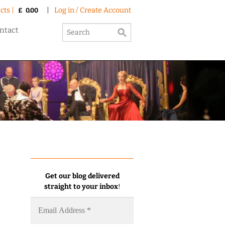
cts |
|
Log in / Create Account
£
0.00
ntact
Get our blog delivered
straight to your inbox
!