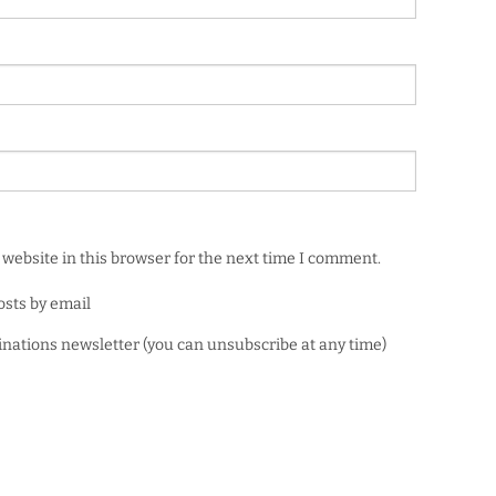
website in this browser for the next time I comment.
osts by email
minations newsletter (you can unsubscribe at any time)