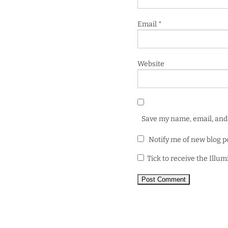
Email
*
Website
Save my name, email, and 
Notify me of new blog p
Tick to receive the Illu