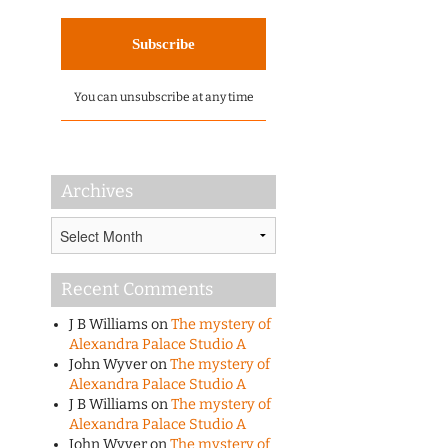
You can unsubscribe at any time
Archives
Archives
Recent Comments
J B Williams
on
The mystery of
Alexandra Palace Studio A
John Wyver
on
The mystery of
Alexandra Palace Studio A
J B Williams
on
The mystery of
Alexandra Palace Studio A
John Wyver
on
The mystery of