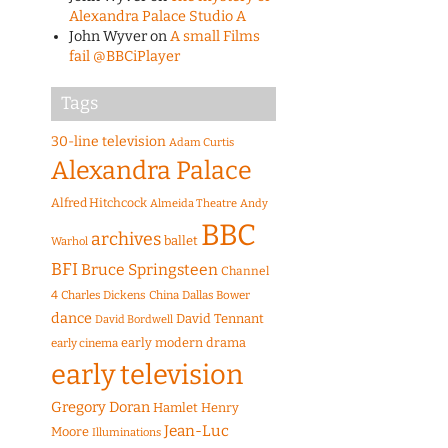
Alexandra Palace Studio A
John Wyver
on
A small Films
fail @BBCiPlayer
Tags
30-line television
Adam Curtis
Alexandra Palace
Alfred Hitchcock
Almeida Theatre
Andy
BBC
archives
ballet
Warhol
BFI
Bruce Springsteen
Channel
4
Charles Dickens
China
Dallas Bower
dance
David Tennant
David Bordwell
early modern drama
early cinema
early television
Gregory Doran
Hamlet
Henry
Jean-Luc
Moore
Illuminations