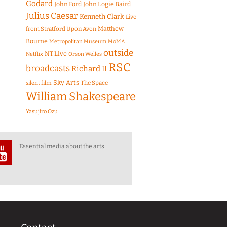
Godard
John Ford
John Logie Baird
Julius Caesar
Kenneth Clark
Live
Matthew
from Stratford Upon Avon
Bourne
Metropolitan Museum
MoMA
outside
NT Live
Netflix
Orson Welles
RSC
broadcasts
Richard II
Sky Arts
The Space
silent film
William Shakespeare
Yasujiro Ozu
Essential media about the arts