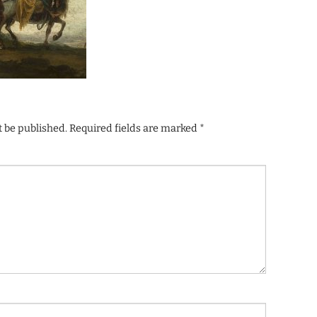
t be published.
Required fields are marked
*