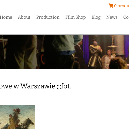
0 produ
Home
About
Production
Film Shop
Blog
News
Co
e w Warszawie ;;;fot.