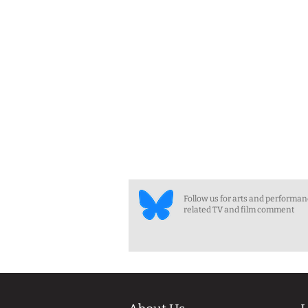
Follow us for arts and performa
related TV and film comment