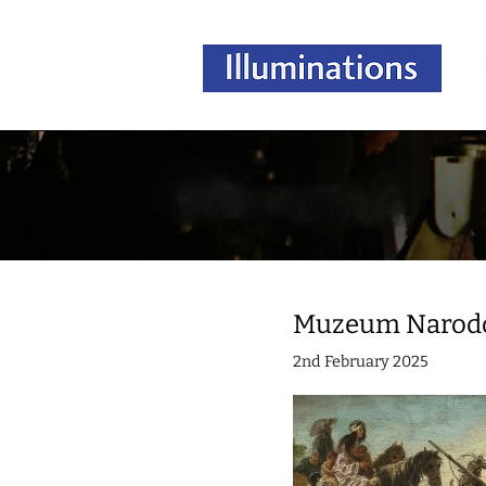
Muzeum Narodow
2nd February 2025