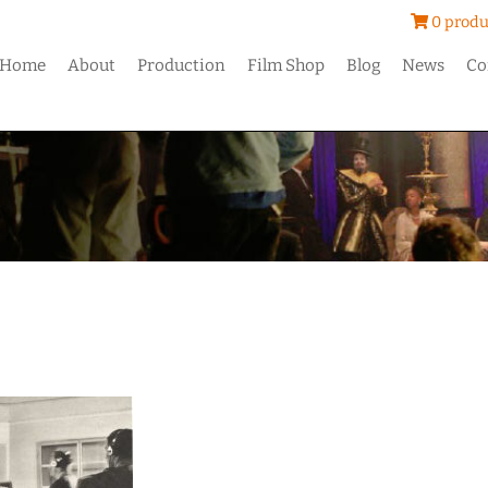
0 produ
Home
About
Production
Film Shop
Blog
News
Co