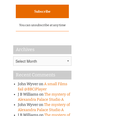
You can unsubscribe at any time
Archives
Archives
Recent Comments
John Wyver
on
A small Films
fail @BBCiPlayer
J B Williams
on
The mystery of
Alexandra Palace Studio A
John Wyver
on
The mystery of
Alexandra Palace Studio A
J B Williams
on
The mystery of