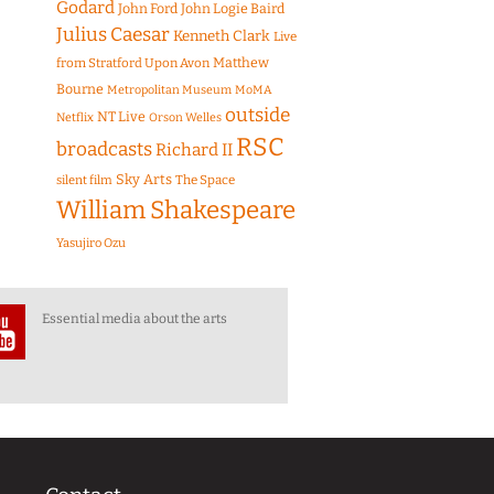
Godard
John Ford
John Logie Baird
Julius Caesar
Kenneth Clark
Live
Matthew
from Stratford Upon Avon
Bourne
Metropolitan Museum
MoMA
outside
NT Live
Netflix
Orson Welles
RSC
broadcasts
Richard II
Sky Arts
The Space
silent film
William Shakespeare
Yasujiro Ozu
Essential media about the arts