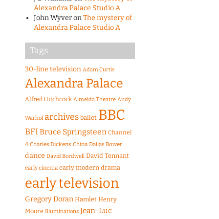
Alexandra Palace Studio A
John Wyver
on
The mystery of
Alexandra Palace Studio A
Tags
30-line television
Adam Curtis
Alexandra Palace
Alfred Hitchcock
Almeida Theatre
Andy
BBC
archives
ballet
Warhol
BFI
Bruce Springsteen
Channel
4
Charles Dickens
China
Dallas Bower
dance
David Tennant
David Bordwell
early modern drama
early cinema
early television
Gregory Doran
Hamlet
Henry
Jean-Luc
Moore
Illuminations