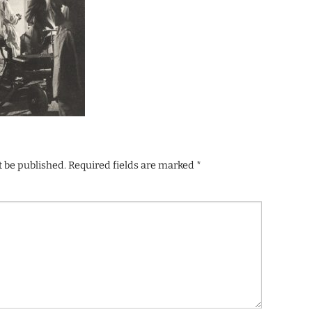
t be published.
Required fields are marked
*