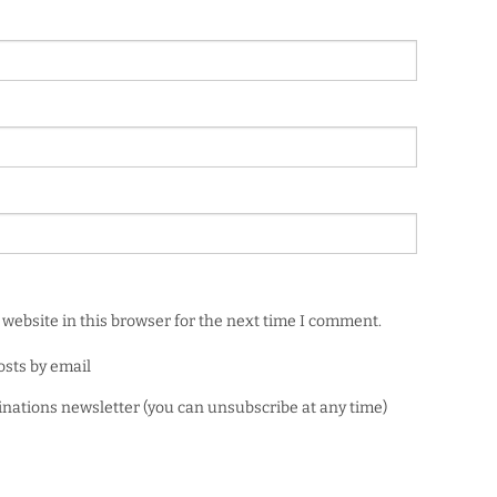
website in this browser for the next time I comment.
osts by email
minations newsletter (you can unsubscribe at any time)