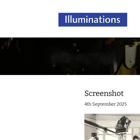
Screenshot
4th September 2025