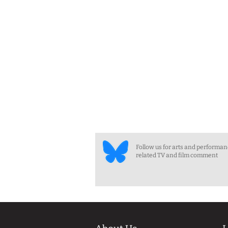
Follow us for arts and performa
related TV and film comment