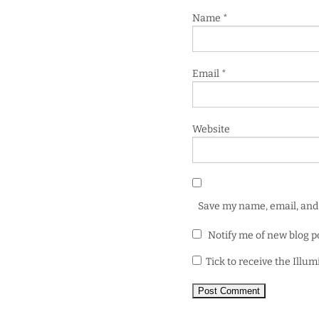
Name
*
Email
*
Website
Save my name, email, and 
Notify me of new blog p
Tick to receive the Illu