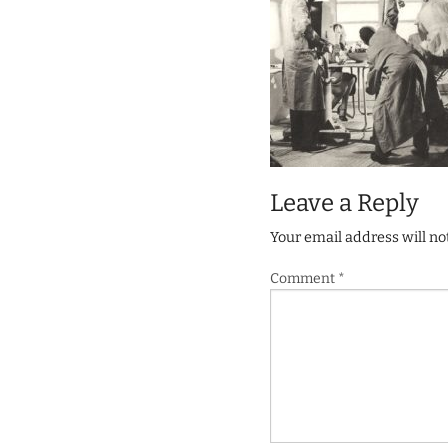
Leave a Reply
Your email address will no
Comment
*