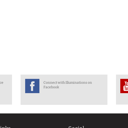
nce
Connect with Illuminations on
Facebook