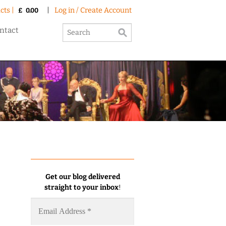
cts |
|
Log in / Create Account
£
0.00
ntact
Get our blog delivered
straight to your inbox
!