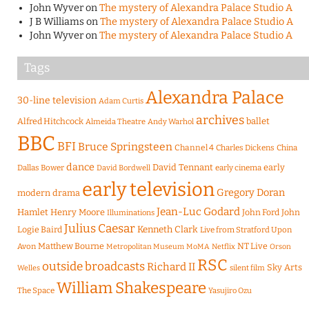
John Wyver
on
The mystery of Alexandra Palace Studio A
J B Williams
on
The mystery of Alexandra Palace Studio A
John Wyver
on
The mystery of Alexandra Palace Studio A
Tags
Alexandra Palace
30-line television
Adam Curtis
archives
Alfred Hitchcock
ballet
Almeida Theatre
Andy Warhol
BBC
BFI
Bruce Springsteen
Channel 4
Charles Dickens
China
dance
David Tennant
early
Dallas Bower
early cinema
David Bordwell
early television
Gregory Doran
modern drama
Jean-Luc Godard
Hamlet
Henry Moore
John Ford
John
Illuminations
Julius Caesar
Logie Baird
Kenneth Clark
Live from Stratford Upon
Matthew Bourne
NT Live
Avon
Metropolitan Museum
MoMA
Netflix
Orson
RSC
outside broadcasts
Richard II
Sky Arts
Welles
silent film
William Shakespeare
The Space
Yasujiro Ozu