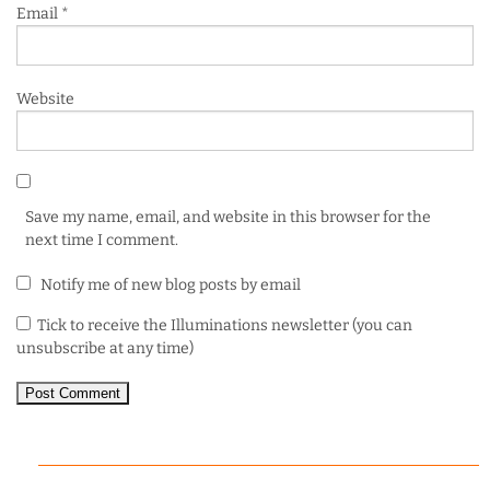
Email
*
Website
Save my name, email, and website in this browser for the
next time I comment.
Notify me of new blog posts by email
Tick to receive the Illuminations newsletter (you can
unsubscribe at any time)