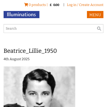
0 products |
|
Log in / Create Account
£
0.00
MENU
Beatrice_Lillie_1950
4th August 2025