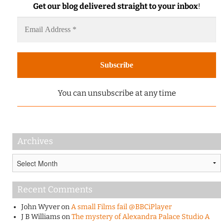
Get our blog delivered straight to your inbox
!
You can unsubscribe at any time
Archives
Archives
Recent Comments
John Wyver
on
A small Films fail @BBCiPlayer
J B Williams
on
The mystery of Alexandra Palace Studio A