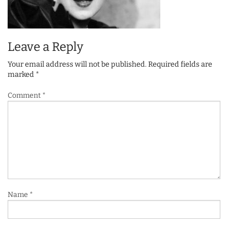
Leave a Reply
Your email address will not be published.
Required fields are
marked
*
Comment
*
Name
*