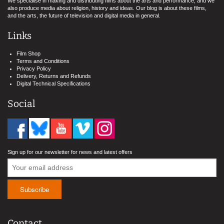
We specialise in making and distributing films about the arts and performance, and we
also produce media about religion, history and ideas. Our blog is about these films,
and the arts, the future of television and digital media in general.
Links
Film Shop
Terms and Conditions
Privacy Policy
Delivery, Returns and Refunds
Digital Technical Specifications
Social
Sign up for our newsletter for news and latest offers
Contact