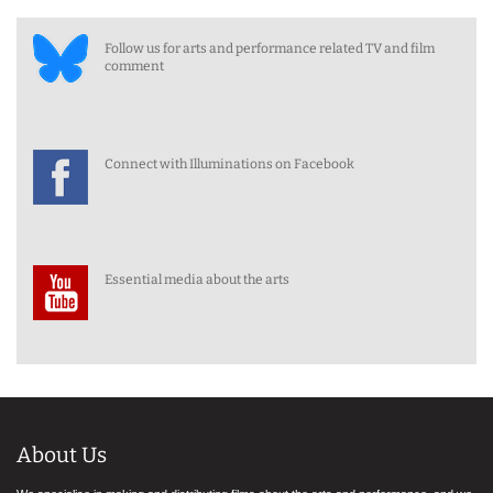
Follow us for arts and performance related TV and film
comment
Connect with Illuminations on Facebook
Essential media about the arts
About Us