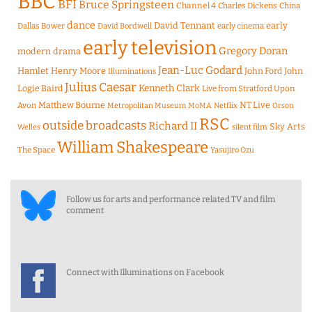
BBC
BFI
Bruce Springsteen
Channel 4
Charles Dickens
China
dance
David Tennant
early
Dallas Bower
early cinema
David Bordwell
early television
Gregory Doran
modern drama
Jean-Luc Godard
Hamlet
Henry Moore
John Ford
John
Illuminations
Julius Caesar
Logie Baird
Kenneth Clark
Live from Stratford Upon
Matthew Bourne
NT Live
Avon
Metropolitan Museum
MoMA
Netflix
Orson
RSC
outside broadcasts
Richard II
Sky Arts
Welles
silent film
William Shakespeare
The Space
Yasujiro Ozu
Follow us for arts and performance related TV and film
comment
Connect with Illuminations on Facebook