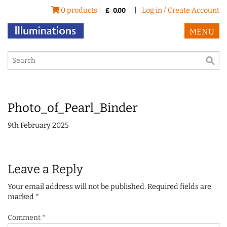
0 products |
|
Log in / Create Account
£
0.00
MENU
Photo_of_Pearl_Binder
9th February 2025
Leave a Reply
Your email address will not be published.
Required fields are
marked
*
Comment
*