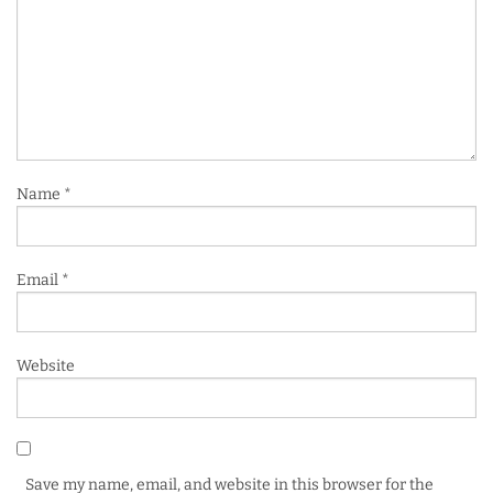
Name
*
Email
*
Website
Save my name, email, and website in this browser for the