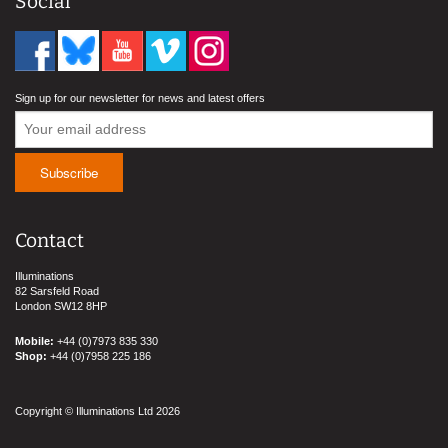
Social
Sign up for our newsletter for news and latest offers
Contact
Illuminations
82 Sarsfeld Road
London SW12 8HP
Mobile:
+44 (0)7973 835 330
Shop:
+44 (0)7958 225 186
Copyright © Illuminations Ltd 2026