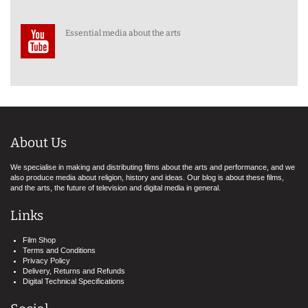
Essential media about the arts
About Us
We specialise in making and distributing films about the arts and performance, and we
also produce media about religion, history and ideas. Our blog is about these films,
and the arts, the future of television and digital media in general.
Links
Film Shop
Terms and Conditions
Privacy Policy
Delivery, Returns and Refunds
Digital Technical Specifications