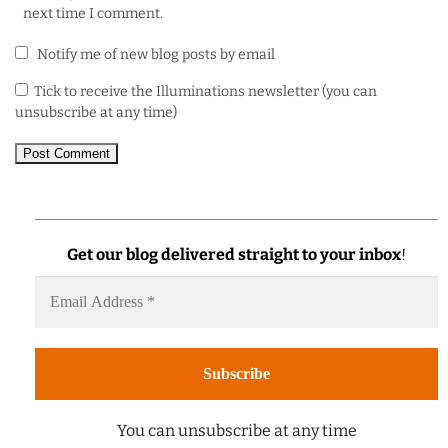
next time I comment.
Notify me of new blog posts by email
Tick to receive the Illuminations newsletter (you can
unsubscribe at any time)
Get our blog delivered straight to your inbox
!
You can unsubscribe at any time