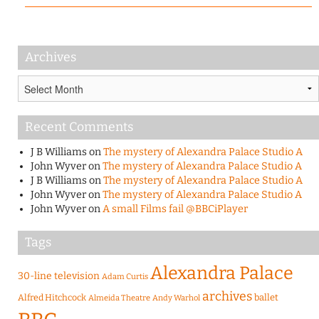
Archives
Archives
Recent Comments
J B Williams
on
The mystery of Alexandra Palace Studio A
John Wyver
on
The mystery of Alexandra Palace Studio A
J B Williams
on
The mystery of Alexandra Palace Studio A
John Wyver
on
The mystery of Alexandra Palace Studio A
John Wyver
on
A small Films fail @BBCiPlayer
Tags
Alexandra Palace
30-line television
Adam Curtis
archives
Alfred Hitchcock
ballet
Almeida Theatre
Andy Warhol