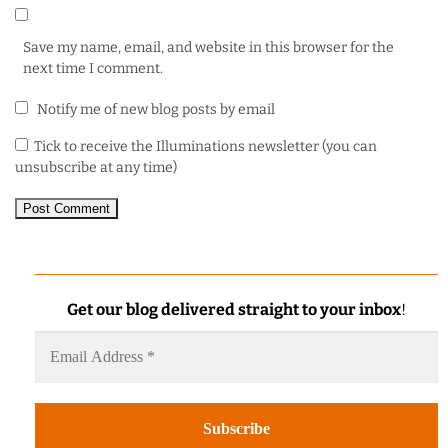
Save my name, email, and website in this browser for the
next time I comment.
Notify me of new blog posts by email
Tick to receive the Illuminations newsletter (you can
unsubscribe at any time)
Get our blog delivered straight to your inbox
!