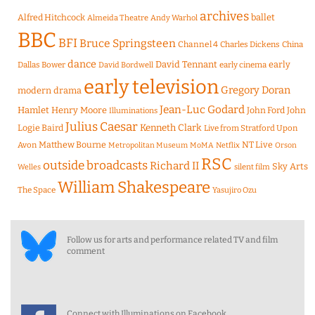
archives
Alfred Hitchcock
ballet
Almeida Theatre
Andy Warhol
BBC
BFI
Bruce Springsteen
Channel 4
Charles Dickens
China
dance
David Tennant
early
Dallas Bower
early cinema
David Bordwell
early television
Gregory Doran
modern drama
Jean-Luc Godard
Hamlet
Henry Moore
John Ford
John
Illuminations
Julius Caesar
Logie Baird
Kenneth Clark
Live from Stratford Upon
Matthew Bourne
NT Live
Avon
Metropolitan Museum
MoMA
Netflix
Orson
RSC
outside broadcasts
Richard II
Sky Arts
Welles
silent film
William Shakespeare
The Space
Yasujiro Ozu
Follow us for arts and performance related TV and film
comment
Connect with Illuminations on Facebook