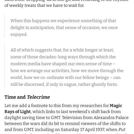
of weekly treats that we have to wait for.
When this happens we experience something of that
delight in anticipation, that sense of occasion, we once
enjoyed.
All of which suggests that, for a while longer at least,
some of those decades-long ways through which the
modern media have shaped our own sense of time –
how we arrange our activities, how we move through the
world, how we co-ordinate with our fellow beings – can
still be discerned, if only in vague, rather ghostly form.
Time and
Telecrime
Let me add a footnote to this from my researches for
Magic
Rays of Light
, which links to last weekend’s shift back from
daylight saving time to GMT. Television from Alexandra Palace
between the wars did its bit to remind viewers of the shifts to
and from GMT, including on Saturday 17 April 1937, when
Put