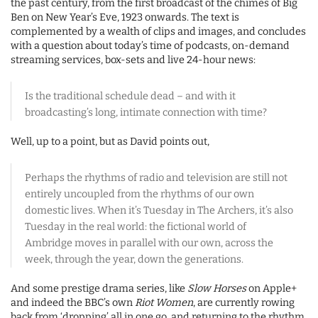
the past century, from the first broadcast of the chimes of Big
Ben on New Year’s Eve, 1923 onwards. The text is
complemented by a wealth of clips and images, and concludes
with a question about today’s time of podcasts, on-demand
streaming services, box-sets and live 24-hour news:
Is the traditional schedule dead – and with it
broadcasting’s long, intimate connection with time?
Well, up to a point, but as David points out,
Perhaps the rhythms of radio and television are still not
entirely uncoupled from the rhythms of our own
domestic lives. When it’s Tuesday in The Archers, it’s also
Tuesday in the real world: the fictional world of
Ambridge moves in parallel with our own, across the
week, through the year, down the generations.
And some prestige drama series, like
Slow Horses
on Apple+
and indeed the BBC’s own
Riot Women
, are currently rowing
back from ‘dropping’ all in one go, and returning to the rhythm