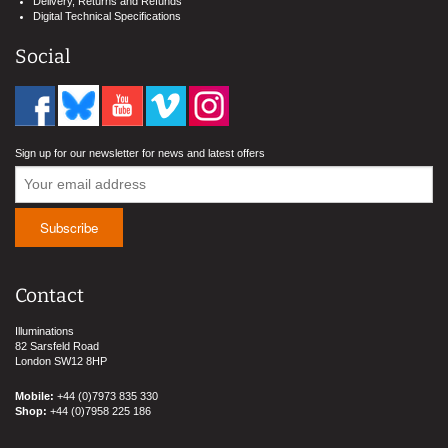
Delivery, Returns and Refunds
Digital Technical Specifications
Social
Sign up for our newsletter for news and latest offers
Contact
Illuminations
82 Sarsfeld Road
London SW12 8HP
Mobile:
+44 (0)7973 835 330
Shop:
+44 (0)7958 225 186