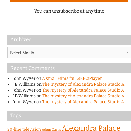
You can unsubscribe at any time
Archives
Archives
Recent Comments
John Wyver
on
A small Films fail @BBCiPlayer
J B Williams
on
The mystery of Alexandra Palace Studio A
John Wyver
on
The mystery of Alexandra Palace Studio A
J B Williams
on
The mystery of Alexandra Palace Studio A
John Wyver
on
The mystery of Alexandra Palace Studio A
Tags
Alexandra Palace
30-line television
Adam Curtis