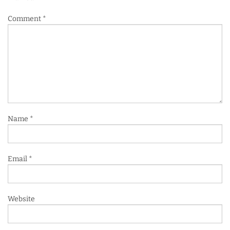
Comment
*
Name
*
Email
*
Website