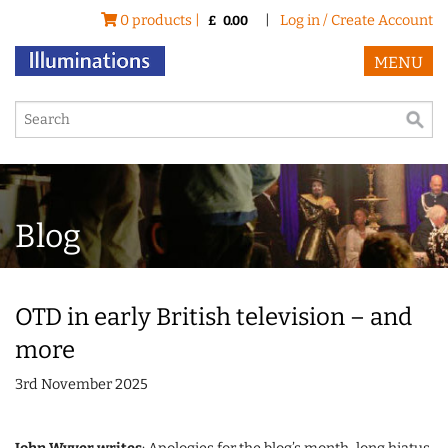
0 products |
|
Log in / Create Account
£
0.00
MENU
Blog
OTD in early British television – and
more
3rd November 2025