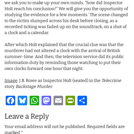
we ask you to make up your own minds, “how did Inspector
Holt reach his conclusion?” We will give you the opportunity of
studying the evidence for a few moments.’ The scene changed
to the victim slumped across his desk before closing, as a
recorded ticking was faded up on the soundtrack, on a shot of
a clock and a calendar.
After which Holt explained that the crucial clue was that the
murderer had not altered a clock with the arrival of British
summer-time. And then, the television service did its public
information duty by reminding those watching to put their
own clocks forward one hour that night.
Image
: J.B. Rowe as Inspector Holt (seated) in the
Telecrime
story
Backstage Murder
.
Facebook
Bluesky
WhatsApp
Mastodon
Email
PrintFriendl
Share
Leave a Reply
Your email address will not be published.
Required fields are
marked
*