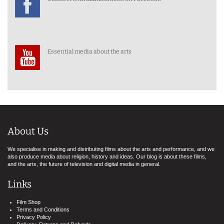
Essential media about the arts
About Us
We specialise in making and distributing films about the arts and performance, and we
also produce media about religion, history and ideas. Our blog is about these films,
and the arts, the future of television and digital media in general.
Links
Film Shop
Terms and Conditions
Privacy Policy