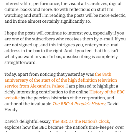
interests: film, performance, the visual arts, archives, digital
culture, books and more. So with reflections on stuff I’m
watching and stuff I’m reading, the posts will be more eclectic,
and in time almost certainly significantly so.
I hope the posts will continue to interest you, especially if you
are one of the subscribers who receives them by e-mail. If you
are not signed up, and this intrigues you, enter your e-mail
address in the box to the right. And if you feel that this isn’t
what you want in your In box, unsubscribing is completely
straightforward.
Today, apart from noticing that yesterday was
the 89th
anniversary of the start of of the high definition television
service from Alexandra Palace
, I am pleased to highlight a
richly interesting contribution to the online
History of the BBC
website
by the peerless historian of the corporation, and
author of the invaluable
The BBC: A People’s History
, David
Hendy.
David’s delightful essay,
The BBC as the Nation’s Clock
,
explores how the BBC became ‘the nation’s time-keeper’ over