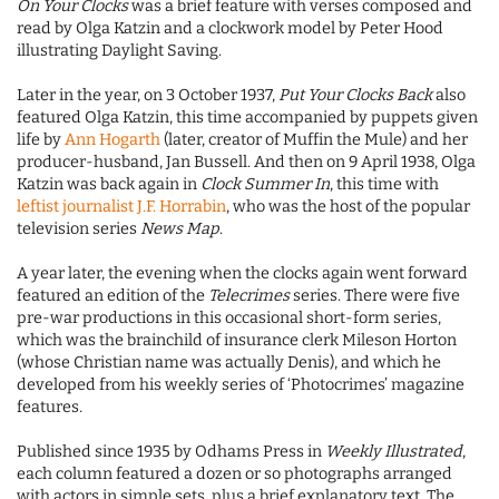
On Your Clocks
was a brief feature with verses composed and
read by Olga Katzin and a clockwork model by Peter Hood
illustrating Daylight Saving.
Later in the year, on 3 October 1937,
Put Your Clocks Back
also
featured Olga Katzin, this time accompanied by puppets given
life by
Ann Hogarth
(later, creator of Muffin the Mule) and her
producer-husband, Jan Bussell. And then on 9 April 1938, Olga
Katzin was back again in
Clock Summer In
, this time with
leftist journalist J.F. Horrabin
, who was the host of the popular
television series
News Map
.
A year later, the evening when the clocks again went forward
featured an edition of the
Telecrimes
series. There were five
pre-war productions in this occasional short-form series,
which was the brainchild of insurance clerk Mileson Horton
(whose Christian name was actually Denis), and which he
developed from his weekly series of ‘Photocrimes’ magazine
features
.
Published since 1935 by Odhams Press in
Weekly Illustrated
,
each column featured a dozen or so photographs arranged
with actors in simple sets, plus a brief explanatory text. The