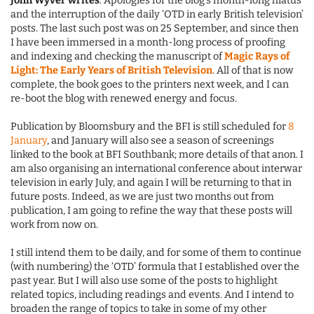
John Wyver writes
: Apologies for the blog’s month-long hiatus
and the interruption of the daily ‘OTD in early British television’
posts. The last such post was on 25 September, and since then
I have been immersed in a month-long process of proofing
and indexing and checking the manuscript of
Magic Rays of
Light: The Early Years of British Television
. All of that is now
complete, the book goes to the printers next week, and I can
re-boot the blog with renewed energy and focus.
Publication by Bloomsbury and the BFI is still scheduled for
8
January
, and January will also see a season of screenings
linked to the book at BFI Southbank; more details of that anon. I
am also organising an international conference about interwar
television in early July, and again I will be returning to that in
future posts. Indeed, as we are just two months out from
publication, I am going to refine the way that these posts will
work from now on.
I still intend them to be daily, and for some of them to continue
(with numbering) the ‘OTD’ formula that I established over the
past year. But I will also use some of the posts to highlight
related topics, including readings and events. And I intend to
broaden the range of topics to take in some of my other