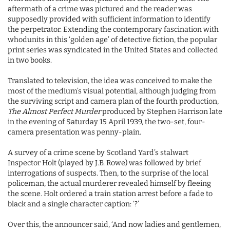
aftermath of a crime was pictured and the reader was
supposedly provided with sufficient information to identify
the perpetrator. Extending the contemporary fascination with
whodunits in this ‘golden age’ of detective fiction, the popular
print series was syndicated in the United States and collected
in two books.
Translated to television, the idea was conceived to make the
most of the medium’s visual potential, although judging from
the surviving script and camera plan of the fourth production,
The Almost Perfect Murder
produced by Stephen Harrison late
in the evening of Saturday 15 April 1939, the two-set, four-
camera presentation was penny-plain.
A survey of a crime scene by Scotland Yard’s stalwart
Inspector Holt (played by J.B. Rowe) was followed by brief
interrogations of suspects. Then, to the surprise of the local
policeman, the actual murderer revealed himself by fleeing
the scene. Holt ordered a train station arrest before a fade to
black and a single character caption: ‘?’
Over this, the announcer said, ‘And now ladies and gentlemen,