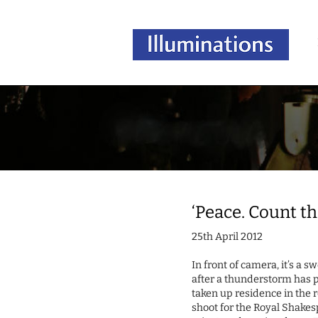
‘Peace. Count the
25th April 2012
In front of camera, it’s a 
after a thunderstorm has 
taken up residence in the re
shoot for the Royal Shak