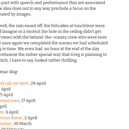
in part with speech and performance that are associated
the idea does not in any way preclude a focus on the
eated by images.
 well, the rain eased off; the fishcakes at lunchtime were
 lasagne or a risotto); the hole in the ceiling didn’t get
terviews with the behind-the-scenes crew who were here
and once again we completed the scenes we had scheduled
g to time. We even had an hour at the end of the day
rehearse the rather special way that Greg is planning to
ch, I have to say, looked rather thrilling.
aesar
blog
:
nd call me here’
, 24 April
3 April
 21 April
honest men’
, 17 April
April
im’
, 6 April
erous Rome’
, 2 April
 today’
, 30 March