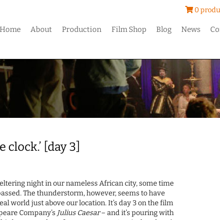
0 produ
Home
About
Production
Film Shop
Blog
News
Co
 clock.’ [day 3]
sweltering night in our nameless African city, some time
passed. The thunderstorm, however, seems to have
al world just above our location. It’s day 3 on the film
espeare Company’s
Julius Caesar
– and it’s pouring with