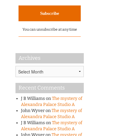
You can unsubscribe at any time
Archives
Archives
Recent Comments
J B Williams
on
The mystery of
Alexandra Palace Studio A
John Wyver
on
The mystery of
Alexandra Palace Studio A
J B Williams
on
The mystery of
Alexandra Palace Studio A
John Wyver
on
The mystery of