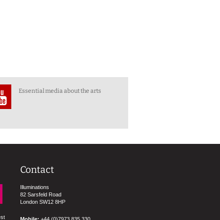
Essential media about the arts
Contact
Illuminations
82 Sarsfeld Road
London SW12 8HP
est
Mobile:
+44 (0)7973 835 330