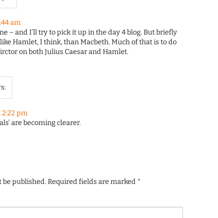
0:44 am
 – and I’ll try to pick it up in the day 4 blog. But briefly
 like Hamlet, I think, than Macbeth. Much of that is to do
irctor on both Julius Caesar and Hamlet.
s:
t 2:22 pm
als’ are becoming clearer.
t be published.
Required fields are marked
*