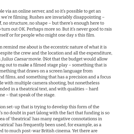
le via an online server, and so it’s possible to get an
hat we’re filming. Rushes are invariably disappointing –
f, no structure, no shape – but there’s enough here to
o turn out OK. Perhaps more so. But it’s never good to rais
eself or for people who might one day s this film.
 remind me about is the eccentric nature of what it is
despite the crew and the location and all the expenditure,
a
Julius Caesar
movie. (Not that the budget would allow
ting out to make a filmed stage play – something that is
something that draws on a screen language from
d films, and something that has a precision and a focus
ble with multiple camera shooting, but nonetheless
nded in a theatrical text, and with qualities – hard
ne – that speak of the stage.
on set-up that is trying to develop this form of the
s no doubt in part (along with the fact that funding is so
dea of ‘theatrical’ has many negative connotations in
atrical’ has frequently been used, for example, as a
ed to much post-war British cinema. Yet there are