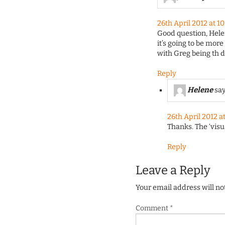
26th April 2012 at 1
Good question, Helene
it’s going to be more
with Greg being th d
Reply
Helene
say
26th April 2012 a
Thanks. The ‘visu
Reply
Leave a Reply
Your email address will no
Comment
*