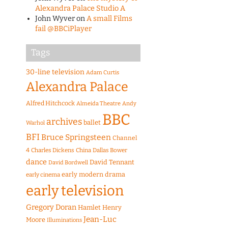
Alexandra Palace Studio A
John Wyver
on
A small Films
fail @BBCiPlayer
Tags
30-line television
Adam Curtis
Alexandra Palace
Alfred Hitchcock
Almeida Theatre
Andy
BBC
archives
ballet
Warhol
BFI
Bruce Springsteen
Channel
4
Charles Dickens
China
Dallas Bower
dance
David Tennant
David Bordwell
early modern drama
early cinema
early television
Gregory Doran
Hamlet
Henry
Jean-Luc
Moore
Illuminations