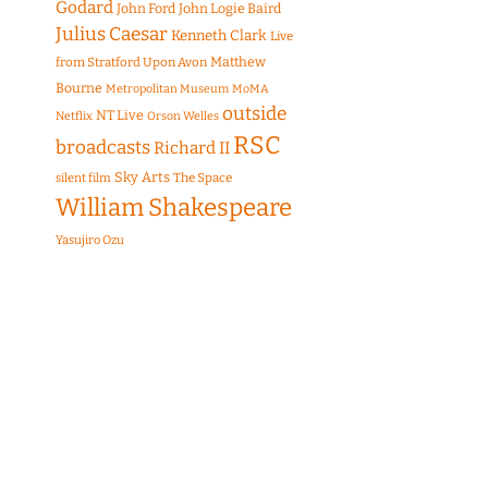
Godard
John Ford
John Logie Baird
Julius Caesar
Kenneth Clark
Live
Matthew
from Stratford Upon Avon
Bourne
Metropolitan Museum
MoMA
outside
NT Live
Netflix
Orson Welles
RSC
broadcasts
Richard II
Sky Arts
The Space
silent film
William Shakespeare
Yasujiro Ozu