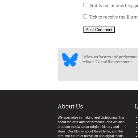
Notify me of new blog p
Tick to receive the Illu
Follow us for arts and performa
related TV and film comment
About Us
L
We specialise in making and distributing films
about the arts and performance, and we also
produce media about religion, history and
ideas. Our blog is about these films, and the
arts, the future of television and digital media