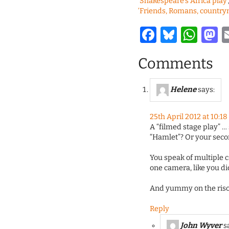
‘Shakespeare’s Africa play’
‘Friends, Romans, countr
Facebook
Bluesk
Wha
M
Comments
Helene
says:
25th April 2012 at 10:1
A “filmed stage play” … 
“Hamlet”? Or your secon
You speak of multiple 
one camera, like you di
And yummy on the riso
Reply
John Wyver
s