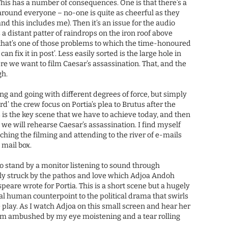
This has a number of consequences. One is that there’s a
 around everyone – no-one is quite as cheerful as they
nd this includes me). Then it’s an issue for the audio
 a distant patter of raindrops on the iron roof above
that’s one of those problems to which the time-honoured
an fix it in post’. Less easily sorted is the large hole in
re we want to film Caesar’s assassination. That, and the
gh.
ing and going with different degrees of force, but simply
ard’ the crew focus on Portia’s plea to Brutus after the
s is the key scene that we have to achieve today, and then
we will rehearse Caesar’s assassination. I find myself
hing the filming and attending to the river of e-mails
 mail box.
o stand by a monitor listening to sound through
y struck by the pathos and love which Adjoa Andoh
peare wrote for Portia. This is a short scene but a hugely
al human counterpoint to the political drama that swirls
he play. As I watch Adjoa on this small screen and hear her
m ambushed by my eye moistening and a tear rolling