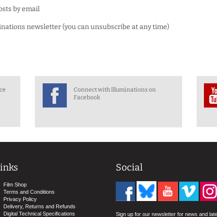
osts by email
minations newsletter (you can unsubscribe at any time)
nce
Connect with Illuminations on
Facebook
inks
Social
Film Shop
Terms and Conditions
Privacy Policy
Delivery, Returns and Refunds
Digital Technical Specifications
Sign up for our newsletter for news and lat