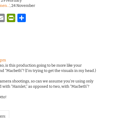
, 29 February
ymen…’
, 24 November
y
tsApp
astodon
Email
PrintFriendly
Share
8 pm
so, is this production going to be more like your
d “Macbeth”? (I’m trying to get the visuals in my head.)
camera shootings, so can we assume you’re using only
d with “Hamlet,” as opposed to two, with “Macbeth”?
tto!
ays: