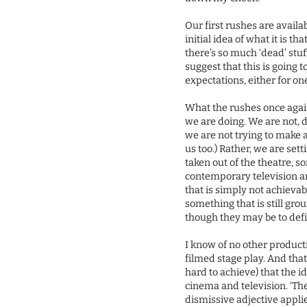
Our first rushes are availab
initial idea of what it is t
there’s so much ‘dead’ stuf
suggest that this is going t
expectations, either for on
What the rushes once again
we are doing. We are not, 
we are not trying to make 
us too.) Rather, we are set
taken out of the theatre, 
contemporary television an
that is simply not achieva
something that is still grou
though they may be to defi
I know of no other producti
filmed stage play. And that’
hard to achieve) that the i
cinema and television. ‘The
dismissive adjective appli