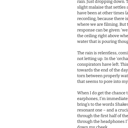
rain. Just dropping down. 
slight malaise that settles
have been at other times (a
recording, because there is
where we are filming. But 
response can be given: ‘we c
the ceiling right above whe
water that is pouring thou
The rain is relentless, com
not letting up. In the ‘orch
conspirators have left. Thi
towards the end of the day 
torn between properly watc
that seems to pore into my
When I do get the chance t
earphones, I’m immediatel
bring’s to the words Shakes
resonant one – and a cruci
through the first half of t
through the headphones I’
down my cheek.