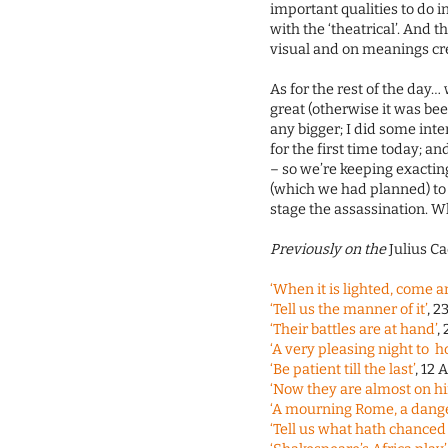
important qualities to do 
with the ‘theatrical’. And 
visual and on meanings cr
As for the rest of the day…
great (otherwise it was beef
any bigger; I did some in
for the first time today; 
– so we’re keeping exactin
(which we had planned) to 
stage the assassination. Whi
Previously on the
Julius C
‘When it is lighted, come a
‘Tell us the manner of it’
, 2
‘Their battles are at hand’
,
‘A very pleasing night to 
‘Be patient till the last’
, 12 
‘Now they are almost on h
‘A mourning Rome, a dang
‘Tell us what hath chanced