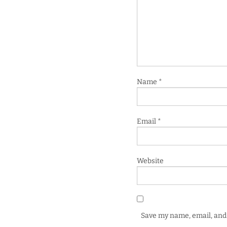
Name
*
Email
*
Website
Save my name, email, and 