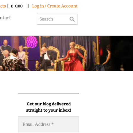
cts |
|
Log in / Create Account
£
0.00
ntact
Get our blog delivered
straight to your inbox
!