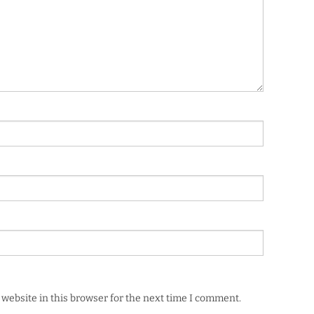
website in this browser for the next time I comment.