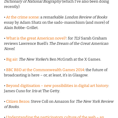
Dictionary of National Biography
(which I’ve also been doing
recently)
•
At the crime scene
: a remarkable
London Review of Books
essay by Adam Shatz on the sado-masochism (and more) of
Alain Robbe-Grillet.
•
What is the great American novel?
: for
TLS
Sarah Graham
reviews Lawrence Buell’s
The Dream of the Great American
Novel.
•
Big air
:
The New Yorker
‘s Ben McGrath at the X Games.
•
BBC R&D at the Commonwealth Games 2014
: the future of
broadcasting is here – or, at least, it’s in Glasgow.
•
Beyond digitisation – new possibilities in digital art history
:
James Cuno for
Iris
at The Getty.
•
Citizen Bezos
: Steve Coll on Amazon for
The New York Review
of Books
.
•
Understanding the participatory culture of the web – an