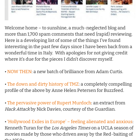
Welcome home – to sunshine, a much-neglected blog and
more than 1,700 spam comments that need (rapid) reviewing.
Here is a developing list of some of the things I’ve found
interesting in the past few days since I have been back from a
wonderful time in Italy. With apologies for not giving credit
where it’s due for the pieces I didn’t discover myself.
•
NOW THEN
: a new batch of brilliance from Adam Curtis.
•
The down and dirty history of TMZ
: a completely compelling
profile of the above by Anne Helen Petersen for Buzzfeed.
•
The pervasive power of Rupert Murdoch
: an extract from
Hack Attack
by Nick Davies, courtesy of the Guardian.
•
‘Hollywood Exiles in Europe’ – feeling alienated and anxious
:
Kenneth Turan for the
Los Angeles Times
on a UCLA season of
movies made by those who driven away by the Red-baiting of