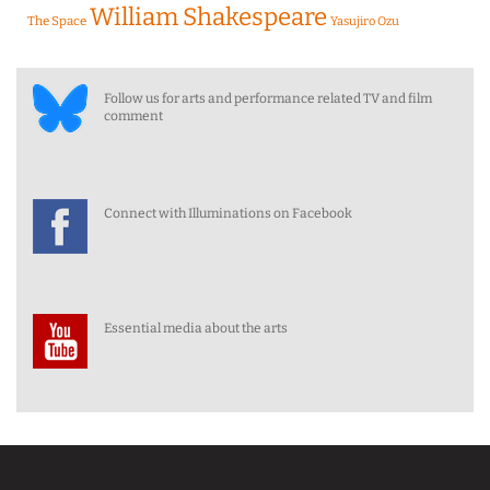
William Shakespeare
The Space
Yasujiro Ozu
Follow us for arts and performance related TV and film
comment
Connect with Illuminations on Facebook
Essential media about the arts