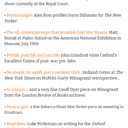
show currently at the Royal Court.
•
Mastersinger
: Alex Ross profiles Joyce DiDonato for
The New
Yorker
.
•
The all-American expo that invaded Cold War Russia
: Matt
Novak at
Paleo-future
on the American National Exhibition in
Moscow, July 1959.
•
Prefab, post fab and just fab
: John Grindrod visits Catford’s
Excalibur Estate of post-war pre-fabs.
•
No moral, no uplift, just a restless ‘click’
: Holland Cotter at
The
New York Times
on MoMA’s Garry Winogrand retrospective…
•
In transit
: … and a very fine Geoff Dyer piece on Winogrand
from the
London Review of Books
archives.
•
Musical gold
: a fine Rebecca Mead
New Yorker
piece on investing in
Stradivari.
•
Brief lives
: Luke McKernan on writing for the
Oxford