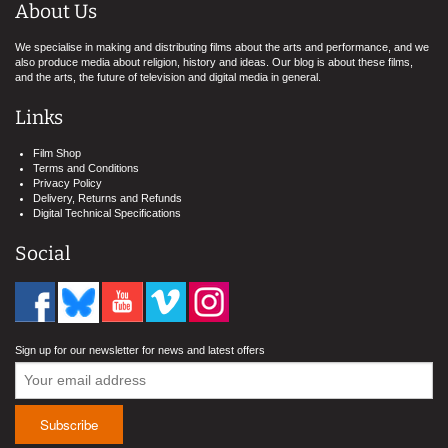
About Us
We specialise in making and distributing films about the arts and performance, and we
also produce media about religion, history and ideas. Our blog is about these films,
and the arts, the future of television and digital media in general.
Links
Film Shop
Terms and Conditions
Privacy Policy
Delivery, Returns and Refunds
Digital Technical Specifications
Social
Sign up for our newsletter for news and latest offers