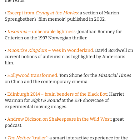
the 1950s.
•
Excerpt from
Crying at the Movies
: a section of Marion
Sprengbether’s ‘film memoir’, published in 2002.
•
Insomnia
– unbearable lightness
: Jonathan Romney for
Criterion on the 1997 Norwegian thriller.
•
Moonrise Kingdom
– Wes in Wonderland
: David Bordwell on
current notions of auteurism as highlighted by Anderson’s
film.
•
Hollywood transformed
: Tom Shone for the
Financial Times
on China and the contemporary cinema.
•
Edinburgh 2014 – brain benders of the Black Box
: Harriet
Warman for
Sight & Sound
at the EFF showcase of
experimental moving images.
•
Andrew Dickson on Shakespeare in the Wild West
: great
podcast.
•
The Nether
“trailer”
: a smart interactive experience for the