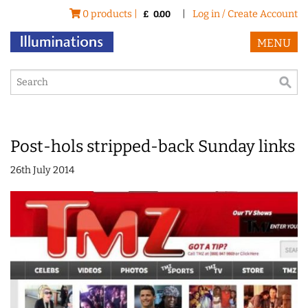
0 products |
|
Log in / Create Account
£
0.00
MENU
Post-hols stripped-back Sunday links
26th July 2014