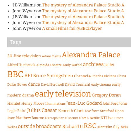
J B Williams
on
The mystery of Alexandra Palace Studio A
John Wyver
on
The mystery of Alexandra Palace Studio A
J B Williams
on
The mystery of Alexandra Palace Studio A
John Wyver
on
The mystery of Alexandra Palace Studio A
John Wyver
on
A small Films fail @BBCiPlayer
Tags
Alexandra Palace
30-line television
Adam Curtis
archives
Alfred Hitchcock
ballet
Almeida Theatre
Andy Warhol
BBC
BFI
Bruce Springsteen
Channel 4
Charles Dickens
China
dance
David Tennant
early
Dallas Bower
early cinema
David Bordwell
early television
Gregory Doran
modern drama
Jean-Luc Godard
Hamlet
Henry Moore
John Ford
John
Illuminations
Julius Caesar
Logie Baird
Kenneth Clark
Live from Stratford Upon
Matthew Bourne
NT Live
Avon
Metropolitan Museum
MoMA
Netflix
Orson
RSC
outside broadcasts
Richard II
Sky Arts
Welles
silent film