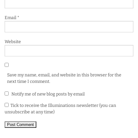
Email
*
Website
Save my name, email, and website in this browser for the
next time I comment.
Notify me of new blog posts by email
Tick to receive the Illuminations newsletter (you can
unsubscribe at any time)