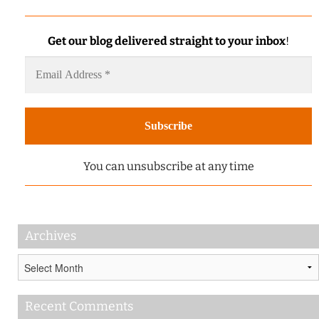
Get our blog delivered straight to your inbox
!
You can unsubscribe at any time
Archives
Archives
Recent Comments