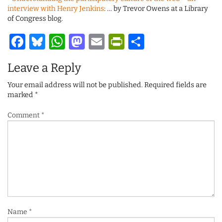
interview with Henry Jenkins
: … by Trevor Owens at a Library
of Congress blog.
Facebook
Bluesky
WhatsApp
Mastodon
Email
PrintFriendl
Share
Leave a Reply
Your email address will not be published.
Required fields are
marked
*
Comment
*
Name
*