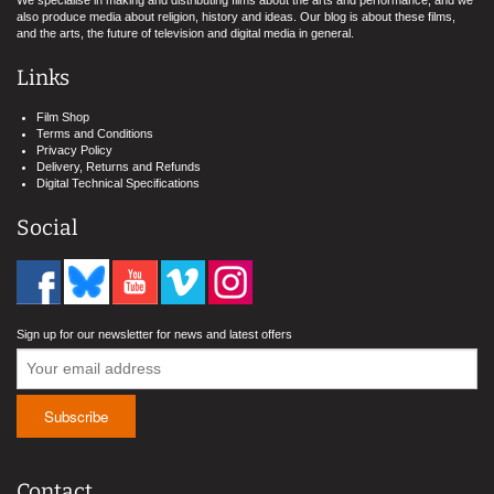
We specialise in making and distributing films about the arts and performance, and we
also produce media about religion, history and ideas. Our blog is about these films,
and the arts, the future of television and digital media in general.
Links
Film Shop
Terms and Conditions
Privacy Policy
Delivery, Returns and Refunds
Digital Technical Specifications
Social
Sign up for our newsletter for news and latest offers
Contact