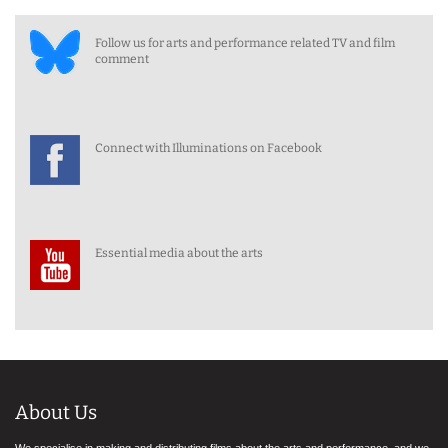
Follow us for arts and performance related TV and film
comment
Connect with Illuminations on Facebook
Essential media about the arts
About Us