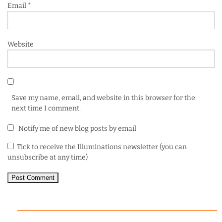
Email
*
Website
Save my name, email, and website in this browser for the
next time I comment.
Notify me of new blog posts by email
Tick to receive the Illuminations newsletter (you can
unsubscribe at any time)