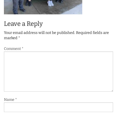
Leave a Reply
Your email address will not be published.
Required fields are
marked
*
Comment
*
Name
*