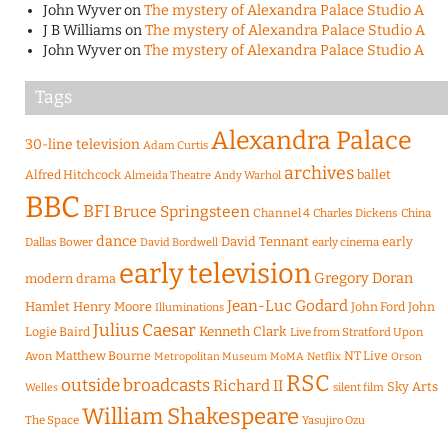
John Wyver
on
The mystery of Alexandra Palace Studio A
J B Williams
on
The mystery of Alexandra Palace Studio A
John Wyver
on
The mystery of Alexandra Palace Studio A
Tags
Alexandra Palace
30-line television
Adam Curtis
archives
Alfred Hitchcock
ballet
Almeida Theatre
Andy Warhol
BBC
BFI
Bruce Springsteen
Channel 4
Charles Dickens
China
dance
David Tennant
early
Dallas Bower
early cinema
David Bordwell
early television
Gregory Doran
modern drama
Jean-Luc Godard
Hamlet
Henry Moore
John Ford
John
Illuminations
Julius Caesar
Logie Baird
Kenneth Clark
Live from Stratford Upon
Matthew Bourne
NT Live
Avon
Metropolitan Museum
MoMA
Netflix
Orson
RSC
outside broadcasts
Richard II
Sky Arts
Welles
silent film
William Shakespeare
The Space
Yasujiro Ozu