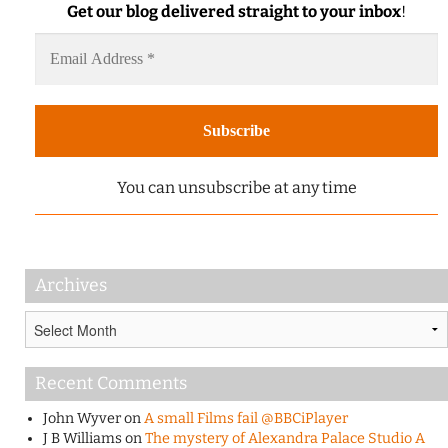
Get our blog delivered straight to your inbox
!
You can unsubscribe at any time
Archives
Archives
Recent Comments
John Wyver
on
A small Films fail @BBCiPlayer
J B Williams
on
The mystery of Alexandra Palace Studio A