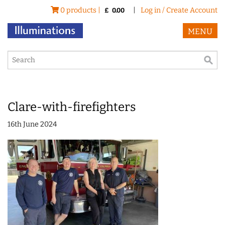
0 products |
|
Log in / Create Account
£
0.00
MENU
Clare-with-firefighters
16th June 2024