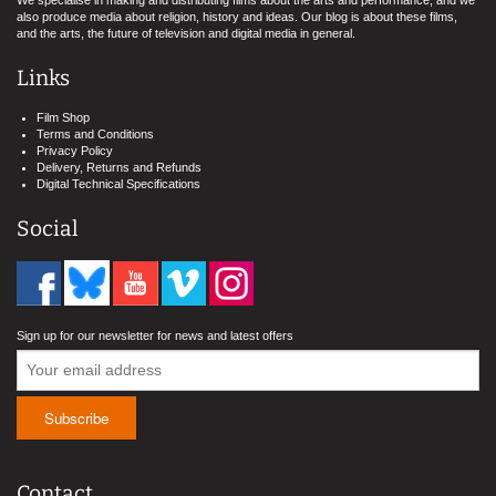
We specialise in making and distributing films about the arts and performance, and we
also produce media about religion, history and ideas. Our blog is about these films,
and the arts, the future of television and digital media in general.
Links
Film Shop
Terms and Conditions
Privacy Policy
Delivery, Returns and Refunds
Digital Technical Specifications
Social
Sign up for our newsletter for news and latest offers
Contact