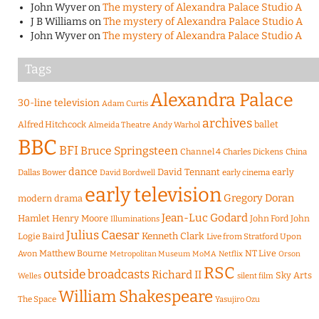
John Wyver
on
The mystery of Alexandra Palace Studio A
J B Williams
on
The mystery of Alexandra Palace Studio A
John Wyver
on
The mystery of Alexandra Palace Studio A
Tags
Alexandra Palace
30-line television
Adam Curtis
archives
Alfred Hitchcock
ballet
Almeida Theatre
Andy Warhol
BBC
BFI
Bruce Springsteen
Channel 4
Charles Dickens
China
dance
David Tennant
early
Dallas Bower
early cinema
David Bordwell
early television
Gregory Doran
modern drama
Jean-Luc Godard
Hamlet
Henry Moore
John Ford
John
Illuminations
Julius Caesar
Logie Baird
Kenneth Clark
Live from Stratford Upon
Matthew Bourne
NT Live
Avon
Metropolitan Museum
MoMA
Netflix
Orson
RSC
outside broadcasts
Richard II
Sky Arts
Welles
silent film
William Shakespeare
The Space
Yasujiro Ozu