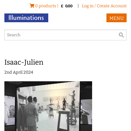
0 products |
|
Log in / Create Account
£
0.00
MENU
Isaac-Julien
2nd April 2024