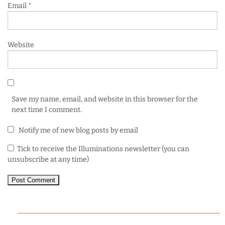
Email
*
Website
Save my name, email, and website in this browser for the
next time I comment.
Notify me of new blog posts by email
Tick to receive the Illuminations newsletter (you can
unsubscribe at any time)