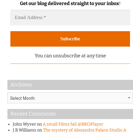
Get our blog delivered straight to your inbox
!
You can unsubscribe at any time
Archives
Archives
Recent Comments
John Wyver
on
A small Films fail @BBCiPlayer
J B Williams
on
The mystery of Alexandra Palace Studio A