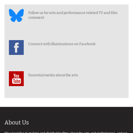
Follow us for arts and performance related TV and film
comment
Connect with Illuminations on Facebook
Essential media about the arts
About Us