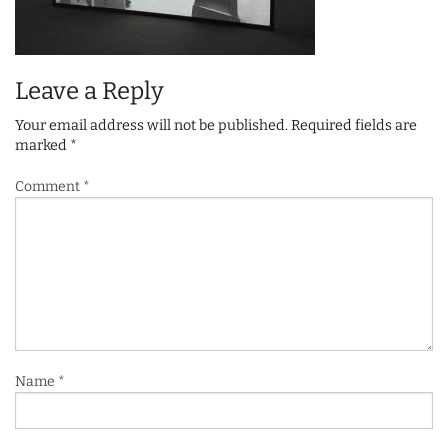
Leave a Reply
Your email address will not be published.
Required fields are
marked
*
Comment
*
Name
*