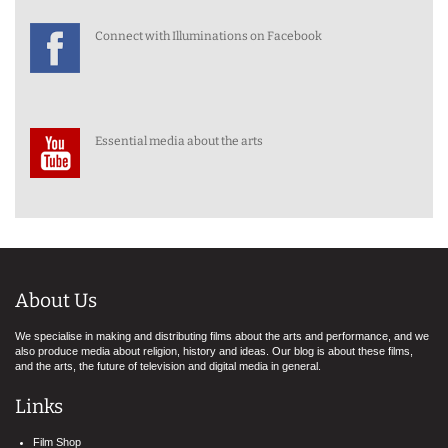
Connect with Illuminations on Facebook
Essential media about the arts
About Us
We specialise in making and distributing films about the arts and performance, and we
also produce media about religion, history and ideas. Our blog is about these films,
and the arts, the future of television and digital media in general.
Links
Film Shop