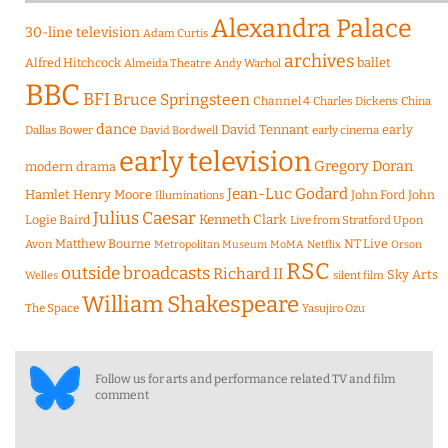
Alexandra Palace
30-line television
Adam Curtis
archives
Alfred Hitchcock
ballet
Almeida Theatre
Andy Warhol
BBC
BFI
Bruce Springsteen
Channel 4
Charles Dickens
China
dance
David Tennant
early
Dallas Bower
early cinema
David Bordwell
early television
Gregory Doran
modern drama
Jean-Luc Godard
Hamlet
Henry Moore
John Ford
John
Illuminations
Julius Caesar
Logie Baird
Kenneth Clark
Live from Stratford Upon
Matthew Bourne
NT Live
Avon
Metropolitan Museum
MoMA
Netflix
Orson
RSC
outside broadcasts
Richard II
Sky Arts
Welles
silent film
William Shakespeare
The Space
Yasujiro Ozu
Follow us for arts and performance related TV and film
comment