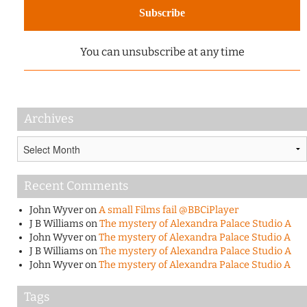
You can unsubscribe at any time
Archives
Archives
Recent Comments
John Wyver
on
A small Films fail @BBCiPlayer
J B Williams
on
The mystery of Alexandra Palace Studio A
John Wyver
on
The mystery of Alexandra Palace Studio A
J B Williams
on
The mystery of Alexandra Palace Studio A
John Wyver
on
The mystery of Alexandra Palace Studio A
Tags