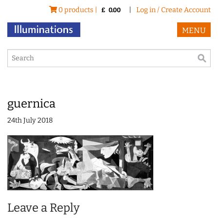
0 products |
|
Log in / Create Account
£
0.00
MENU
guernica
24th July 2018
Leave a Reply