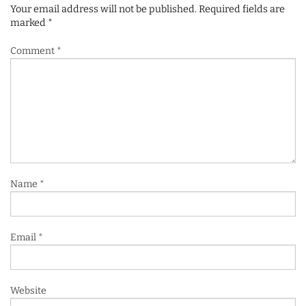
Your email address will not be published.
Required fields are
marked
*
Comment
*
Name
*
Email
*
Website