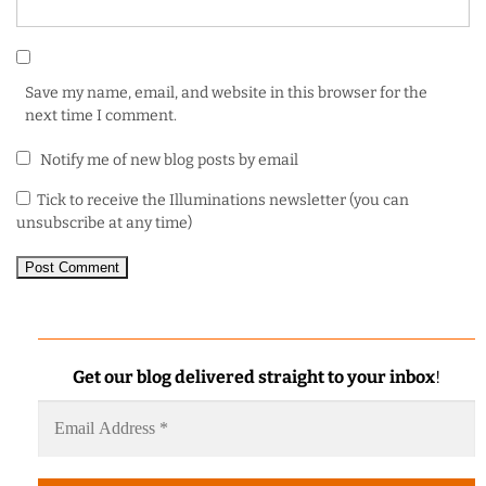
Save my name, email, and website in this browser for the
next time I comment.
Notify me of new blog posts by email
Tick to receive the Illuminations newsletter (you can
unsubscribe at any time)
Get our blog delivered straight to your inbox
!