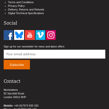
Terms and Conditions
Privacy Policy
Delivery, Returns and Refunds
Digital Technical Specifications
Social
Sign up for our newsletter for news and latest offers
Contact
Illuminations
82 Sarsfeld Road
London SW12 8HP
Mobile:
+44 (0)7973 835 330