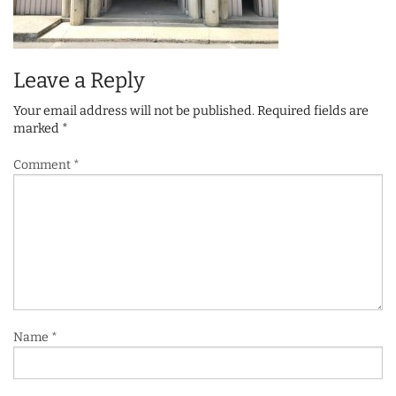
Leave a Reply
Your email address will not be published.
Required fields are
marked
*
Comment
*
Name
*