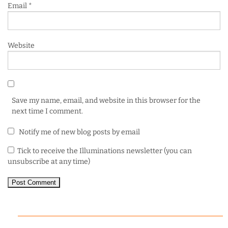
Email
*
Website
Save my name, email, and website in this browser for the
next time I comment.
Notify me of new blog posts by email
Tick to receive the Illuminations newsletter (you can
unsubscribe at any time)