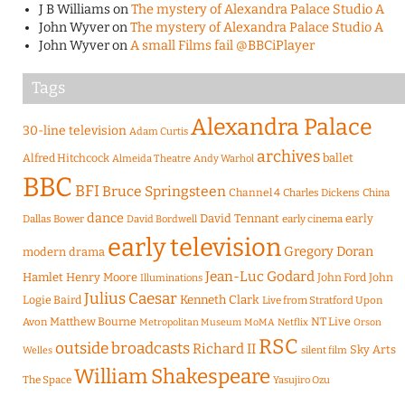
J B Williams
on
The mystery of Alexandra Palace Studio A
John Wyver
on
The mystery of Alexandra Palace Studio A
John Wyver
on
A small Films fail @BBCiPlayer
Tags
Alexandra Palace
30-line television
Adam Curtis
archives
Alfred Hitchcock
ballet
Almeida Theatre
Andy Warhol
BBC
BFI
Bruce Springsteen
Channel 4
Charles Dickens
China
dance
David Tennant
early
Dallas Bower
early cinema
David Bordwell
early television
Gregory Doran
modern drama
Jean-Luc Godard
Hamlet
Henry Moore
John Ford
John
Illuminations
Julius Caesar
Logie Baird
Kenneth Clark
Live from Stratford Upon
Matthew Bourne
NT Live
Avon
Metropolitan Museum
MoMA
Netflix
Orson
RSC
outside broadcasts
Richard II
Sky Arts
Welles
silent film
William Shakespeare
The Space
Yasujiro Ozu