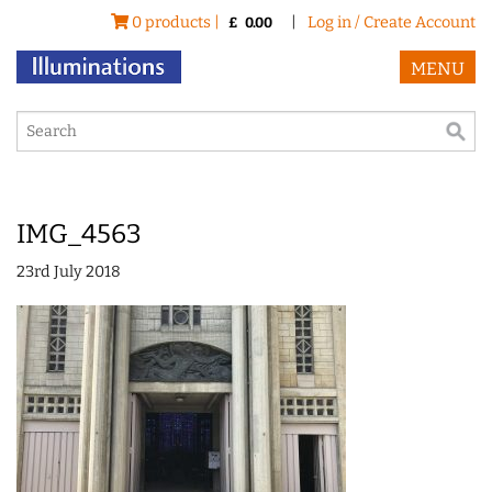
0 products |
|
Log in / Create Account
£
0.00
MENU
IMG_4563
23rd July 2018