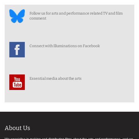
Follow us for arts and performance related TV and film
comment
Connect with Illuminations on Facebook
Essential media about the arts
About Us