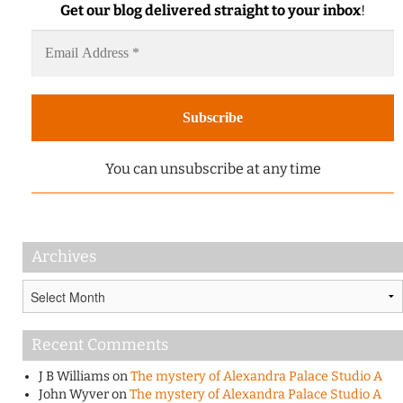
Get our blog delivered straight to your inbox
!
You can unsubscribe at any time
Archives
Archives
Recent Comments
J B Williams
on
The mystery of Alexandra Palace Studio A
John Wyver
on
The mystery of Alexandra Palace Studio A