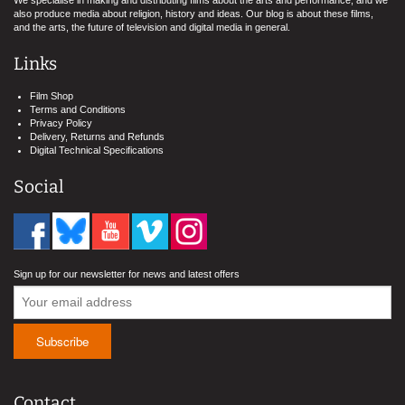
We specialise in making and distributing films about the arts and performance, and we
also produce media about religion, history and ideas. Our blog is about these films,
and the arts, the future of television and digital media in general.
Links
Film Shop
Terms and Conditions
Privacy Policy
Delivery, Returns and Refunds
Digital Technical Specifications
Social
Sign up for our newsletter for news and latest offers
Contact