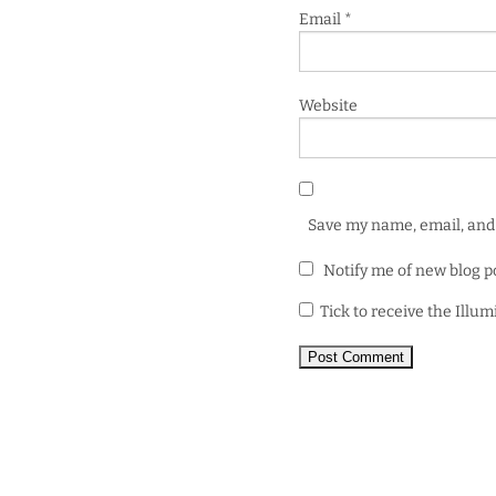
Email
*
Website
Save my name, email, and 
Notify me of new blog p
Tick to receive the Illu