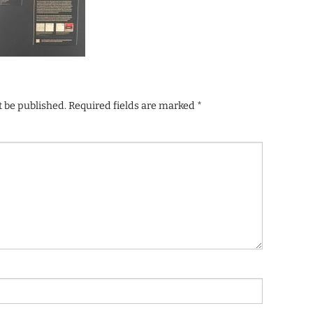
t be published.
Required fields are marked
*