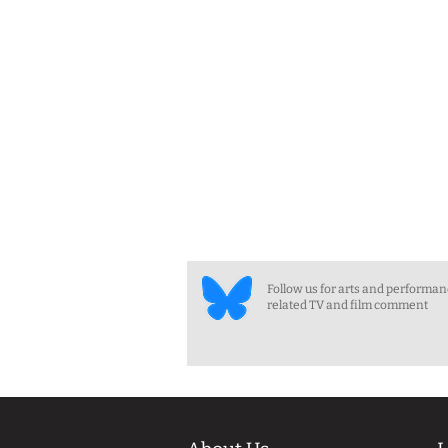
Follow us for arts and performa
related TV and film comment