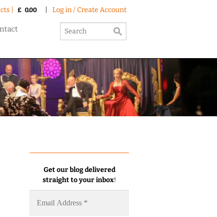
cts |
|
Log in / Create Account
£
0.00
ntact
Get our blog delivered
straight to your inbox
!