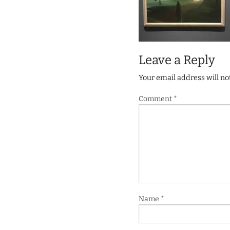
Leave a Reply
Your email address will no
Comment
*
Name
*