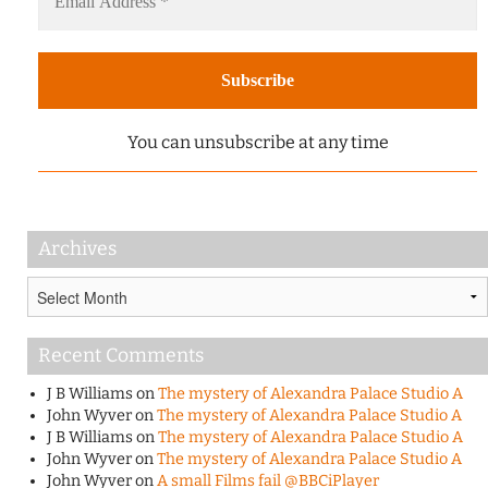
You can unsubscribe at any time
Archives
Archives
Recent Comments
J B Williams
on
The mystery of Alexandra Palace Studio A
John Wyver
on
The mystery of Alexandra Palace Studio A
J B Williams
on
The mystery of Alexandra Palace Studio A
John Wyver
on
The mystery of Alexandra Palace Studio A
John Wyver
on
A small Films fail @BBCiPlayer