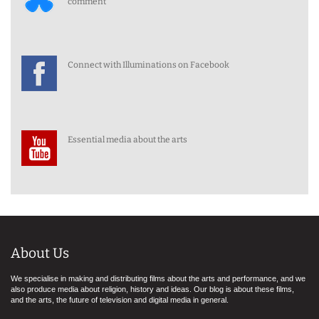
comment
Connect with Illuminations on Facebook
Essential media about the arts
About Us
We specialise in making and distributing films about the arts and performance, and we
also produce media about religion, history and ideas. Our blog is about these films,
and the arts, the future of television and digital media in general.