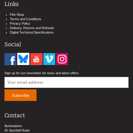
Links
Film Shop
Terms and Conditions
Privacy Policy
Delivery, Returns and Refunds
Digital Technical Specifications
Social
Sign up for our newsletter for news and latest offers
Contact
Illuminations
82 Sarsfeld Road