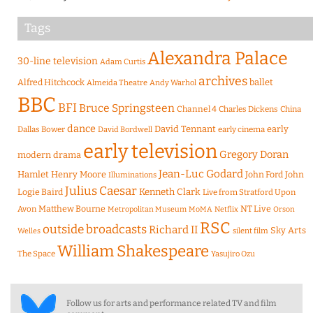
Tags
Alexandra Palace
30-line television
Adam Curtis
archives
Alfred Hitchcock
ballet
Almeida Theatre
Andy Warhol
BBC
BFI
Bruce Springsteen
Channel 4
Charles Dickens
China
dance
David Tennant
early
Dallas Bower
early cinema
David Bordwell
early television
Gregory Doran
modern drama
Jean-Luc Godard
Hamlet
Henry Moore
John Ford
John
Illuminations
Julius Caesar
Logie Baird
Kenneth Clark
Live from Stratford Upon
Matthew Bourne
NT Live
Avon
Metropolitan Museum
MoMA
Netflix
Orson
RSC
outside broadcasts
Richard II
Sky Arts
Welles
silent film
William Shakespeare
The Space
Yasujiro Ozu
Follow us for arts and performance related TV and film