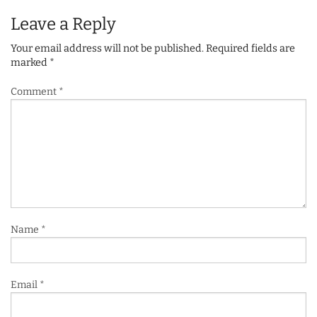
Leave a Reply
Your email address will not be published.
Required fields are
marked
*
Comment
*
Name
*
Email
*