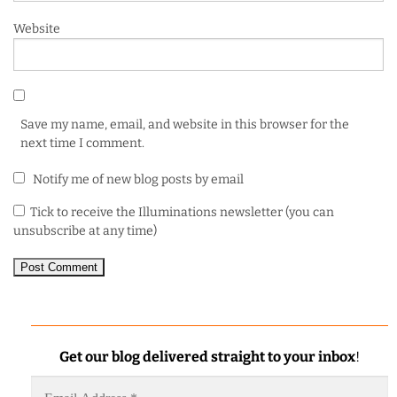
Website
Save my name, email, and website in this browser for the
next time I comment.
Notify me of new blog posts by email
Tick to receive the Illuminations newsletter (you can
unsubscribe at any time)
Get our blog delivered straight to your inbox
!