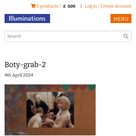
0 products |
|
Log in / Create Account
£
0.00
MENU
Boty-grab-2
4th April 2024