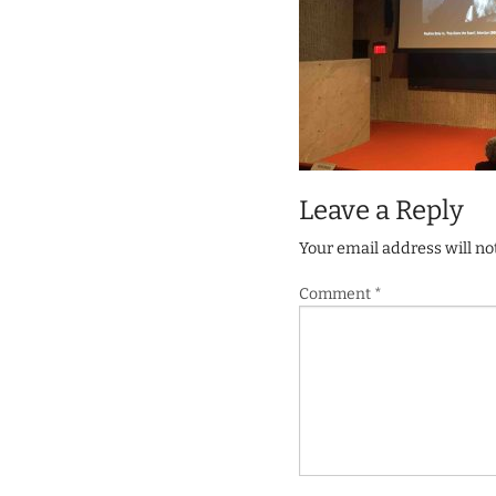
Leave a Reply
Your email address will no
Comment
*