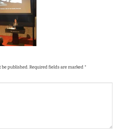
t be published.
Required fields are marked
*