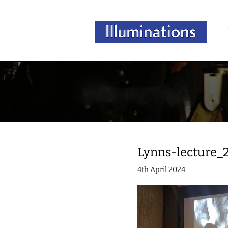
Lynns-lecture_
4th April 2024