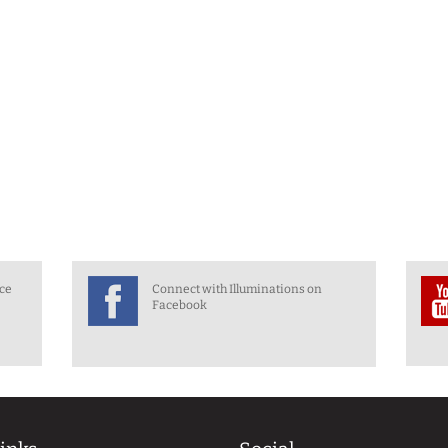
nce
Connect with Illuminations on
Facebook