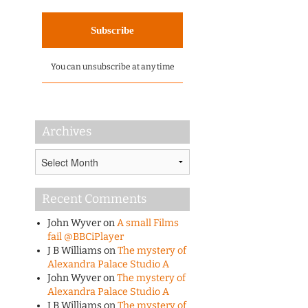
You can unsubscribe at any time
Archives
Archives
Recent Comments
John Wyver
on
A small Films
fail @BBCiPlayer
J B Williams
on
The mystery of
Alexandra Palace Studio A
John Wyver
on
The mystery of
Alexandra Palace Studio A
J B Williams
on
The mystery of