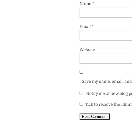
Name
*
Email
*
Website
Save my name, email, and 
Notify me of new blog p
Tick to receive the Illu