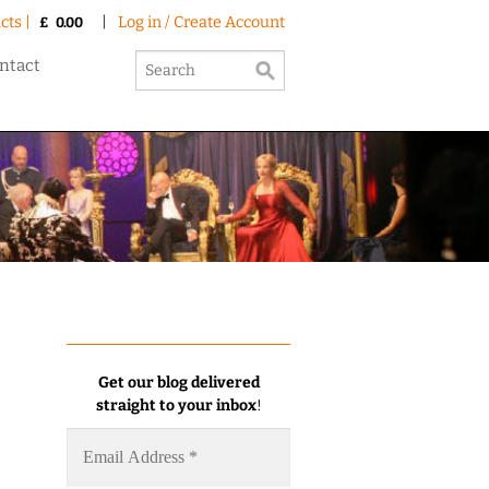
cts |
|
Log in / Create Account
£
0.00
ntact
Get our blog delivered
straight to your inbox
!