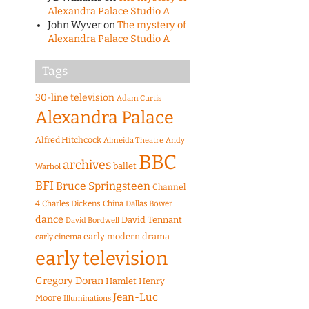
Alexandra Palace Studio A
John Wyver
on
The mystery of
Alexandra Palace Studio A
Tags
30-line television
Adam Curtis
Alexandra Palace
Alfred Hitchcock
Almeida Theatre
Andy
BBC
archives
ballet
Warhol
BFI
Bruce Springsteen
Channel
4
Charles Dickens
China
Dallas Bower
dance
David Tennant
David Bordwell
early modern drama
early cinema
early television
Gregory Doran
Hamlet
Henry
Jean-Luc
Moore
Illuminations