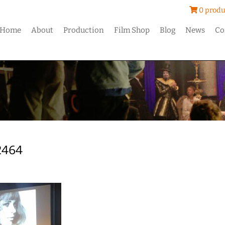
0 produ
Home
About
Production
Film Shop
Blog
News
Co
2464