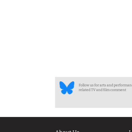
Follow us for arts and performa
related TV and film comment