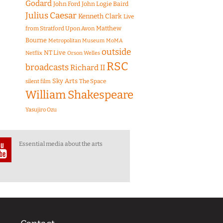
Godard
John Ford
John Logie Baird
Julius Caesar
Kenneth Clark
Live
Matthew
from Stratford Upon Avon
Bourne
Metropolitan Museum
MoMA
outside
NT Live
Netflix
Orson Welles
RSC
broadcasts
Richard II
Sky Arts
The Space
silent film
William Shakespeare
Yasujiro Ozu
Essential media about the arts