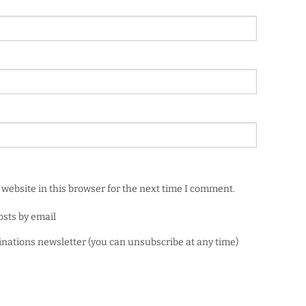
website in this browser for the next time I comment.
osts by email
minations newsletter (you can unsubscribe at any time)