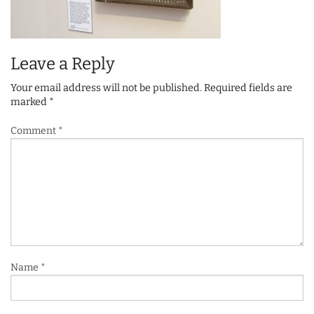
Leave a Reply
Your email address will not be published.
Required fields are
marked
*
Comment
*
Name
*