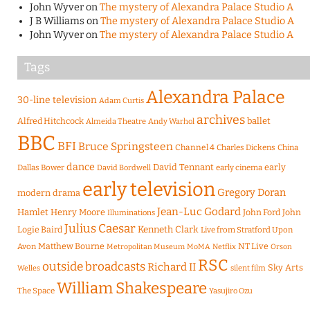
John Wyver
on
The mystery of Alexandra Palace Studio A
J B Williams
on
The mystery of Alexandra Palace Studio A
John Wyver
on
The mystery of Alexandra Palace Studio A
Tags
Alexandra Palace
30-line television
Adam Curtis
archives
Alfred Hitchcock
ballet
Almeida Theatre
Andy Warhol
BBC
BFI
Bruce Springsteen
Channel 4
Charles Dickens
China
dance
David Tennant
early
Dallas Bower
early cinema
David Bordwell
early television
Gregory Doran
modern drama
Jean-Luc Godard
Hamlet
Henry Moore
John Ford
John
Illuminations
Julius Caesar
Logie Baird
Kenneth Clark
Live from Stratford Upon
Matthew Bourne
NT Live
Avon
Metropolitan Museum
MoMA
Netflix
Orson
RSC
outside broadcasts
Richard II
Sky Arts
Welles
silent film
William Shakespeare
The Space
Yasujiro Ozu