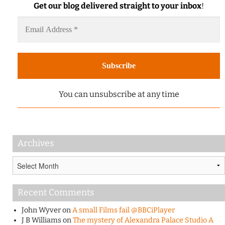
Get our blog delivered straight to your inbox
!
You can unsubscribe at any time
Archives
Archives
Recent Comments
John Wyver
on
A small Films fail @BBCiPlayer
J B Williams
on
The mystery of Alexandra Palace Studio A