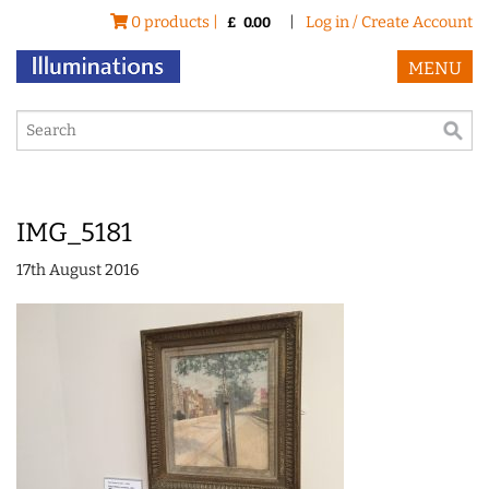
0 products |
|
Log in / Create Account
£
0.00
MENU
IMG_5181
17th August 2016