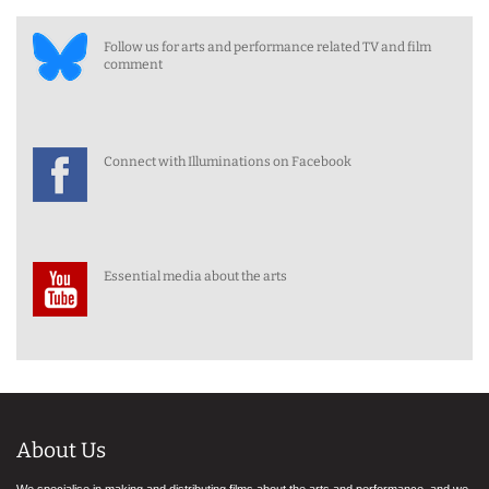
Follow us for arts and performance related TV and film
comment
Connect with Illuminations on Facebook
Essential media about the arts
About Us