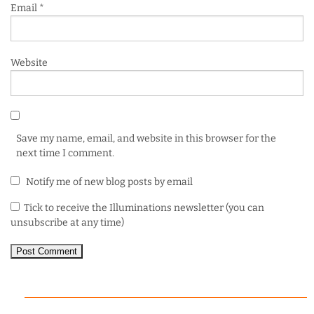
Email
*
Website
Save my name, email, and website in this browser for the
next time I comment.
Notify me of new blog posts by email
Tick to receive the Illuminations newsletter (you can
unsubscribe at any time)