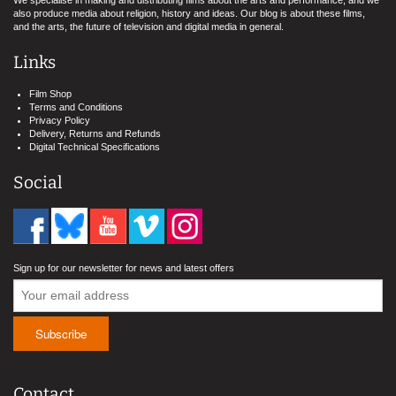
We specialise in making and distributing films about the arts and performance, and we
also produce media about religion, history and ideas. Our blog is about these films,
and the arts, the future of television and digital media in general.
Links
Film Shop
Terms and Conditions
Privacy Policy
Delivery, Returns and Refunds
Digital Technical Specifications
Social
Sign up for our newsletter for news and latest offers
Contact