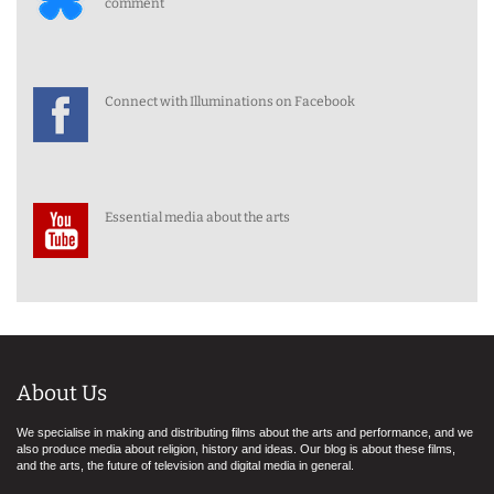
comment
Connect with Illuminations on Facebook
Essential media about the arts
About Us
We specialise in making and distributing films about the arts and performance, and we
also produce media about religion, history and ideas. Our blog is about these films,
and the arts, the future of television and digital media in general.