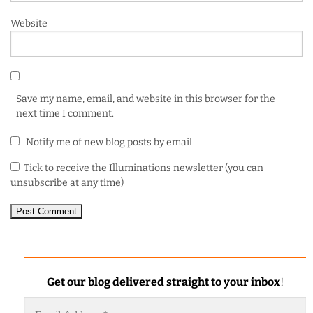
Website
Save my name, email, and website in this browser for the
next time I comment.
Notify me of new blog posts by email
Tick to receive the Illuminations newsletter (you can
unsubscribe at any time)
Get our blog delivered straight to your inbox
!