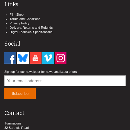
Links
Film Shop
Terms and Conditions
Privacy Policy
Delivery, Returns and Refunds
Digital Technical Specifications
Social
Sign up for our newsletter for news and latest offers
Contact
Illuminations
82 Sarsfeld Road