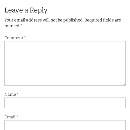
Leave a Reply
Your email address will not be published.
Required fields are
marked
*
Comment
*
Name
*
Email
*