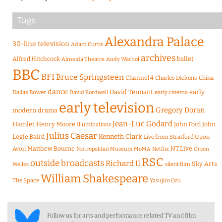
Tags
Alexandra Palace
30-line television
Adam Curtis
archives
Alfred Hitchcock
ballet
Almeida Theatre
Andy Warhol
BBC
BFI
Bruce Springsteen
Channel 4
Charles Dickens
China
dance
David Tennant
early
Dallas Bower
early cinema
David Bordwell
early television
Gregory Doran
modern drama
Jean-Luc Godard
Hamlet
Henry Moore
John Ford
John
Illuminations
Julius Caesar
Logie Baird
Kenneth Clark
Live from Stratford Upon
Matthew Bourne
NT Live
Avon
Metropolitan Museum
MoMA
Netflix
Orson
RSC
outside broadcasts
Richard II
Sky Arts
Welles
silent film
William Shakespeare
The Space
Yasujiro Ozu
Follow us for arts and performance related TV and film