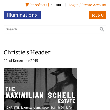
0 products |
|
Log in / Create Account
£
0.00
MENU
Christie’s Header
22nd December 2015