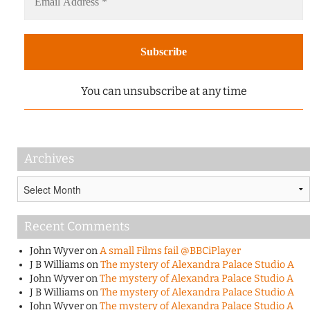
You can unsubscribe at any time
Archives
Archives
Recent Comments
John Wyver
on
A small Films fail @BBCiPlayer
J B Williams
on
The mystery of Alexandra Palace Studio A
John Wyver
on
The mystery of Alexandra Palace Studio A
J B Williams
on
The mystery of Alexandra Palace Studio A
John Wyver
on
The mystery of Alexandra Palace Studio A