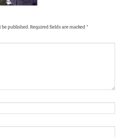
t be published.
Required fields are marked
*