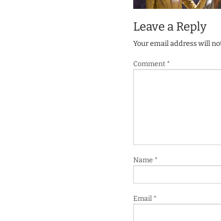
Leave a Reply
Your email address will no
Comment
*
Name
*
Email
*