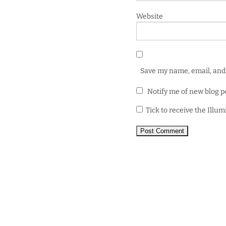
Website
Save my name, email, and 
Notify me of new blog p
Tick to receive the Illu