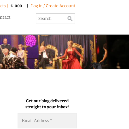
cts |
|
Log in / Create Account
£
0.00
ntact
Get our blog delivered
straight to your inbox
!