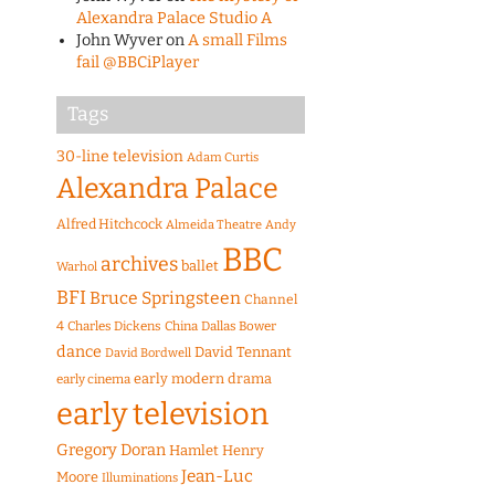
Alexandra Palace Studio A
John Wyver
on
A small Films
fail @BBCiPlayer
Tags
30-line television
Adam Curtis
Alexandra Palace
Alfred Hitchcock
Almeida Theatre
Andy
BBC
archives
ballet
Warhol
BFI
Bruce Springsteen
Channel
4
Charles Dickens
China
Dallas Bower
dance
David Tennant
David Bordwell
early modern drama
early cinema
early television
Gregory Doran
Hamlet
Henry
Jean-Luc
Moore
Illuminations