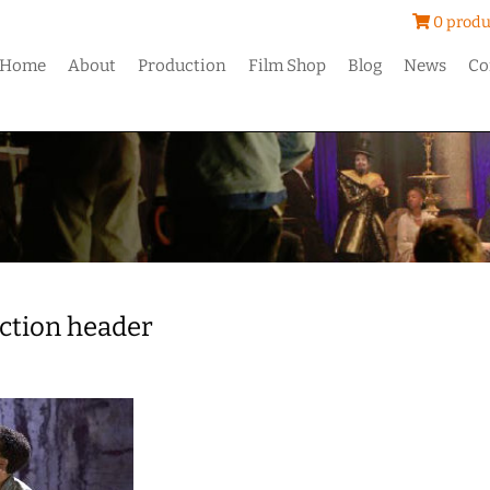
0 produ
Home
About
Production
Film Shop
Blog
News
Co
ction header