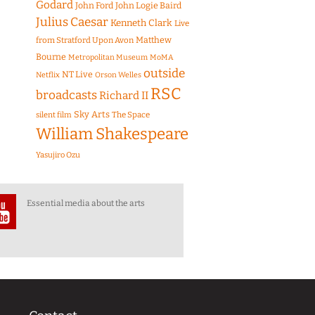
Godard
John Ford
John Logie Baird
Julius Caesar
Kenneth Clark
Live
Matthew
from Stratford Upon Avon
Bourne
Metropolitan Museum
MoMA
outside
NT Live
Netflix
Orson Welles
RSC
broadcasts
Richard II
Sky Arts
The Space
silent film
William Shakespeare
Yasujiro Ozu
Essential media about the arts