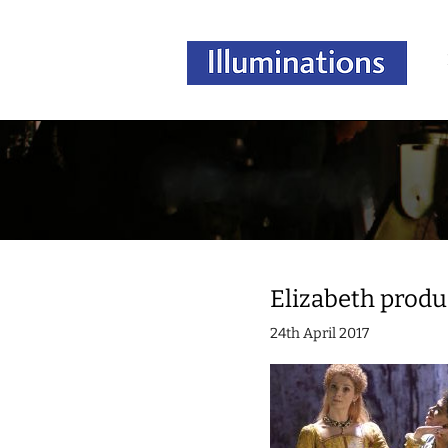
Elizabeth produ
24th April 2017