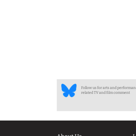
Follow us for arts and performa
related TV and film comment