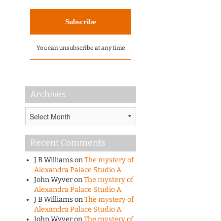
You can unsubscribe at any time
Archives
Archives
Recent Comments
J B Williams
on
The mystery of
Alexandra Palace Studio A
John Wyver
on
The mystery of
Alexandra Palace Studio A
J B Williams
on
The mystery of
Alexandra Palace Studio A
John Wyver
on
The mystery of