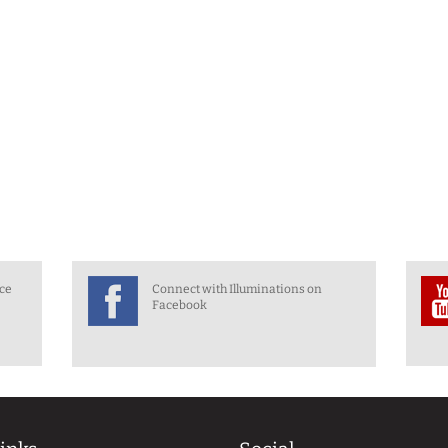
nce
Connect with Illuminations on
Facebook