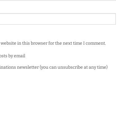
website in this browser for the next time I comment.
osts by email
minations newsletter (you can unsubscribe at any time)