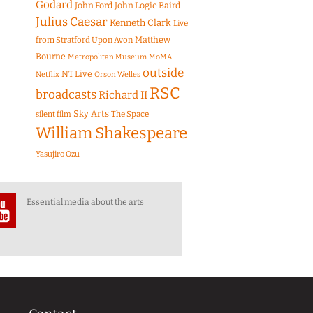
Godard
John Ford
John Logie Baird
Julius Caesar
Kenneth Clark
Live
Matthew
from Stratford Upon Avon
Bourne
Metropolitan Museum
MoMA
outside
NT Live
Netflix
Orson Welles
RSC
broadcasts
Richard II
Sky Arts
The Space
silent film
William Shakespeare
Yasujiro Ozu
Essential media about the arts