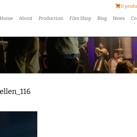
0 produ
Home
About
Production
Film Shop
Blog
News
Co
ellen_116