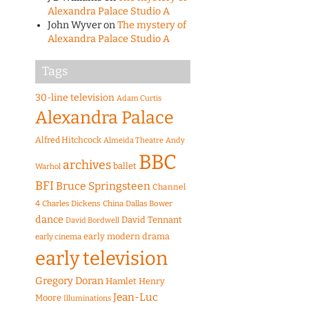
Alexandra Palace Studio A
John Wyver
on
The mystery of
Alexandra Palace Studio A
Tags
30-line television
Adam Curtis
Alexandra Palace
Alfred Hitchcock
Almeida Theatre
Andy
BBC
archives
ballet
Warhol
BFI
Bruce Springsteen
Channel
4
Charles Dickens
China
Dallas Bower
dance
David Tennant
David Bordwell
early modern drama
early cinema
early television
Gregory Doran
Hamlet
Henry
Jean-Luc
Moore
Illuminations