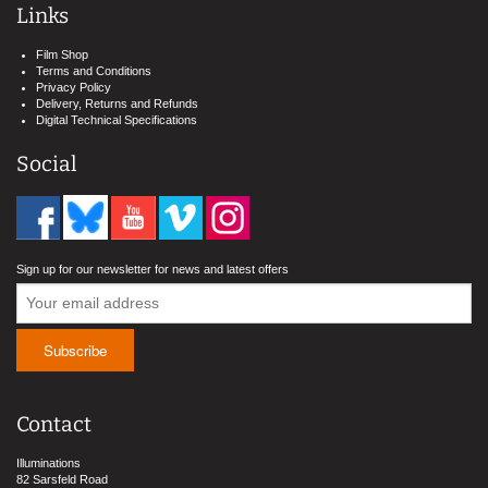
Links
Film Shop
Terms and Conditions
Privacy Policy
Delivery, Returns and Refunds
Digital Technical Specifications
Social
Sign up for our newsletter for news and latest offers
Contact
Illuminations
82 Sarsfeld Road