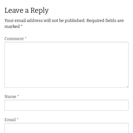
Leave a Reply
Your email address will not be published.
Required fields are
marked
*
Comment
*
Name
*
Email
*