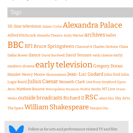
Tags
Alexandra Palace
30-line television
Adam Curtis
archives
Alfred Hitchcock
ballet
Almeida Theatre
Andy Warhol
BBC
BFI
Bruce Springsteen
Channel 4
Charles Dickens
China
dance
David Tennant
early
Dallas Bower
early cinema
David Bordwell
early television
Gregory Doran
modern drama
Jean-Luc Godard
Hamlet
Henry Moore
John Ford
John
Illuminations
Julius Caesar
Logie Baird
Kenneth Clark
Live from Stratford Upon
Matthew Bourne
NT Live
Avon
Metropolitan Museum
MoMA
Netflix
Orson
RSC
outside broadcasts
Richard II
Sky Arts
Welles
silent film
William Shakespeare
The Space
Yasujiro Ozu
Follow us for arts and performance related TV and film