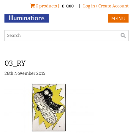
0 products |
|
Log in / Create Account
£
0.00
MENU
03_RY
26th November 2015