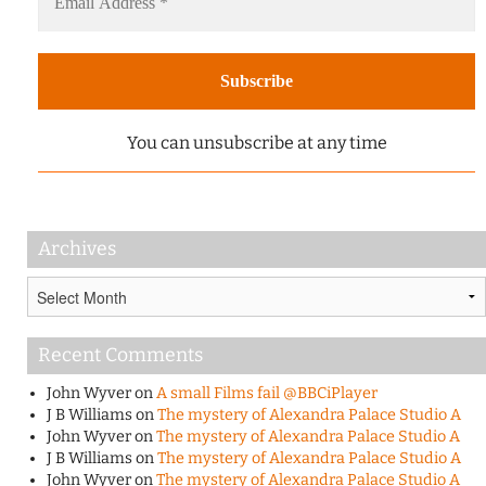
You can unsubscribe at any time
Archives
Archives
Recent Comments
John Wyver
on
A small Films fail @BBCiPlayer
J B Williams
on
The mystery of Alexandra Palace Studio A
John Wyver
on
The mystery of Alexandra Palace Studio A
J B Williams
on
The mystery of Alexandra Palace Studio A
John Wyver
on
The mystery of Alexandra Palace Studio A