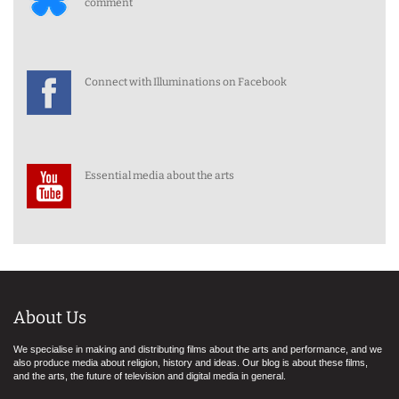
comment
Connect with Illuminations on Facebook
Essential media about the arts
About Us
We specialise in making and distributing films about the arts and performance, and we
also produce media about religion, history and ideas. Our blog is about these films,
and the arts, the future of television and digital media in general.