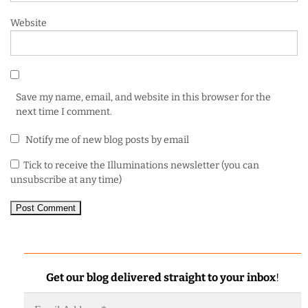
Website
Save my name, email, and website in this browser for the
next time I comment.
Notify me of new blog posts by email
Tick to receive the Illuminations newsletter (you can
unsubscribe at any time)
Get our blog delivered straight to your inbox
!