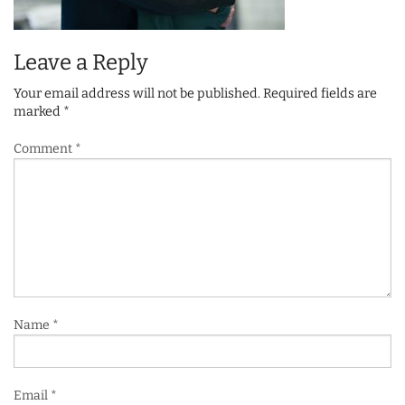
Leave a Reply
Your email address will not be published.
Required fields are
marked
*
Comment
*
Name
*
Email
*