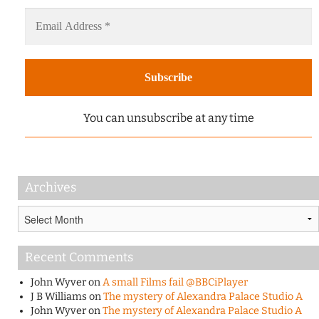
You can unsubscribe at any time
Archives
Archives
Recent Comments
John Wyver
on
A small Films fail @BBCiPlayer
J B Williams
on
The mystery of Alexandra Palace Studio A
John Wyver
on
The mystery of Alexandra Palace Studio A