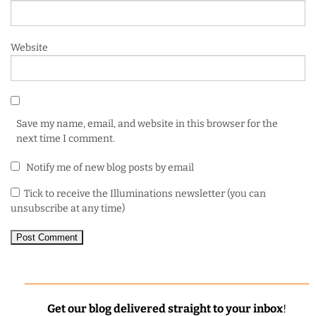
Website
Save my name, email, and website in this browser for the
next time I comment.
Notify me of new blog posts by email
Tick to receive the Illuminations newsletter (you can
unsubscribe at any time)
Get our blog delivered straight to your inbox
!