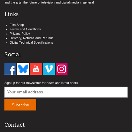
and the arts, the future of television and digital media in general.
Links
Film Shop
Terms and Conditions
Privacy Policy
Delivery, Returns and Refunds
Digital Technical Specifications
Social
Sign up for our newsletter for news and latest offers
Contact