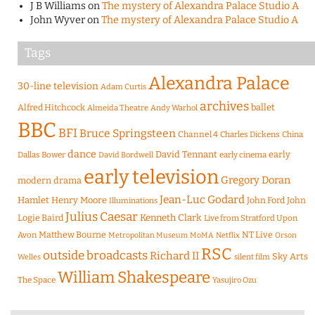
J B Williams
on
The mystery of Alexandra Palace Studio A
John Wyver
on
The mystery of Alexandra Palace Studio A
Tags
Alexandra Palace
30-line television
Adam Curtis
archives
Alfred Hitchcock
ballet
Almeida Theatre
Andy Warhol
BBC
BFI
Bruce Springsteen
Channel 4
Charles Dickens
China
dance
David Tennant
early
Dallas Bower
early cinema
David Bordwell
early television
Gregory Doran
modern drama
Jean-Luc Godard
Hamlet
Henry Moore
John Ford
John
Illuminations
Julius Caesar
Logie Baird
Kenneth Clark
Live from Stratford Upon
Matthew Bourne
NT Live
Avon
Metropolitan Museum
MoMA
Netflix
Orson
RSC
outside broadcasts
Richard II
Sky Arts
Welles
silent film
William Shakespeare
The Space
Yasujiro Ozu