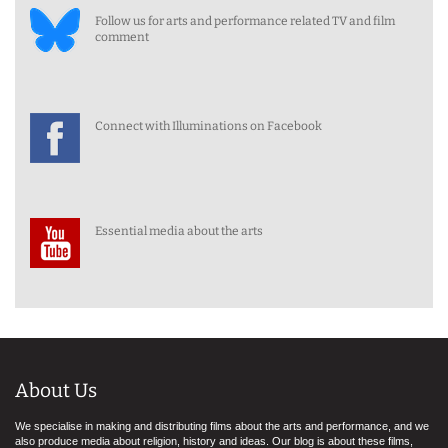
Follow us for arts and performance related TV and film
comment
Connect with Illuminations on Facebook
Essential media about the arts
About Us
We specialise in making and distributing films about the arts and performance, and we
also produce media about religion, history and ideas. Our blog is about these films,