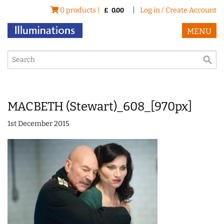
0 products |
|
Log in / Create Account
£
0.00
MENU
MACBETH (Stewart)_608_[970px]
1st December 2015