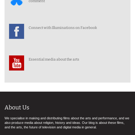
comment
Connect with Illuminations on Facebook
Essential media about the arts
About Us
We specialise in making and distributing films about the arts and performance, and we
also produce media about religion, history and ideas. Our blog is about these films,
and the arts, the future of television and digital media in general.