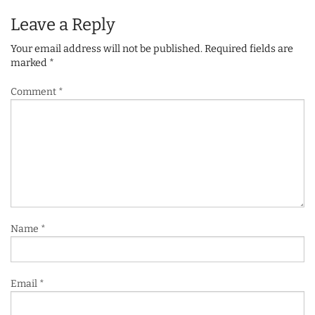
Leave a Reply
Your email address will not be published.
Required fields are
marked
*
Comment
*
Name
*
Email
*