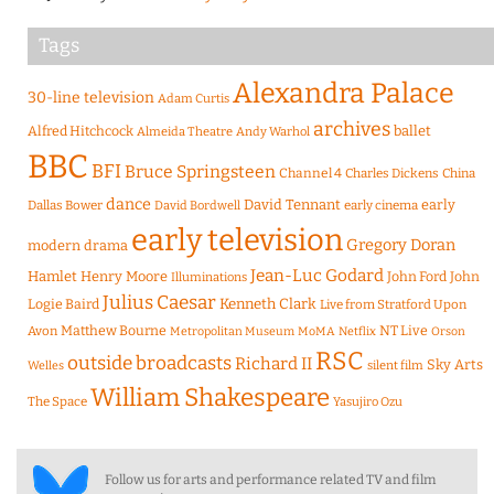
Tags
Alexandra Palace
30-line television
Adam Curtis
archives
Alfred Hitchcock
ballet
Almeida Theatre
Andy Warhol
BBC
BFI
Bruce Springsteen
Channel 4
Charles Dickens
China
dance
David Tennant
early
Dallas Bower
early cinema
David Bordwell
early television
Gregory Doran
modern drama
Jean-Luc Godard
Hamlet
Henry Moore
John Ford
John
Illuminations
Julius Caesar
Logie Baird
Kenneth Clark
Live from Stratford Upon
Matthew Bourne
NT Live
Avon
Metropolitan Museum
MoMA
Netflix
Orson
RSC
outside broadcasts
Richard II
Sky Arts
Welles
silent film
William Shakespeare
The Space
Yasujiro Ozu
Follow us for arts and performance related TV and film