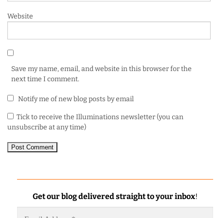
Website
Save my name, email, and website in this browser for the
next time I comment.
Notify me of new blog posts by email
Tick to receive the Illuminations newsletter (you can
unsubscribe at any time)
Get our blog delivered straight to your inbox
!