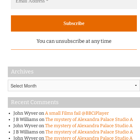
You can unsubscribe at any time
Archives
Archives
Recent Comments
John Wyver
on
A small Films fail @BBCiPlayer
J B Williams
on
The mystery of Alexandra Palace Studio A
John Wyver
on
The mystery of Alexandra Palace Studio A
J B Williams
on
The mystery of Alexandra Palace Studio A
John Wyver
on
The mystery of Alexandra Palace Studio A