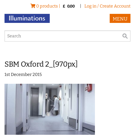
0 products |
|
Log in / Create Account
£
0.00
MENU
SBM Oxford 2_[970px]
1st December 2015