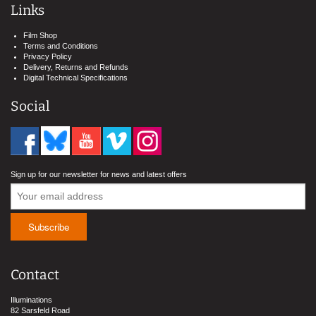
Links
Film Shop
Terms and Conditions
Privacy Policy
Delivery, Returns and Refunds
Digital Technical Specifications
Social
Sign up for our newsletter for news and latest offers
Contact
Illuminations
82 Sarsfeld Road