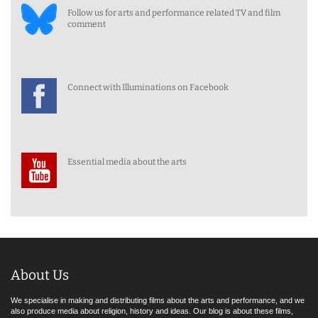
Follow us for arts and performance related TV and film
comment
Connect with Illuminations on Facebook
Essential media about the arts
About Us
We specialise in making and distributing films about the arts and performance, and we
also produce media about religion, history and ideas. Our blog is about these films,