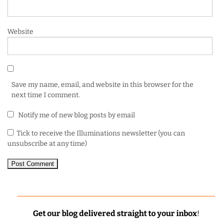
Website
Save my name, email, and website in this browser for the
next time I comment.
Notify me of new blog posts by email
Tick to receive the Illuminations newsletter (you can
unsubscribe at any time)
Get our blog delivered straight to your inbox
!