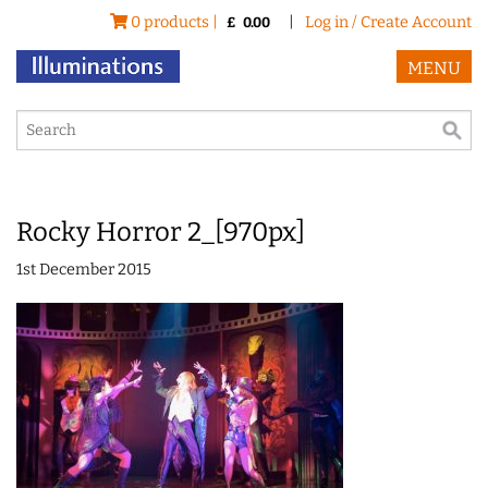
0 products |
|
Log in / Create Account
£
0.00
MENU
Rocky Horror 2_[970px]
1st December 2015