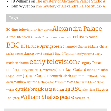
J B Williams
on
The mystery of Alexandra Palace Studio A
John Wyver
on
The mystery of Alexandra Palace Studio A
Tags
Alexandra Palace
30-line television
Adam Curtis
archives
Alfred Hitchcock
ballet
Almeida Theatre
Andy Warhol
BBC
BFI
Bruce Springsteen
Channel 4
Charles Dickens
China
dance
David Tennant
early
Dallas Bower
early cinema
David Bordwell
early television
Gregory Doran
modern drama
Jean-Luc Godard
Hamlet
Henry Moore
John Ford
John
Illuminations
Julius Caesar
Logie Baird
Kenneth Clark
Live from Stratford Upon
Matthew Bourne
NT Live
Avon
Metropolitan Museum
MoMA
Netflix
Orson
RSC
outside broadcasts
Richard II
Sky Arts
Welles
silent film
William Shakespeare
The Space
Yasujiro Ozu