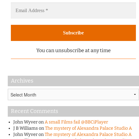
You can unsubscribe at any time
Archives
Archives
Recent Comments
John Wyver
on
A small Films fail @BBCiPlayer
J B Williams
on
The mystery of Alexandra Palace Studio A
John Wyver
on
The mystery of Alexandra Palace Studio A