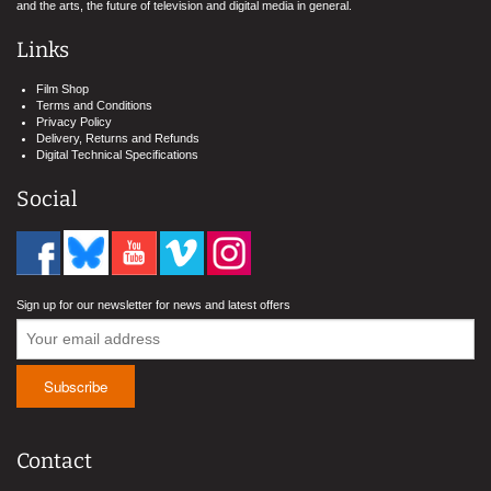
and the arts, the future of television and digital media in general.
Links
Film Shop
Terms and Conditions
Privacy Policy
Delivery, Returns and Refunds
Digital Technical Specifications
Social
Sign up for our newsletter for news and latest offers
Contact