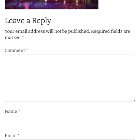
Leave a Reply
Your email address will not be published.
Required fields are
marked
*
Comment
*
Name
*
Email
*