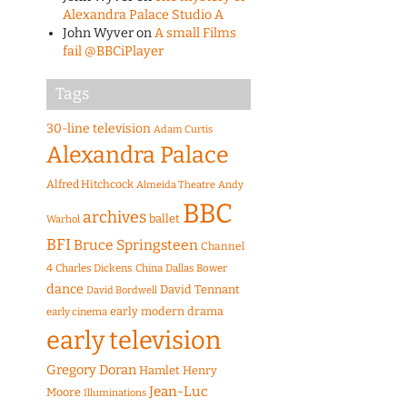
Alexandra Palace Studio A
John Wyver
on
A small Films
fail @BBCiPlayer
Tags
30-line television
Adam Curtis
Alexandra Palace
Alfred Hitchcock
Almeida Theatre
Andy
BBC
archives
ballet
Warhol
BFI
Bruce Springsteen
Channel
4
Charles Dickens
China
Dallas Bower
dance
David Tennant
David Bordwell
early modern drama
early cinema
early television
Gregory Doran
Hamlet
Henry
Jean-Luc
Moore
Illuminations