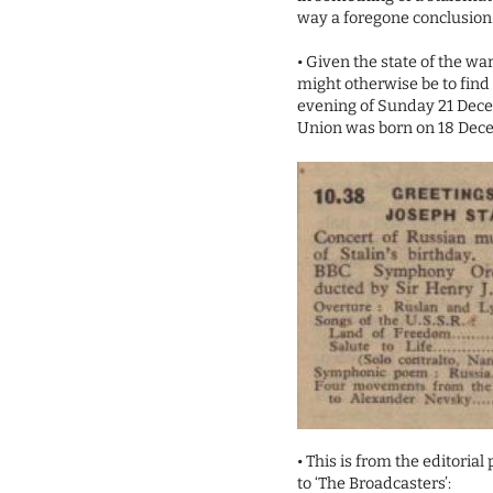
way a foregone conclusion
• Given the state of the war
might otherwise be to find
evening of Sunday 21 Dec
Union was born on 18 Dece
• This is from the editori
to ‘The Broadcasters’: