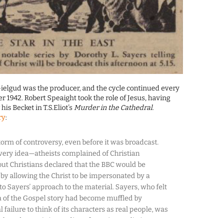
ielgud was the producer, and the cycle continued every
r 1942. Robert Speaight took the role of Jesus, having
is Becket in T.S.Eliot’s
Murder in the Cathedral
.
ry
:
torm of controversy, even before it was broadcast.
 very idea—atheists complained of Christian
ut Christians declared that the BBC would be
y allowing the Christ to be impersonated by a
 Sayers’ approach to the material. Sayers, who felt
a of the Gospel story had become muffled by
 failure to think of its characters as real people, was