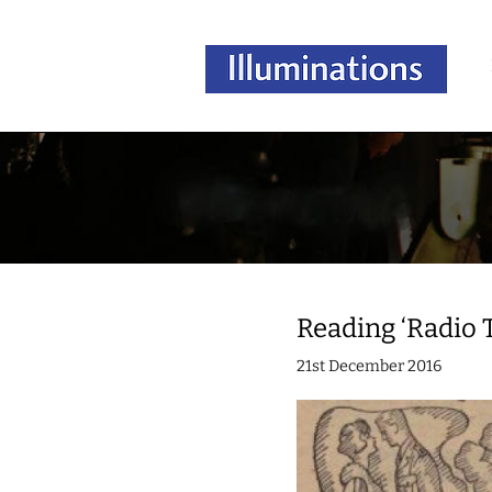
Reading ‘Radio 
21st December 2016