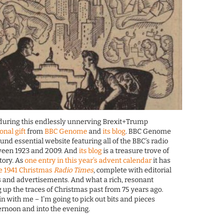
 during this endlessly unnerving Brexit+Trump
sonal gift
from
BBC Genome
and
its blog
. BBC Genome
ound essential website featuring all of the BBC’s radio
tween 1923 and 2009. And
its blog
is a treasure trove of
tory. As
one entry in this year’s advent calendar
it has
he 1941 Christmas
Radio Times
, complete with editorial
 and advertisements. And what a rich, resonant
g up the traces of Christmas past from 75 years ago.
n with me – I’m going to pick out bits and pieces
ternoon and into the evening.