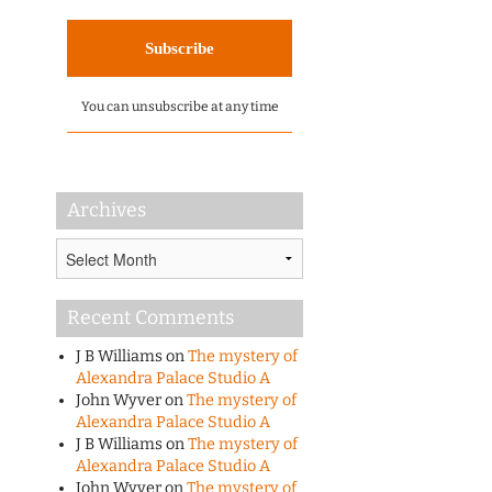
You can unsubscribe at any time
Archives
Archives
Recent Comments
J B Williams
on
The mystery of
Alexandra Palace Studio A
John Wyver
on
The mystery of
Alexandra Palace Studio A
J B Williams
on
The mystery of
Alexandra Palace Studio A
John Wyver
on
The mystery of