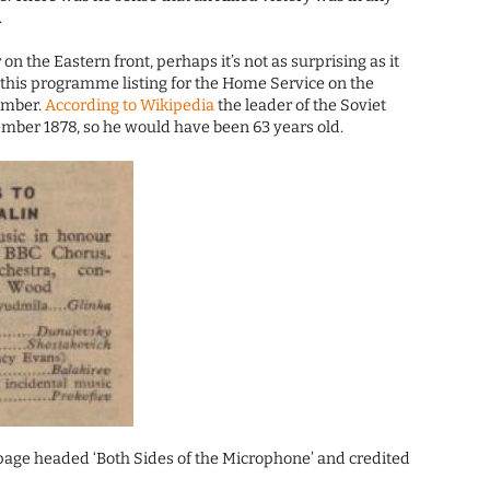
.
 on the Eastern front, perhaps it’s not as surprising as it
 this programme listing for the Home Service on the
ember.
According to Wikipedia
the leader of the Soviet
mber 1878, so he would have been 63 years old.
al page headed ‘Both Sides of the Microphone’ and credited