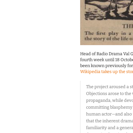
Head of Radio Drama Val G
fourth week until 18 Octobe
been known previously for h
Wikipedia takes up the sto
The project aroused a s
Objections arose to the
propaganda, while devo
committing blasphemy b
human actor—and also to
that the inherent dram
familiarity and a general