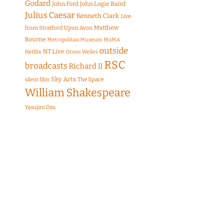
Godard
John Ford
John Logie Baird
Julius Caesar
Kenneth Clark
Live
Matthew
from Stratford Upon Avon
Bourne
Metropolitan Museum
MoMA
outside
NT Live
Netflix
Orson Welles
RSC
broadcasts
Richard II
Sky Arts
The Space
silent film
William Shakespeare
Yasujiro Ozu