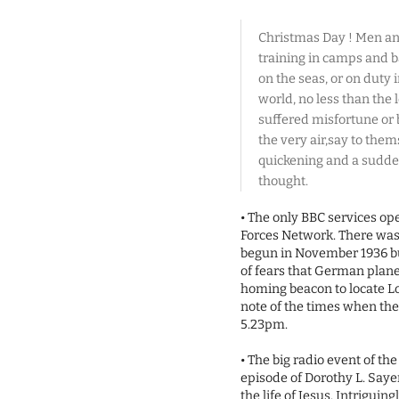
Christmas Day ! Men an
training in camps and ba
on the seas, or on duty 
world, no less than the
suffered misfortune or 
the very air,say to them
quickening and a sudden
thought.
• The only BBC services op
Forces Network. There was 
begun in November 1936 b
of fears that German plane
homing beacon to locate L
note of the times when the
5.23pm.
• The big radio event of th
episode of Dorothy L. Sayer
the life of Jesus. Intrigui