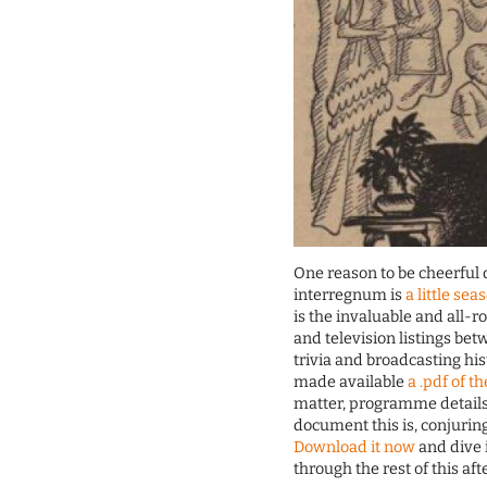
One reason to be cheerful
interregnum is
a little sea
is the invaluable and all-r
and television listings be
trivia and broadcasting his
made available
a .pdf of t
matter, programme details
document this is, conjurin
Download it now
and dive i
through the rest of this af