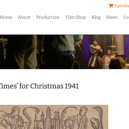
0 produ
Home
About
Production
Film Shop
Blog
News
Co
Times’ for Christmas 1941