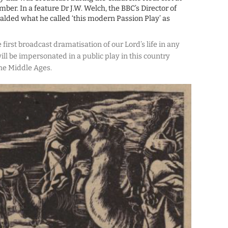
er. In a feature Dr J.W. Welch, the BBC’s Director of
alded what he called ‘this modern Passion Play’ as
e first broadcast dramatisation of our Lord’s life in any
ll be impersonated in a public play in this country
 the Middle Ages.