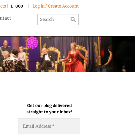
cts |
|
Log in / Create Account
£
0.00
ntact
Get our blog delivered
straight to your inbox
!