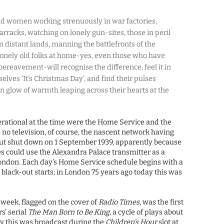
d women working strenuously in war factories,
rracks, watching on lonely gun-sites, those in peril
in distant lands, manning the battlefronts of the
 lonely old folks at home-yes, even those who have
bereavement-will recognise the difference, feel it in
selves ‘It’s Christmas Day’, and find their pulses
 glow of warmth leaping across their hearts at the
erational at the time were the Home Service and the
no television, of course, the nascent network having
ut shut down on 1 September 1939, apparently because
s could use the Alexandra Palace transmitter as a
ondon. Each day’s Home Service schedule begins with a
 black-out starts; in London 75 years ago today this was
e week, flagged on the cover of
Radio Times
, was the first
s’ serial
The Man Born to Be King
, a cycle of plays about
ngly this was broadcast during the
Children’s Hour
slot at