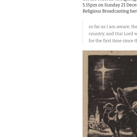
5.15pm on Sunday 21 Decemb
Religious Broadcasting her
so far as I am aware, th
country, and Our Lord wi
for the first time since