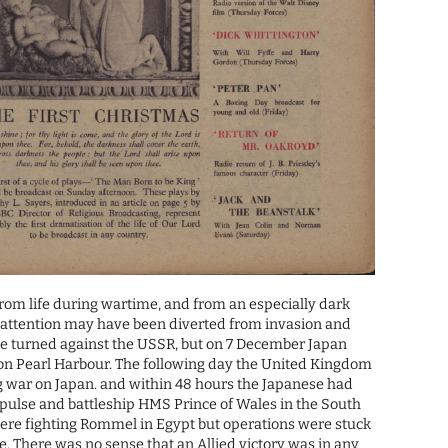
om life during wartime, and from an especially dark
s attention may have been diverted from invasion and
 turned against the USSR, but on 7 December Japan
 on Pearl Harbour. The following day the United Kingdom
g war on Japan. and within 48 hours the Japanese had
pulse and battleship HMS Prince of Wales in the South
were fighting Rommel in Egypt but operations were stuck
e. There was no sense that an Allied victory was in any