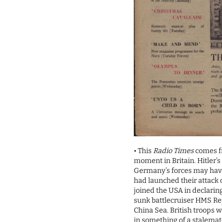
• This
Radio Times
comes fr
moment in Britain. Hitler’
Germany’s forces may have
had launched their attack
joined the USA in declarin
sunk battlecruiser HMS Re
China Sea. British troops 
in something of a stalemat