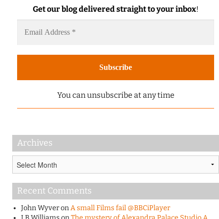
Get our blog delivered straight to your inbox
!
You can unsubscribe at any time
Archives
Archives
Recent Comments
John Wyver
on
A small Films fail @BBCiPlayer
J B Williams
on
The mystery of Alexandra Palace Studio A