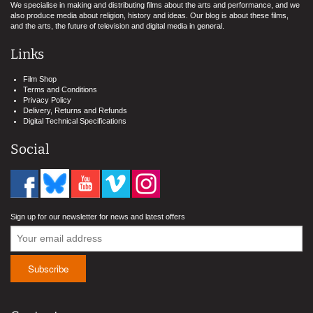
We specialise in making and distributing films about the arts and performance, and we
also produce media about religion, history and ideas. Our blog is about these films,
and the arts, the future of television and digital media in general.
Links
Film Shop
Terms and Conditions
Privacy Policy
Delivery, Returns and Refunds
Digital Technical Specifications
Social
Sign up for our newsletter for news and latest offers