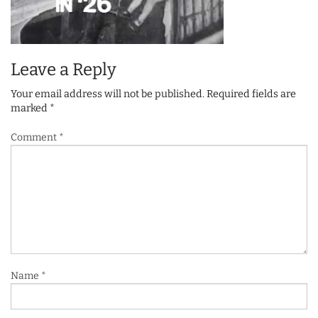
Leave a Reply
Your email address will not be published.
Required fields are
marked
*
Comment
*
Name
*