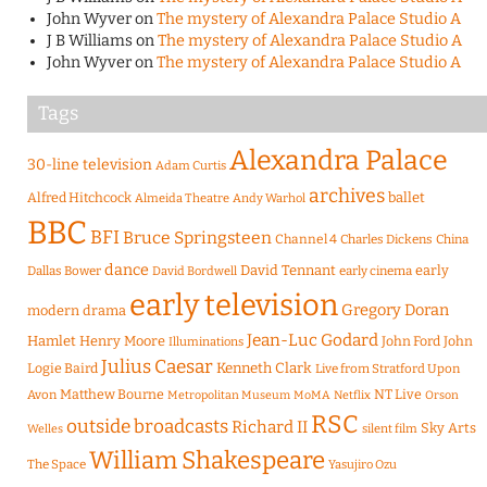
John Wyver
on
The mystery of Alexandra Palace Studio A
J B Williams
on
The mystery of Alexandra Palace Studio A
John Wyver
on
The mystery of Alexandra Palace Studio A
Tags
Alexandra Palace
30-line television
Adam Curtis
archives
Alfred Hitchcock
ballet
Almeida Theatre
Andy Warhol
BBC
BFI
Bruce Springsteen
Channel 4
Charles Dickens
China
dance
David Tennant
early
Dallas Bower
early cinema
David Bordwell
early television
Gregory Doran
modern drama
Jean-Luc Godard
Hamlet
Henry Moore
John Ford
John
Illuminations
Julius Caesar
Logie Baird
Kenneth Clark
Live from Stratford Upon
Matthew Bourne
NT Live
Avon
Metropolitan Museum
MoMA
Netflix
Orson
RSC
outside broadcasts
Richard II
Sky Arts
Welles
silent film
William Shakespeare
The Space
Yasujiro Ozu