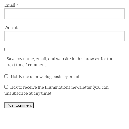
Email
*
Website
Save my name, email, and website in this browser for the
next time I comment.
Notify me of new blog posts by email
Tick to receive the Illuminations newsletter (you can
unsubscribe at any time)