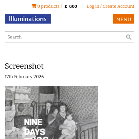
0 products |
|
Log in / Create Account
£
0.00
MENU
Screenshot
17th February 2026