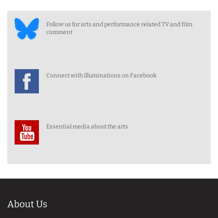
Follow us for arts and performance related TV and film
comment
Connect with Illuminations on Facebook
Essential media about the arts
About Us