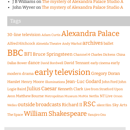
J B Williams
on
The mystery of Alexandra Palace Studio A
John Wyver
on
The mystery of Alexandra Palace Studio A
Tags
Alexandra Palace
30-line television
Adam Curtis
archives
Alfred Hitchcock
ballet
Almeida Theatre
Andy Warhol
BBC
BFI
Bruce Springsteen
Channel 4
Charles Dickens
China
dance
David Tennant
early
Dallas Bower
early cinema
David Bordwell
early television
Gregory Doran
modern drama
Jean-Luc Godard
Hamlet
Henry Moore
John Ford
John
Illuminations
Julius Caesar
Logie Baird
Kenneth Clark
Live from Stratford Upon
Matthew Bourne
NT Live
Avon
Metropolitan Museum
MoMA
Netflix
Orson
RSC
outside broadcasts
Richard II
Sky Arts
Welles
silent film
William Shakespeare
The Space
Yasujiro Ozu