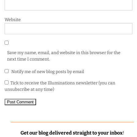
Website
Save my name, email, and website in this browser for the
next time I comment.
Notify me of new blog posts by email
Tick to receive the Illuminations newsletter (you can
unsubscribe at any time)
Get our blog delivered straight to your inbox
!