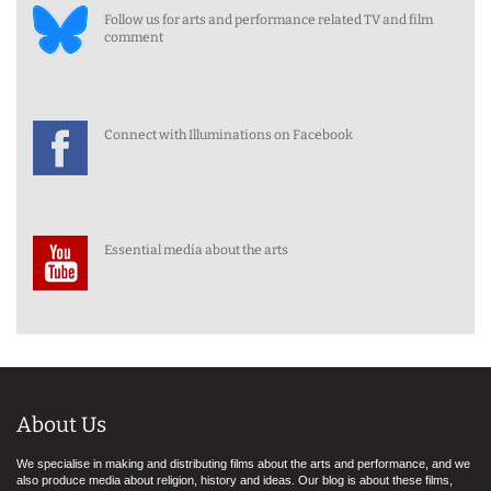
Follow us for arts and performance related TV and film
comment
Connect with Illuminations on Facebook
Essential media about the arts
About Us
We specialise in making and distributing films about the arts and performance, and we
also produce media about religion, history and ideas. Our blog is about these films,