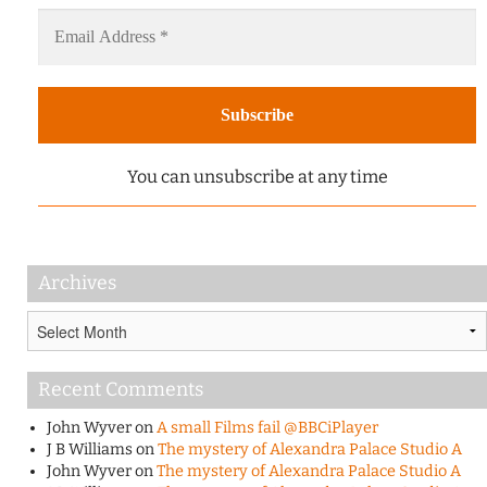
You can unsubscribe at any time
Archives
Archives
Recent Comments
John Wyver
on
A small Films fail @BBCiPlayer
J B Williams
on
The mystery of Alexandra Palace Studio A
John Wyver
on
The mystery of Alexandra Palace Studio A