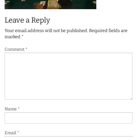
Leave a Reply
Your email address will not be published.
Required fields are
marked
*
Comment
*
Name
*
Email
*