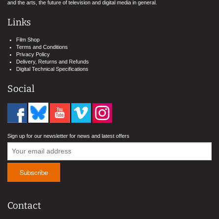
and the arts, the future of television and digital media in general.
Links
Film Shop
Terms and Conditions
Privacy Policy
Delivery, Returns and Refunds
Digital Technical Specifications
Social
Sign up for our newsletter for news and latest offers
Contact