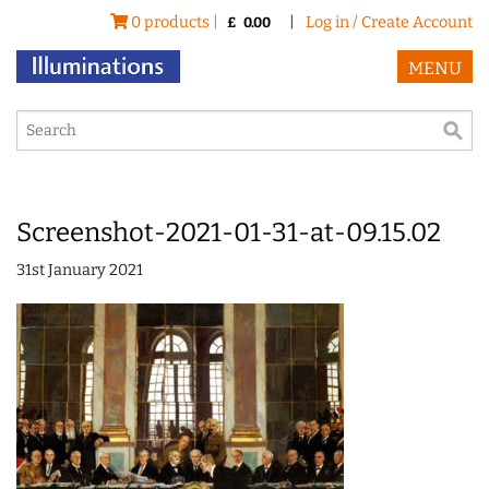
0 products |
|
Log in / Create Account
£
0.00
MENU
Screenshot-2021-01-31-at-09.15.02
31st January 2021