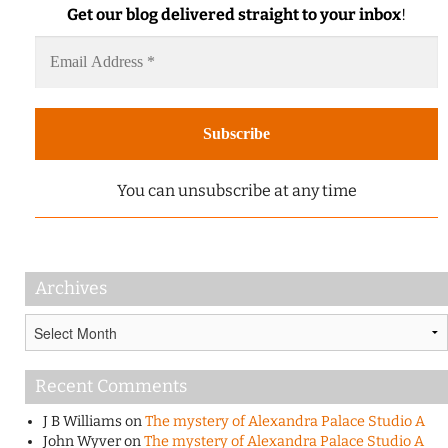
Get our blog delivered straight to your inbox
!
You can unsubscribe at any time
Archives
Archives
Recent Comments
J B Williams
on
The mystery of Alexandra Palace Studio A
John Wyver
on
The mystery of Alexandra Palace Studio A