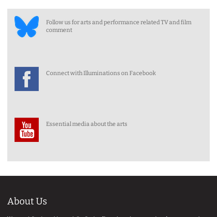
Follow us for arts and performance related TV and film
comment
Connect with Illuminations on Facebook
Essential media about the arts
About Us