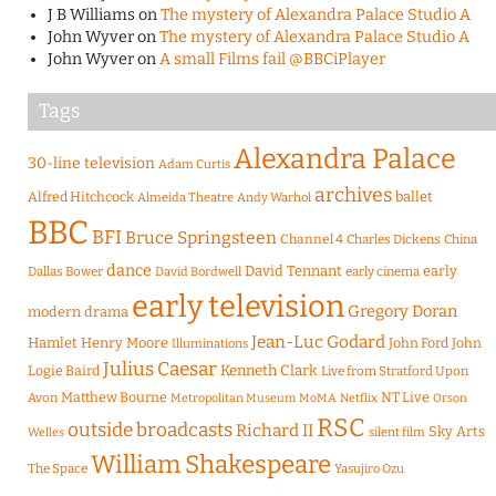
J B Williams
on
The mystery of Alexandra Palace Studio A
John Wyver
on
The mystery of Alexandra Palace Studio A
John Wyver
on
A small Films fail @BBCiPlayer
Tags
Alexandra Palace
30-line television
Adam Curtis
archives
Alfred Hitchcock
ballet
Almeida Theatre
Andy Warhol
BBC
BFI
Bruce Springsteen
Channel 4
Charles Dickens
China
dance
David Tennant
early
Dallas Bower
early cinema
David Bordwell
early television
Gregory Doran
modern drama
Jean-Luc Godard
Hamlet
Henry Moore
John Ford
John
Illuminations
Julius Caesar
Logie Baird
Kenneth Clark
Live from Stratford Upon
Matthew Bourne
NT Live
Avon
Metropolitan Museum
MoMA
Netflix
Orson
RSC
outside broadcasts
Richard II
Sky Arts
Welles
silent film
William Shakespeare
The Space
Yasujiro Ozu