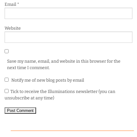
Email
*
Website
Save my name, email, and website in this browser for the
next time I comment.
Notify me of new blog posts by email
Tick to receive the Illuminations newsletter (you can
unsubscribe at any time)