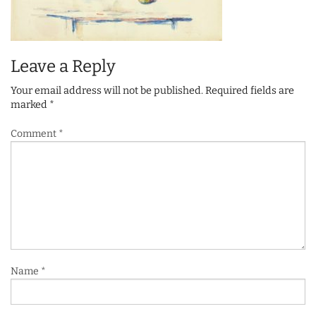
Leave a Reply
Your email address will not be published.
Required fields are
marked
*
Comment
*
Name
*