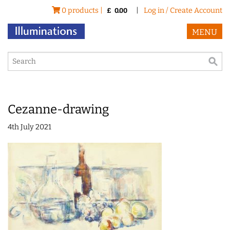
0 products |
|
Log in / Create Account
£
0.00
MENU
Cezanne-drawing
4th July 2021