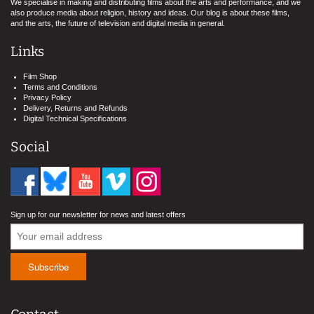
We specialise in making and distributing films about the arts and performance, and we
also produce media about religion, history and ideas. Our blog is about these films,
and the arts, the future of television and digital media in general.
Links
Film Shop
Terms and Conditions
Privacy Policy
Delivery, Returns and Refunds
Digital Technical Specifications
Social
Sign up for our newsletter for news and latest offers