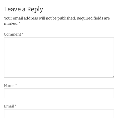
Leave a Reply
Your email address will not be published.
Required fields are
marked
*
Comment
*
Name
*
Email
*