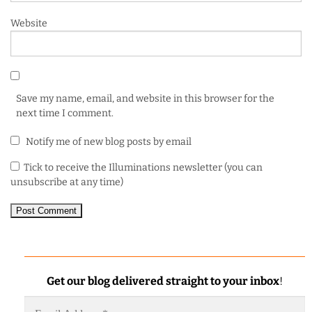
Website
Save my name, email, and website in this browser for the
next time I comment.
Notify me of new blog posts by email
Tick to receive the Illuminations newsletter (you can
unsubscribe at any time)
Get our blog delivered straight to your inbox
!