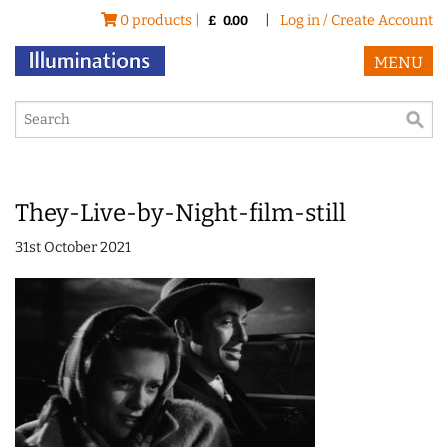
0 products |
|
Log in / Create Account
£
0.00
MENU
They-Live-by-Night-film-still
31st October 2021