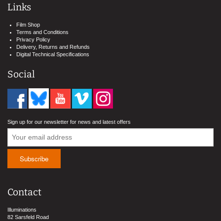
Links
Film Shop
Terms and Conditions
Privacy Policy
Delivery, Returns and Refunds
Digital Technical Specifications
Social
Sign up for our newsletter for news and latest offers
Contact
Illuminations
82 Sarsfeld Road