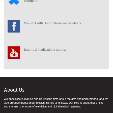
comment
Connect with Illuminations on Facebook
Essential media about the arts
About Us
We specialise in making and distributing films about the arts and performance, and we
also produce media about religion, history and ideas. Our blog is about these films,
and the arts, the future of television and digital media in general.