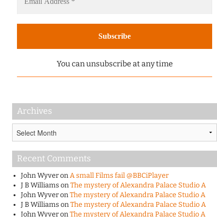
You can unsubscribe at any time
Archives
Archives
Recent Comments
John Wyver
on
A small Films fail @BBCiPlayer
J B Williams
on
The mystery of Alexandra Palace Studio A
John Wyver
on
The mystery of Alexandra Palace Studio A
J B Williams
on
The mystery of Alexandra Palace Studio A
John Wyver
on
The mystery of Alexandra Palace Studio A