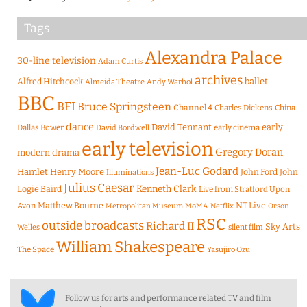
Tags
Alexandra Palace
30-line television
Adam Curtis
archives
Alfred Hitchcock
ballet
Almeida Theatre
Andy Warhol
BBC
BFI
Bruce Springsteen
Channel 4
Charles Dickens
China
dance
David Tennant
early
Dallas Bower
early cinema
David Bordwell
early television
Gregory Doran
modern drama
Jean-Luc Godard
Hamlet
Henry Moore
John Ford
John
Illuminations
Julius Caesar
Logie Baird
Kenneth Clark
Live from Stratford Upon
Matthew Bourne
NT Live
Avon
Metropolitan Museum
MoMA
Netflix
Orson
RSC
outside broadcasts
Richard II
Sky Arts
Welles
silent film
William Shakespeare
The Space
Yasujiro Ozu
Follow us for arts and performance related TV and film