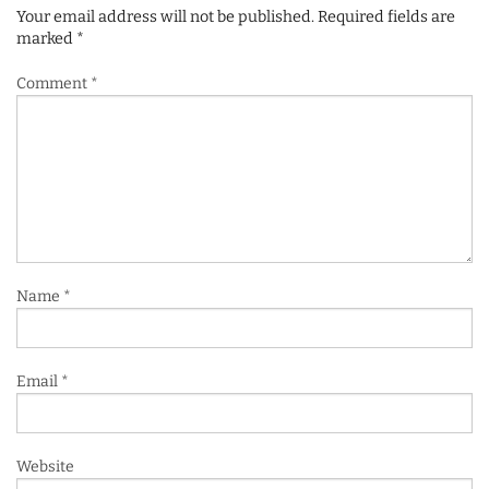
Your email address will not be published.
Required fields are
marked
*
Comment
*
Name
*
Email
*
Website