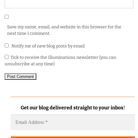
Save my name, email, and website in this browser for the
next time I comment.
Notify me of new blog posts by email
Tick to receive the Illuminations newsletter (you can
unsubscribe at any time)
Get our blog delivered straight to your inbox
!