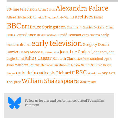
Alexandra Palace
30-line television
Adam Curtis
archives
Alfred Hitchcock
ballet
Almeida Theatre
Andy Warhol
BBC
BFI
Bruce Springsteen
Channel 4
Charles Dickens
China
dance
David Tennant
early
Dallas Bower
early cinema
David Bordwell
early television
Gregory Doran
modern drama
Jean-Luc Godard
Hamlet
Henry Moore
John Ford
John
Illuminations
Julius Caesar
Logie Baird
Kenneth Clark
Live from Stratford Upon
Matthew Bourne
NT Live
Avon
Metropolitan Museum
MoMA
Netflix
Orson
RSC
outside broadcasts
Richard II
Sky Arts
Welles
silent film
William Shakespeare
The Space
Yasujiro Ozu
Follow us for arts and performance related TV and film
comment