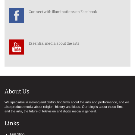
Connect with Illuminations on Facebook
Essential media about the arts
About Us
We specialise in making and distributing films about the arts and performance, and we
also produce media about religion, history and ideas. Our blog is about these films,
and the arts, the future of television and digital media in general.
Links
Film Shop