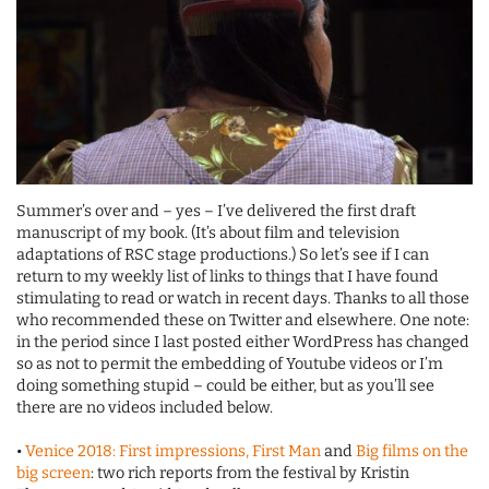
Summer’s over and – yes – I’ve delivered the first draft
manuscript of my book. (It’s about film and television
adaptations of RSC stage productions.) So let’s see if I can
return to my weekly list of links to things that I have found
stimulating to read or watch in recent days. Thanks to all those
who recommended these on Twitter and elsewhere. One note:
in the period since I last posted either WordPress has changed
so as not to permit the embedding of Youtube videos or I’m
doing something stupid – could be either, but as you’ll see
there are no videos included below.
•
Venice 2018: First impressions, First Man
and
Big films on the
big screen
: two rich reports from the festival by Kristin