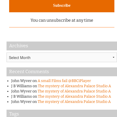
You can unsubscribe at any time
Archives
Archives
Recent Comments
John Wyver
on
A small Films fail @BBCiPlayer
J B Williams
on
The mystery of Alexandra Palace Studio A
John Wyver
on
The mystery of Alexandra Palace Studio A
J B Williams
on
The mystery of Alexandra Palace Studio A
John Wyver
on
The mystery of Alexandra Palace Studio A
Tags