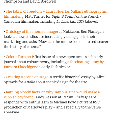
Thompson and David Bordwell.
•
The fabric of freedom – Laura Huertas Millán’s ethnographic
filmmaking
: Matt Turner for
Sight & Sound
on the French-
Canadian filmmaker, including
La Libertad
, 2017 (above).
•
Ontology of the memed image
: at Mubi.com, Ben Flanagan
looks at how studios are increasingly using gifs in their
marketing and asks, ‘How can the meme be used to rediscover
the history of cinema?”
•
Colour Turn no 1
: first issue of a new open access scholarly
journal about colour theory, including
a fascinating essay by
Barbara Flueckiger
on early Technicolor.
•
Creating a scene on stage
: a terrific historical essay by Alice
Sprawls for
Apollo
about scenic design for theatre.
•
Rattling bloody facts; or, why Tamburlaine would make a
rubbish boyfriend
: Andy Kesson at
Before Shakespeare
responds with enthusiasm to Michael Boyd’s current RSC
production of Marlowe’s play – and especially to the verse
speaking.