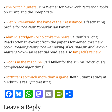
•
The ‘witch hunters’
: Tim Weiner for
New York Review of Books
on Tr*mp and the ‘Deep State’.
•
Glenn Greenwald, the bane of their resistance
: a fascinating
profile for
The New Yorker
by Ian Parker.
•
Alan Rusbridger – who broke the news?
:
Guardian
Long
Reads offer an excerpt from the paper’s former editor’s new
book,
Breaking News: The Remaking of Journalism and Why It
Matters Now
– an essential read; see also
Ian Jack’s review
.
•
God is in the machine
: Carl Miller for the
TLS
on ‘ridiculously
complicated algorithms’.
•
Fortnite is so much more than a game
: Keith Stuart’s study at
Medium is really interesting.
Facebook
Bluesky
WhatsApp
Mastodon
Email
PrintFriendl
Share
Leave a Reply