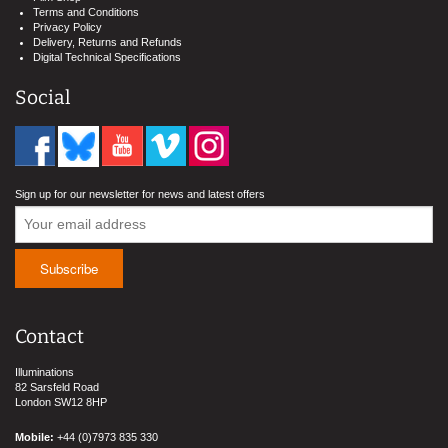
Terms and Conditions
Privacy Policy
Delivery, Returns and Refunds
Digital Technical Specifications
Social
Sign up for our newsletter for news and latest offers
Contact
Illuminations
82 Sarsfeld Road
London SW12 8HP
Mobile:
+44 (0)7973 835 330