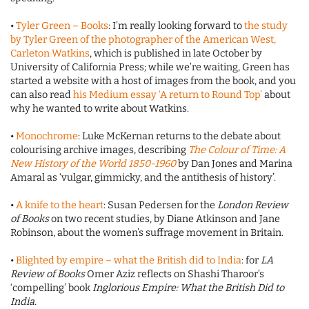
•
Tyler Green – Books
: I’m really looking forward to
the study
by Tyler Green of the photographer of the American West,
Carleton Watkins
, which is published in late October by
University of California Press; while we’re waiting, Green has
started a website with a host of images from the book, and you
can also read
his Medium essay ‘A return to Round Top’
about
why he wanted to write about Watkins.
•
Monochrome
: Luke McKernan returns to the debate about
colourising archive images, describing
The Colour of Time: A
New History of the World 1850-1960
by Dan Jones and Marina
Amaral as ‘vulgar, gimmicky, and the antithesis of history’.
•
A knife to the heart
: Susan Pedersen for the
London Review
of Books
on two recent studies, by Diane Atkinson and Jane
Robinson, about the women’s suffrage movement in Britain.
•
Blighted by empire – what the British did to India
: for
LA
Review of Books
Omer Aziz reflects on Shashi Tharoor’s
‘compelling’ book
Inglorious Empire: What the British Did to
India.