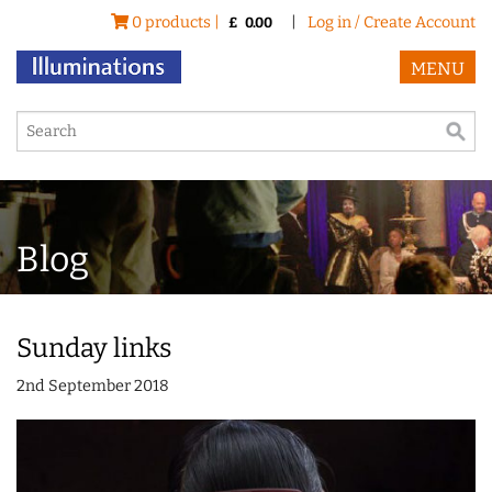
0 products |
|
Log in / Create Account
£
0.00
MENU
Blog
Sunday links
2nd September 2018