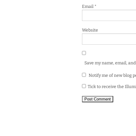
Email
*
Website
Save my name, email, and 
Notify me of new blog p
Tick to receive the Illu