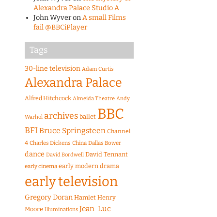
Alexandra Palace Studio A
John Wyver
on
A small Films
fail @BBCiPlayer
Tags
30-line television
Adam Curtis
Alexandra Palace
Alfred Hitchcock
Almeida Theatre
Andy
BBC
archives
ballet
Warhol
BFI
Bruce Springsteen
Channel
4
Charles Dickens
China
Dallas Bower
dance
David Tennant
David Bordwell
early modern drama
early cinema
early television
Gregory Doran
Hamlet
Henry
Jean-Luc
Moore
Illuminations