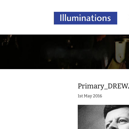
Primary_DREW
1st May 2016