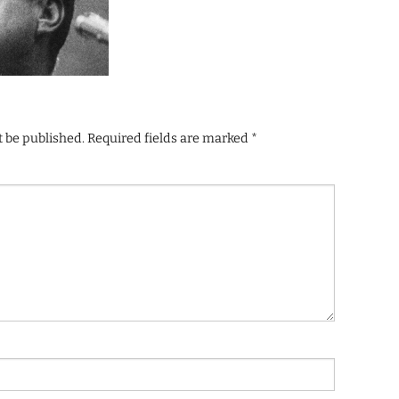
t be published.
Required fields are marked
*