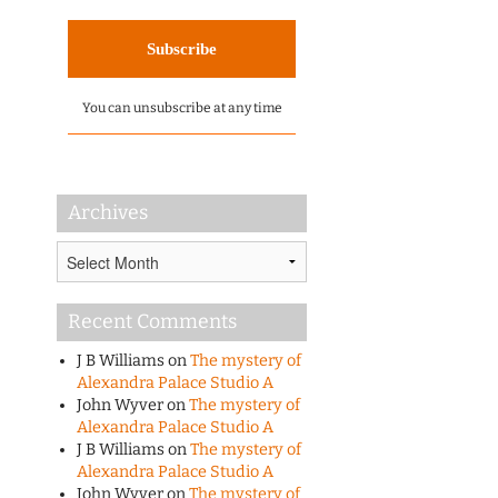
You can unsubscribe at any time
Archives
Archives
Recent Comments
J B Williams
on
The mystery of
Alexandra Palace Studio A
John Wyver
on
The mystery of
Alexandra Palace Studio A
J B Williams
on
The mystery of
Alexandra Palace Studio A
John Wyver
on
The mystery of