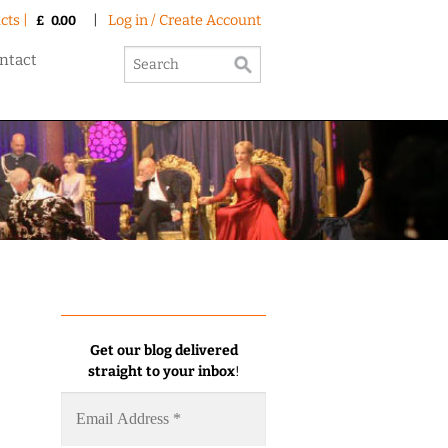
cts |
|
Log in / Create Account
£
0.00
ntact
Get our blog delivered
straight to your inbox
!