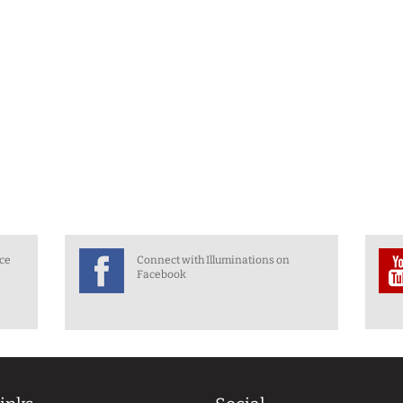
nce
Connect with Illuminations on
Facebook