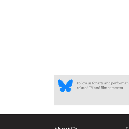
Follow us for arts and performa
related TV and film comment