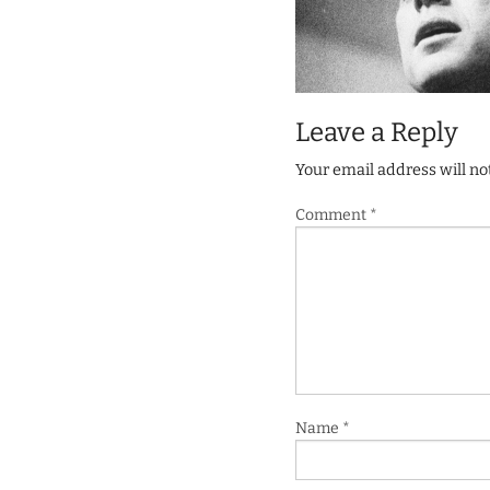
Leave a Reply
Your email address will no
Comment
*
Name
*