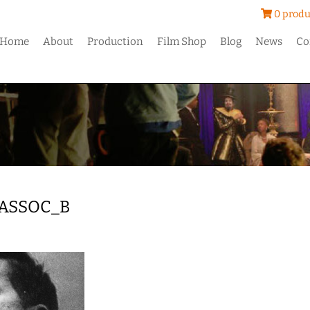
0 produ
Home
About
Production
Film Shop
Blog
News
Co
ASSOC_B