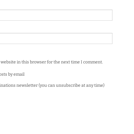
website in this browser for the next time I comment.
osts by email
minations newsletter (you can unsubscribe at any time)