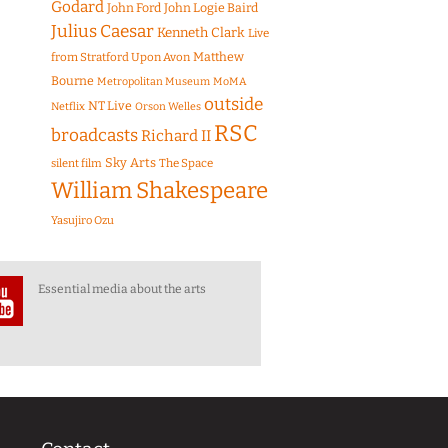
Godard
John Ford
John Logie Baird
Julius Caesar
Kenneth Clark
Live
Matthew
from Stratford Upon Avon
Bourne
Metropolitan Museum
MoMA
outside
NT Live
Netflix
Orson Welles
RSC
broadcasts
Richard II
Sky Arts
The Space
silent film
William Shakespeare
Yasujiro Ozu
Essential media about the arts