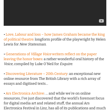
•
Love, Labour and loss – how James Graham became the king
of political theatre
: longform profile of the playwright by Helen
Lewis for
New Statesman
.
•
Generations of
Village Voice
writers reflect on the paper
leaving the honor boxes
: a rather wonderful oral history of the
Voice
, compiled by Luke O’Neil for
Esquire
.
•
Discovering Literature – 20th Century
: an exceptional new
online resource from The British Library with a rich array of
essays and digitised texts…
•
Ars Electronica Archive
: … and while we’re on online
resources, I’ve just discovered that the world’s foremost focus
for digital media art and related stuff, the annual Ars
Electronica Festival in Linz, has all of its publications and much