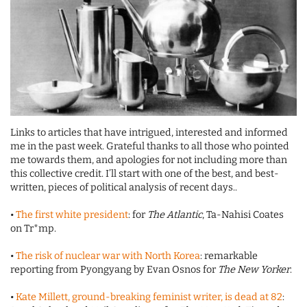
Links to articles that have intrigued, interested and informed
me in the past week. Grateful thanks to all those who pointed
me towards them, and apologies for not including more than
this collective credit. I’ll start with one of the best, and best-
written, pieces of political analysis of recent days..
•
The first white president
: for
The Atlantic
, Ta-Nahisi Coates
on Tr*mp.
•
The risk of nuclear war with North Korea
: remarkable
reporting from Pyongyang by Evan Osnos for
The New Yorker
.
•
Kate Millett, ground-breaking feminist writer, is dead at 82
: