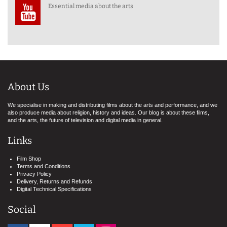
Essential media about the arts
About Us
We specialise in making and distributing films about the arts and performance, and we
also produce media about religion, history and ideas. Our blog is about these films,
and the arts, the future of television and digital media in general.
Links
Film Shop
Terms and Conditions
Privacy Policy
Delivery, Returns and Refunds
Digital Technical Specifications
Social