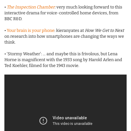
•
The Inspection Chamber
: very much looking forward to this
interactive drama for voice-controlled home devices, from
BBC R&D.
•
Your brain is your phone
: kieranyates at
How We Get to Next
on research into how smartphones are changing the ways we
think.
• ‘Stormy Weather’: … and maybe this is frivolous, but Lena
Horne is magnificent with the 1933 song by Harold Arlen and
Ted Koehler, filmed for the 1943 movie.