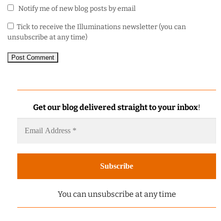
Notify me of new blog posts by email
Tick to receive the Illuminations newsletter (you can
unsubscribe at any time)
Get our blog delivered straight to your inbox
!
You can unsubscribe at any time