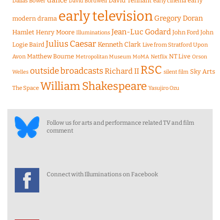
dance
David Tennant
early
Dallas Bower
early cinema
David Bordwell
early television
Gregory Doran
modern drama
Jean-Luc Godard
Hamlet
Henry Moore
John Ford
John
Illuminations
Julius Caesar
Logie Baird
Kenneth Clark
Live from Stratford Upon
Matthew Bourne
NT Live
Avon
Metropolitan Museum
MoMA
Netflix
Orson
RSC
outside broadcasts
Richard II
Sky Arts
Welles
silent film
William Shakespeare
The Space
Yasujiro Ozu
Follow us for arts and performance related TV and film
comment
Connect with Illuminations on Facebook