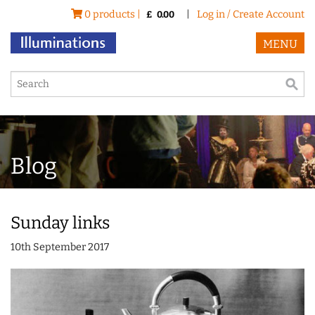
0 products |
|
Log in / Create Account
£
0.00
MENU
Blog
Sunday links
10th September 2017