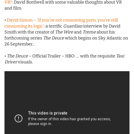
VR?
: David Bordwell with some valuable thoughts about VR
and film.
•
David Simon – ‘If you’re not consuming porn, you’re still
consuming its logic’
: a terrific
Guardian
interview by David
Smith with the creator of
The Wire
and
Treme
about his
forthcoming series
The Deuce
which begins on Sky Atlantic on
26 September…
•
The Deuce
– Official Trailer – HBO: … with the requisite
Taxi
Driver
visuals.