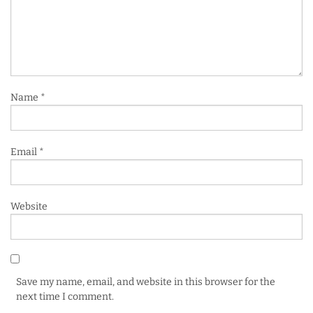
Name
*
Email
*
Website
Save my name, email, and website in this browser for the
next time I comment.