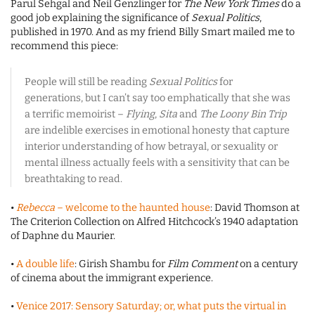
Parul Sehgal and Neil Genzlinger for
The New York Times
do a
good job explaining the significance of
Sexual Politics
,
published in 1970. And as my friend Billy Smart mailed me to
recommend this piece:
People will still be reading
Sexual Politics
for
generations, but I can’t say too emphatically that she was
a terrific memoirist –
Flying
,
Sita
and
The Loony Bin Trip
are indelible exercises in emotional honesty that capture
interior understanding of how betrayal, or sexuality or
mental illness actually feels with a sensitivity that can be
breathtaking to read.
•
Rebecca
– welcome to the haunted house
: David Thomson at
The Criterion Collection on Alfred Hitchcock’s 1940 adaptation
of Daphne du Maurier.
•
A double life
: Girish Shambu for
Film Comment
on a century
of cinema about the immigrant experience.
•
Venice 2017: Sensory Saturday; or, what puts the virtual in