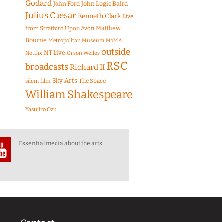
Godard
John Ford
John Logie Baird
Julius Caesar
Kenneth Clark
Live
Matthew
from Stratford Upon Avon
Bourne
Metropolitan Museum
MoMA
outside
NT Live
Netflix
Orson Welles
RSC
broadcasts
Richard II
Sky Arts
The Space
silent film
William Shakespeare
Yasujiro Ozu
Essential media about the arts