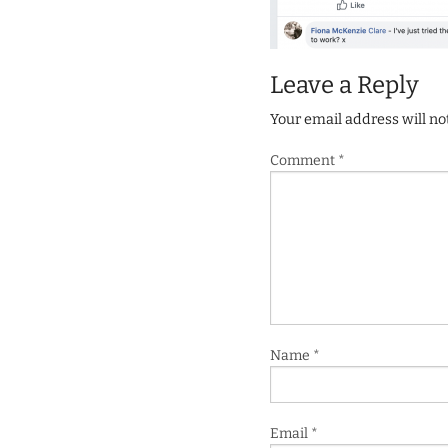
Leave a Reply
Your email address will no
Comment
*
Name
*
Email
*