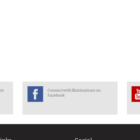
nce
Connect with Illuminations on
Facebook