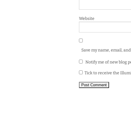
Website
Save my name, email, and 
Notify me of new blog p
Tick to receive the Illu