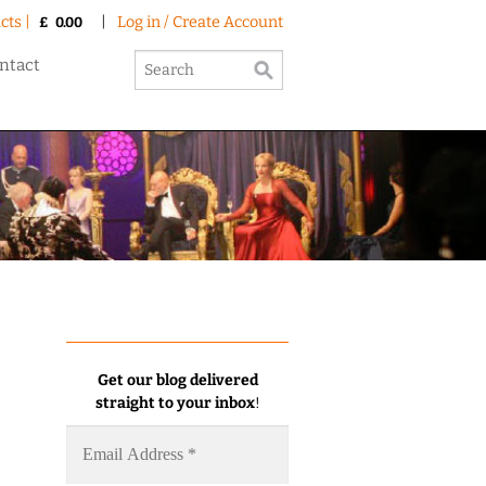
cts |
|
Log in / Create Account
£
0.00
ntact
Get our blog delivered
straight to your inbox
!