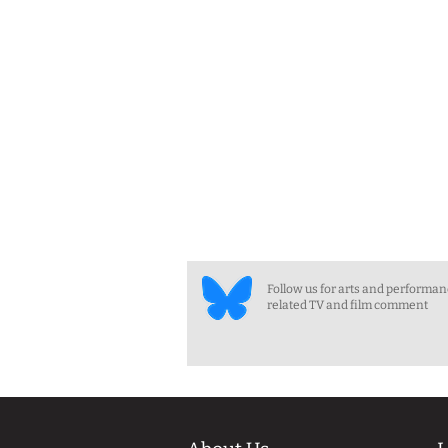
Follow us for arts and performa
related TV and film comment