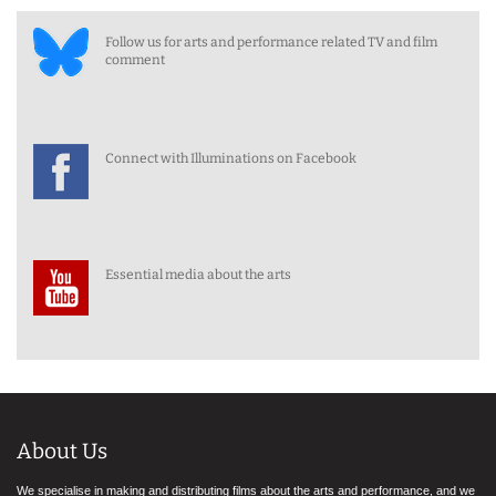
Follow us for arts and performance related TV and film
comment
Connect with Illuminations on Facebook
Essential media about the arts
About Us
We specialise in making and distributing films about the arts and performance, and we