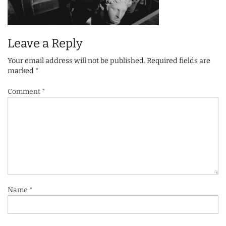
Leave a Reply
Your email address will not be published.
Required fields are
marked
*
Comment
*
Name
*