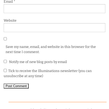
Email
*
Website
Save my name, email, and website in this browser for the
next time I comment.
Notify me of new blog posts by email
Tick to receive the Illuminations newsletter (you can
unsubscribe at any time)