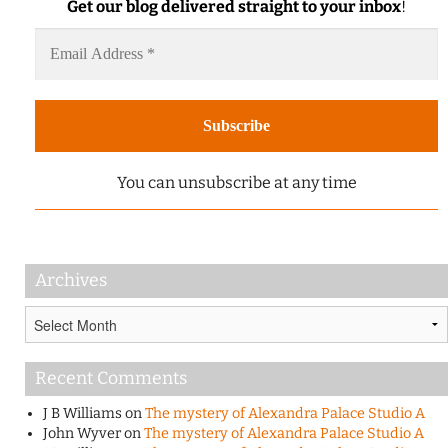
Get our blog delivered straight to your inbox
!
You can unsubscribe at any time
Archives
Archives
Recent Comments
J B Williams
on
The mystery of Alexandra Palace Studio A
John Wyver
on
The mystery of Alexandra Palace Studio A