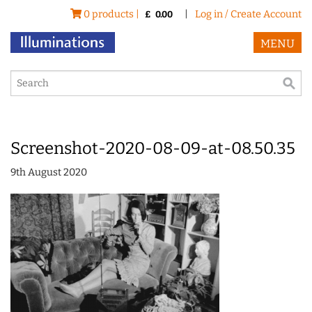
0 products |
|
Log in / Create Account
£
0.00
MENU
Screenshot-2020-08-09-at-08.50.35
9th August 2020