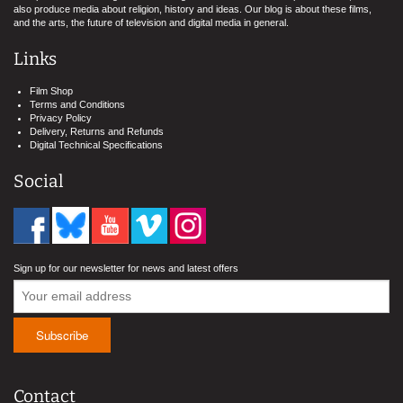
also produce media about religion, history and ideas. Our blog is about these films,
and the arts, the future of television and digital media in general.
Links
Film Shop
Terms and Conditions
Privacy Policy
Delivery, Returns and Refunds
Digital Technical Specifications
Social
Sign up for our newsletter for news and latest offers
Contact