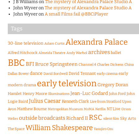
J B Williams
on
The mystery of Alexandra Palace Studio A
John Wyver
on
The mystery of Alexandra Palace Studio A
John Wyver
on
A small Films fail @BBCiPlayer
Tags
Alexandra Palace
30-line television
Adam Curtis
archives
Alfred Hitchcock
ballet
Almeida Theatre
Andy Warhol
BBC
BFI
Bruce Springsteen
Channel 4
Charles Dickens
China
dance
David Tennant
early
Dallas Bower
early cinema
David Bordwell
early television
Gregory Doran
modern drama
Jean-Luc Godard
Hamlet
Henry Moore
John Ford
John
Illuminations
Julius Caesar
Logie Baird
Kenneth Clark
Live from Stratford Upon
Matthew Bourne
NT Live
Avon
Metropolitan Museum
MoMA
Netflix
Orson
RSC
outside broadcasts
Richard II
Sky Arts
Welles
silent film
William Shakespeare
The Space
Yasujiro Ozu