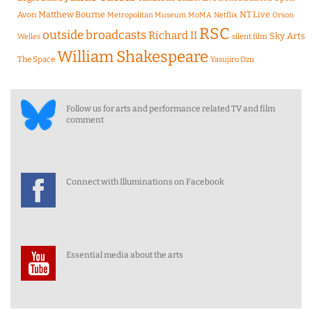
Matthew Bourne
NT Live
Avon
Metropolitan Museum
MoMA
Netflix
Orson
RSC
outside broadcasts
Richard II
Sky Arts
Welles
silent film
William Shakespeare
The Space
Yasujiro Ozu
Follow us for arts and performance related TV and film
comment
Connect with Illuminations on Facebook
Essential media about the arts