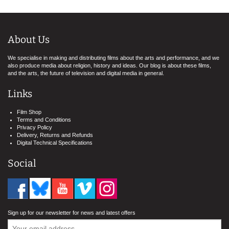
About Us
We specialise in making and distributing films about the arts and performance, and we
also produce media about religion, history and ideas. Our blog is about these films,
and the arts, the future of television and digital media in general.
Links
Film Shop
Terms and Conditions
Privacy Policy
Delivery, Returns and Refunds
Digital Technical Specifications
Social
Sign up for our newsletter for news and latest offers