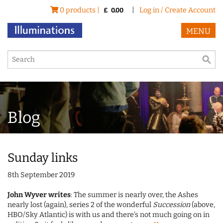
0 products |
|
Log in / Create Account
£
0.00
MENU
Blog
Sunday links
8th September 2019
John Wyver writes
: The summer is nearly over, the Ashes
nearly lost (again), series 2 of the wonderful
Succession
(above,
HBO/Sky Atlantic) is with us and there's not much going on in