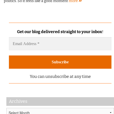
politics. So it feels like a good moment
more
Get our blog delivered straight to your inbox
!
You can unsubscribe at any time
Archives
Archives