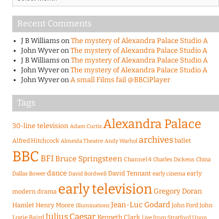
Recent Comments
J B Williams
on
The mystery of Alexandra Palace Studio A
John Wyver
on
The mystery of Alexandra Palace Studio A
J B Williams
on
The mystery of Alexandra Palace Studio A
John Wyver
on
The mystery of Alexandra Palace Studio A
John Wyver
on
A small Films fail @BBCiPlayer
Tags
Alexandra Palace
30-line television
Adam Curtis
archives
Alfred Hitchcock
ballet
Almeida Theatre
Andy Warhol
BBC
BFI
Bruce Springsteen
Channel 4
Charles Dickens
China
dance
David Tennant
early
Dallas Bower
early cinema
David Bordwell
early television
Gregory Doran
modern drama
Jean-Luc Godard
Hamlet
Henry Moore
John Ford
John
Illuminations
Julius Caesar
Logie Baird
Kenneth Clark
Live from Stratford Upon