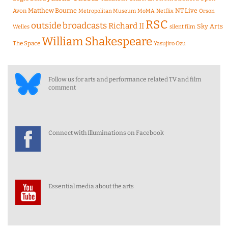
Matthew Bourne
NT Live
Avon
Metropolitan Museum
MoMA
Netflix
Orson
RSC
outside broadcasts
Richard II
Sky Arts
Welles
silent film
William Shakespeare
The Space
Yasujiro Ozu
Follow us for arts and performance related TV and film
comment
Connect with Illuminations on Facebook
Essential media about the arts