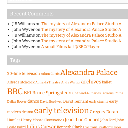
Recent Comments
J B Williams
on
The mystery of Alexandra Palace Studio A
John Wyver
on
The mystery of Alexandra Palace Studio A
J B Williams
on
The mystery of Alexandra Palace Studio A
John Wyver
on
The mystery of Alexandra Palace Studio A
John Wyver
on
A small Films fail @BBCiPlayer
Tags
Alexandra Palace
30-line television
Adam Curtis
archives
Alfred Hitchcock
ballet
Almeida Theatre
Andy Warhol
BBC
BFI
Bruce Springsteen
Channel 4
Charles Dickens
China
dance
David Tennant
early
Dallas Bower
early cinema
David Bordwell
early television
Gregory Doran
modern drama
Jean-Luc Godard
Hamlet
Henry Moore
John Ford
John
Illuminations
Julius Caesar
Logie Baird
Kenneth Clark
Live from Stratford Upon