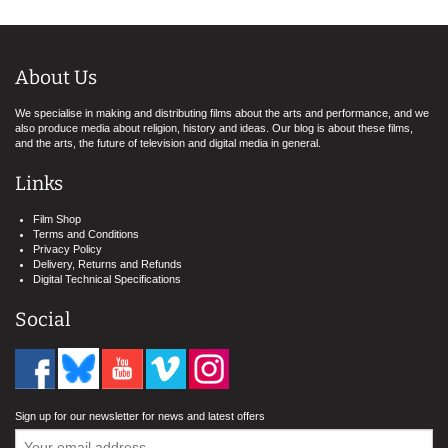
About Us
We specialise in making and distributing films about the arts and performance, and we
also produce media about religion, history and ideas. Our blog is about these films,
and the arts, the future of television and digital media in general.
Links
Film Shop
Terms and Conditions
Privacy Policy
Delivery, Returns and Refunds
Digital Technical Specifications
Social
Sign up for our newsletter for news and latest offers