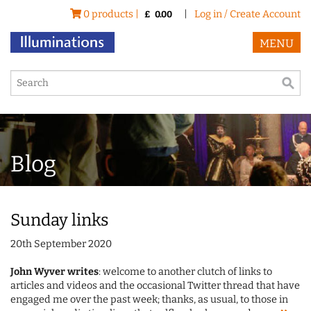
0 products |
|
Log in / Create Account
£
0.00
MENU
Blog
Sunday links
20th September 2020
John Wyver writes
: welcome to another clutch of links to
articles and videos and the occasional Twitter thread that have
engaged me over the past week; thanks, as usual, to those in