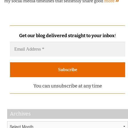
my social media timelines that selflessly share good
more
Get our blog delivered straight to your inbox
!
You can unsubscribe at any time
Archives
Archives