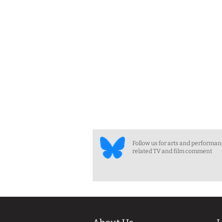
Follow us for arts and performa
related TV and film comment