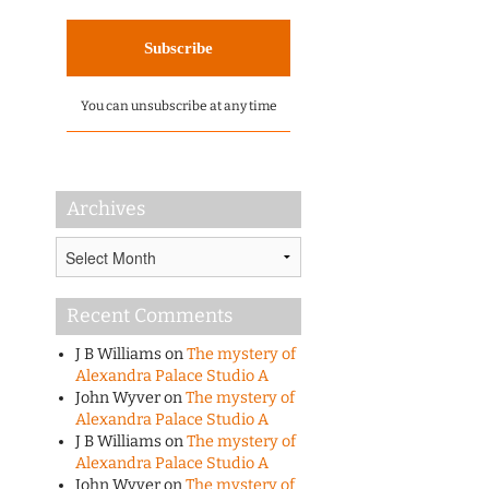
You can unsubscribe at any time
Archives
Archives
Recent Comments
J B Williams
on
The mystery of
Alexandra Palace Studio A
John Wyver
on
The mystery of
Alexandra Palace Studio A
J B Williams
on
The mystery of
Alexandra Palace Studio A
John Wyver
on
The mystery of