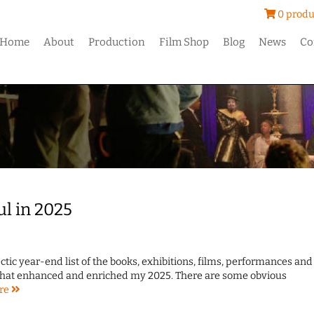
0 produ
Home
About
Production
Film Shop
Blog
News
Co
ul in 2025
ctic year-end list of the books, exhibitions, films, performances and
 that enhanced and enriched my 2025. There are some obvious
re