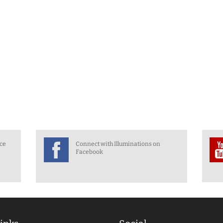
nce
Connect with Illuminations on
Facebook