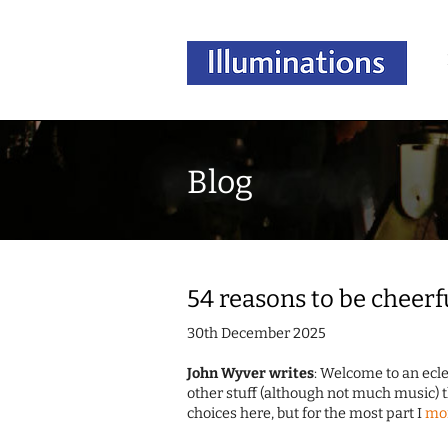
Blog
54 reasons to be cheerf
30th December 2025
John Wyver writes
: Welcome to an ecle
other stuff (although not much music)
choices here, but for the most part I
mo