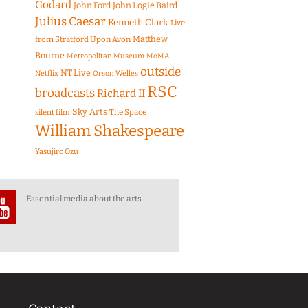
Godard
John Ford
John Logie Baird
Julius Caesar
Kenneth Clark
Live
Matthew
from Stratford Upon Avon
Bourne
Metropolitan Museum
MoMA
outside
NT Live
Netflix
Orson Welles
RSC
broadcasts
Richard II
Sky Arts
The Space
silent film
William Shakespeare
Yasujiro Ozu
Essential media about the arts