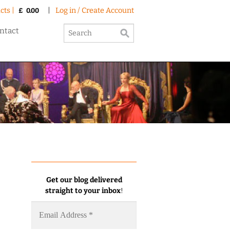
cts |
|
Log in / Create Account
£
0.00
ntact
Get our blog delivered
straight to your inbox
!