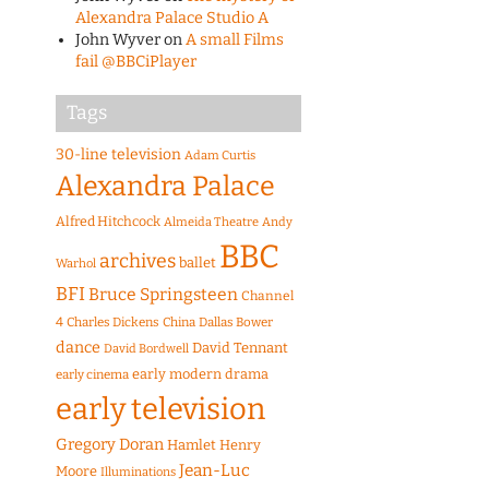
Alexandra Palace Studio A
John Wyver
on
A small Films
fail @BBCiPlayer
Tags
30-line television
Adam Curtis
Alexandra Palace
Alfred Hitchcock
Almeida Theatre
Andy
BBC
archives
ballet
Warhol
BFI
Bruce Springsteen
Channel
4
Charles Dickens
China
Dallas Bower
dance
David Tennant
David Bordwell
early modern drama
early cinema
early television
Gregory Doran
Hamlet
Henry
Jean-Luc
Moore
Illuminations