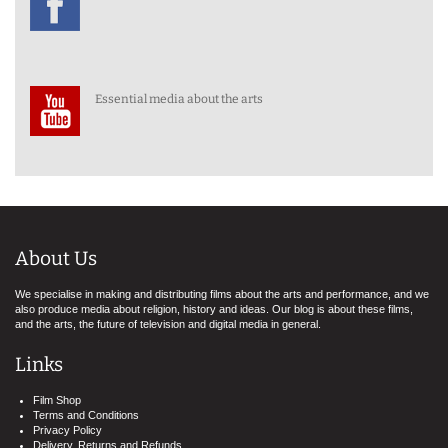
Essential media about the arts
About Us
We specialise in making and distributing films about the arts and performance, and we
also produce media about religion, history and ideas. Our blog is about these films,
and the arts, the future of television and digital media in general.
Links
Film Shop
Terms and Conditions
Privacy Policy
Delivery, Returns and Refunds