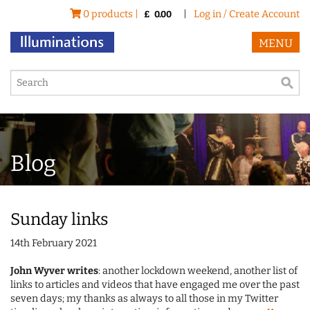
0 products |
|
Log in / Create Account
£
0.00
MENU
Blog
Sunday links
14th February 2021
John Wyver writes
: another lockdown weekend, another list of
links to articles and videos that have engaged me over the past
seven days; my thanks as always to all those in my Twitter