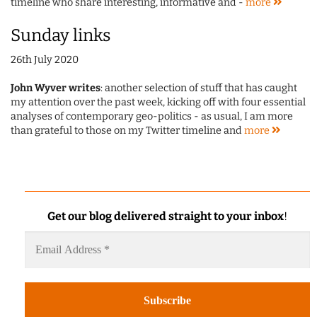
timeline who share interesting, informative and -
more
Sunday links
26th July 2020
John Wyver writes
: another selection of stuff that has caught
my attention over the past week, kicking off with four essential
analyses of contemporary geo-politics - as usual, I am more
than grateful to those on my Twitter timeline and
more
Get our blog delivered straight to your inbox
!