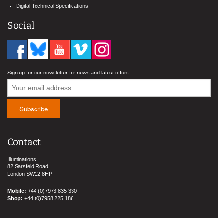
Digital Technical Specifications
Social
Sign up for our newsletter for news and latest offers
Contact
Illuminations
82 Sarsfeld Road
London SW12 8HP
Mobile:
+44 (0)7973 835 330
Shop:
+44 (0)7958 225 186