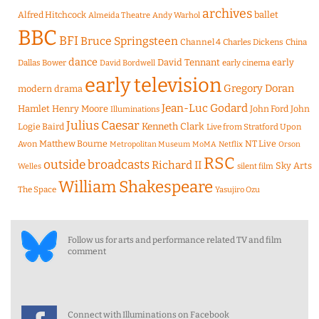
archives
Alfred Hitchcock
ballet
Almeida Theatre
Andy Warhol
BBC
BFI
Bruce Springsteen
Channel 4
Charles Dickens
China
dance
David Tennant
early
Dallas Bower
early cinema
David Bordwell
early television
Gregory Doran
modern drama
Jean-Luc Godard
Hamlet
Henry Moore
John Ford
John
Illuminations
Julius Caesar
Logie Baird
Kenneth Clark
Live from Stratford Upon
Matthew Bourne
NT Live
Avon
Metropolitan Museum
MoMA
Netflix
Orson
RSC
outside broadcasts
Richard II
Sky Arts
Welles
silent film
William Shakespeare
The Space
Yasujiro Ozu
Follow us for arts and performance related TV and film
comment
Connect with Illuminations on Facebook