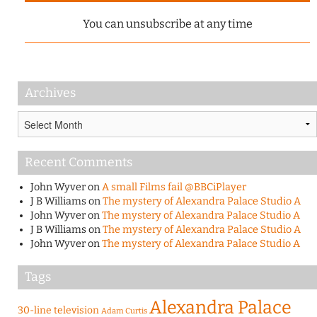
You can unsubscribe at any time
Archives
Archives
Recent Comments
John Wyver
on
A small Films fail @BBCiPlayer
J B Williams
on
The mystery of Alexandra Palace Studio A
John Wyver
on
The mystery of Alexandra Palace Studio A
J B Williams
on
The mystery of Alexandra Palace Studio A
John Wyver
on
The mystery of Alexandra Palace Studio A
Tags
Alexandra Palace
30-line television
Adam Curtis