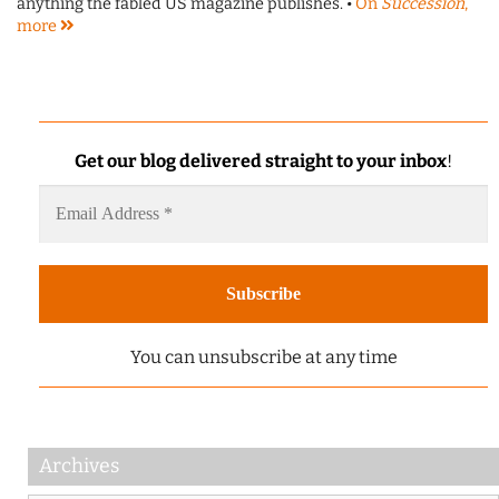
anything the fabled US magazine publishes. •
On
Succession
,
more
Get our blog delivered straight to your inbox
!
You can unsubscribe at any time
Archives