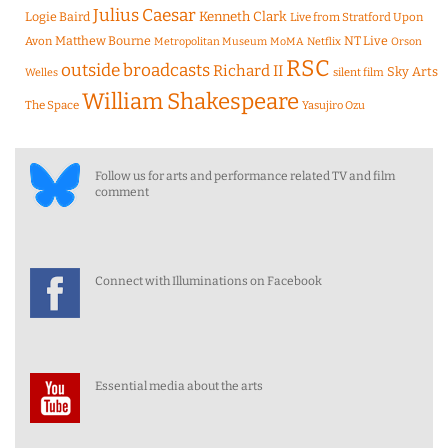
Julius Caesar
Logie Baird
Kenneth Clark
Live from Stratford Upon
Matthew Bourne
NT Live
Avon
Metropolitan Museum
MoMA
Netflix
Orson
RSC
outside broadcasts
Richard II
Sky Arts
Welles
silent film
William Shakespeare
The Space
Yasujiro Ozu
Follow us for arts and performance related TV and film
comment
Connect with Illuminations on Facebook
Essential media about the arts