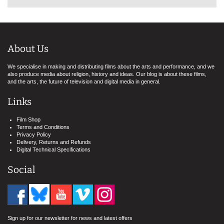
About Us
We specialise in making and distributing films about the arts and performance, and we
also produce media about religion, history and ideas. Our blog is about these films,
and the arts, the future of television and digital media in general.
Links
Film Shop
Terms and Conditions
Privacy Policy
Delivery, Returns and Refunds
Digital Technical Specifications
Social
Sign up for our newsletter for news and latest offers