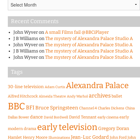
Archives
Recent Comments
John Wyver
on
A small Films fail @BBCiPlayer
J B Williams
on
The mystery of Alexandra Palace Studio A
John Wyver
on
The mystery of Alexandra Palace Studio A
J B Williams
on
The mystery of Alexandra Palace Studio A
John Wyver
on
The mystery of Alexandra Palace Studio A
Tags
Alexandra Palace
30-line television
Adam Curtis
archives
Alfred Hitchcock
ballet
Almeida Theatre
Andy Warhol
BBC
BFI
Bruce Springsteen
Channel 4
Charles Dickens
China
dance
David Tennant
early
Dallas Bower
early cinema
David Bordwell
early television
Gregory Doran
modern drama
Jean-Luc Godard
Hamlet
Henry Moore
John Ford
John
Illuminations