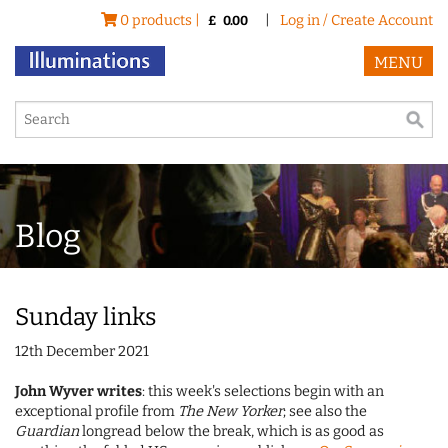
0 products |
|
Log in / Create Account
£
0.00
MENU
Blog
Sunday links
12th December 2021
John Wyver writes
: this week's selections begin with an
exceptional profile from
The New Yorker
; see also the
Guardian
longread below the break, which is as good as