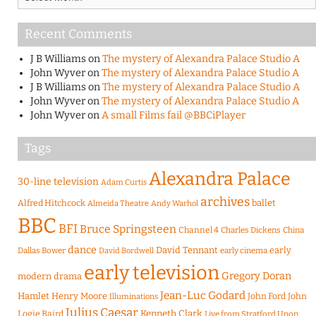
Recent Comments
J B Williams
on
The mystery of Alexandra Palace Studio A
John Wyver
on
The mystery of Alexandra Palace Studio A
J B Williams
on
The mystery of Alexandra Palace Studio A
John Wyver
on
The mystery of Alexandra Palace Studio A
John Wyver
on
A small Films fail @BBCiPlayer
Tags
Alexandra Palace
30-line television
Adam Curtis
archives
Alfred Hitchcock
ballet
Almeida Theatre
Andy Warhol
BBC
BFI
Bruce Springsteen
Channel 4
Charles Dickens
China
dance
David Tennant
early
Dallas Bower
early cinema
David Bordwell
early television
Gregory Doran
modern drama
Jean-Luc Godard
Hamlet
Henry Moore
John Ford
John
Illuminations
Julius Caesar
Logie Baird
Kenneth Clark
Live from Stratford Upon