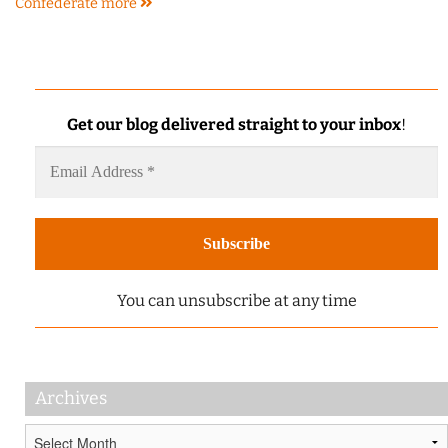
Confederate
more
Get our blog delivered straight to your inbox
!
You can unsubscribe at any time
Archives
Archives