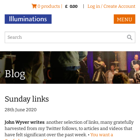
0 products |
|
Log in / Create Account
£
0.00
MENU
Blog
Sunday links
28th June 2020
John Wyver writes
: another selection of links, many gratefully
harvested from my Twitter follows, to articles and videos that
have felt significant over the past week. •
You want a