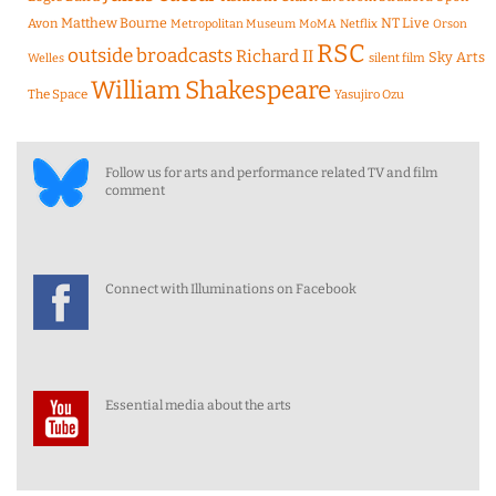
Matthew Bourne
NT Live
Avon
Metropolitan Museum
MoMA
Netflix
Orson
RSC
outside broadcasts
Richard II
Sky Arts
Welles
silent film
William Shakespeare
The Space
Yasujiro Ozu
Follow us for arts and performance related TV and film
comment
Connect with Illuminations on Facebook
Essential media about the arts