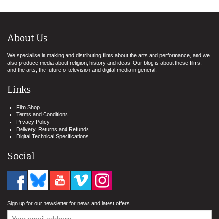
About Us
We specialise in making and distributing films about the arts and performance, and we
also produce media about religion, history and ideas. Our blog is about these films,
and the arts, the future of television and digital media in general.
Links
Film Shop
Terms and Conditions
Privacy Policy
Delivery, Returns and Refunds
Digital Technical Specifications
Social
Sign up for our newsletter for news and latest offers